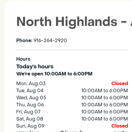
North Highlands -
Phone:
916-264-2920
Hours
Today's hours
We're open 10:00AM to 6:00PM
Mon, Aug 03
Closed
Tue, Aug 04
10:00AM to 6:00PM
Wed, Aug 05
10:00AM to 6:00PM
Thu, Aug 06
10:00AM to 6:00PM
Fri, Aug 07
10:00AM to 6:00PM
Sat, Aug 08
10:00AM to 6:00PM
Sun, Aug 09
Closed