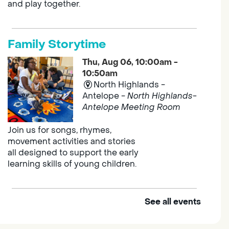
and play together.
Family Storytime
Thu, Aug 06, 10:00am -
10:50am
North Highlands -
Antelope -
North Highlands-
Antelope Meeting Room
Join us for songs, rhymes,
movement activities and stories
all designed to support the early
learning skills of young children.
See all events
Outdoor Family Storytime
Thu, Aug 06, 10:00am -