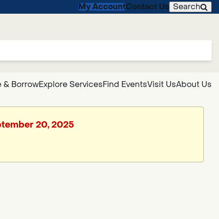
My Account
Contact Us
Search
 & Borrow
Explore Services
Find Events
Visit Us
About Us
eptember 20, 2025