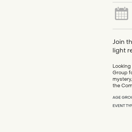
Join t
light 
Looking 
Group fo
mystery,
the Com
AGE GRO
EVENT TY