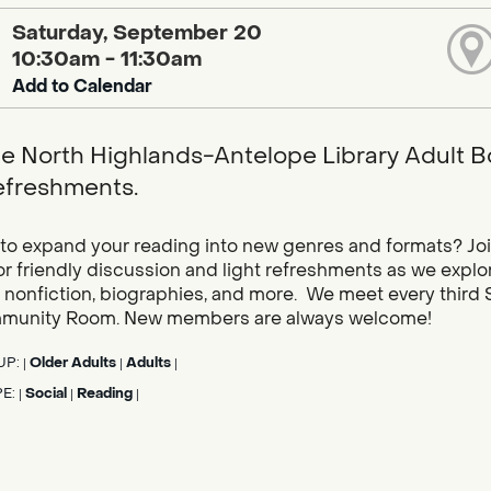
Saturday, September 20
10:30am - 11:30am
Add to Calendar
he North Highlands-Antelope Library Adult B
refreshments.
to expand your reading into new genres and formats? Joi
r friendly discussion and light refreshments as we explor
 nonfiction, biographies, and more. We meet every third Sa
munity Room. New members are always welcome!
UP:
Older Adults
Adults
|
|
|
PE:
Social
Reading
|
|
|