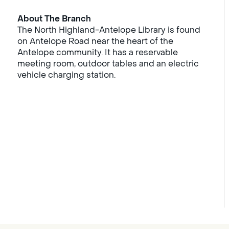
About The Branch
The North Highland-Antelope Library is found
on Antelope Road near the heart of the
Antelope community. It has a reservable
meeting room, outdoor tables and an electric
vehicle charging station.