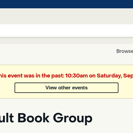
Browse
Google
This event was in the past: 10:30am on Saturday, S
Translate
View other events
Powered
by
ult Book Group
Translate