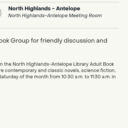
North Highlands - Antelope
North Highlands-Antelope Meeting Room
ook Group for friendly discussion and
n the North Highlands-Antelope Library Adult Book
e contemporary and classic novels, science fiction,
turday of the month from 10:30 a.m. to 11:30 a.m. in