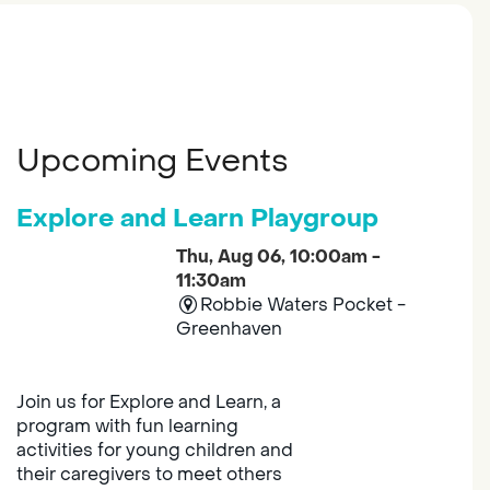
Upcoming Events
Explore and Learn Playgroup
Thu, Aug 06, 10:00am -
11:30am
Robbie Waters Pocket -
Greenhaven
Join us for Explore and Learn, a
program with fun learning
activities for young children and
their caregivers to meet others