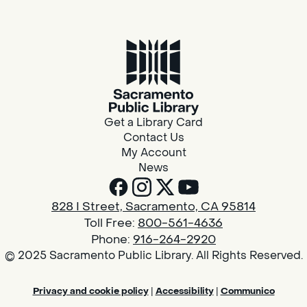
Get a Library Card
Contact Us
My Account
News
828 I Street, Sacramento, CA 95814
Toll Free:
800-561-4636
Phone:
916-264-2920
© 2025 Sacramento Public Library. All Rights Reserved.
Privacy and cookie policy
|
Accessibility
|
Communico