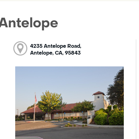
 Antelope
4235 Antelope Road,
Antelope, CA, 95843