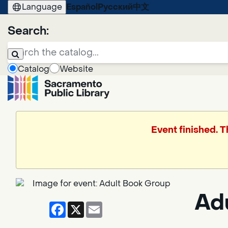
Language
Español
Русский
中文
Search:
Catalog
Website
Event finished. 
Ad
Facebook
X
Email