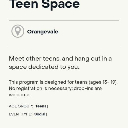
Teen Space
Orangevale
Meet other teens, and hang out in a
space dedicated to you.
This program is designed for teens (ages 13- 19).
No registration is necessary; drop-ins are
welcome.
AGE GROUP:
Teens
|
|
EVENT TYPE:
Social
|
|