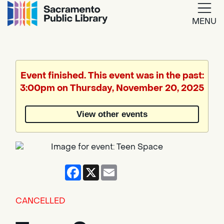
MENU
Google
Translate
Event finished. This event was in the past:
3:00pm on Thursday, November 20, 2025
Powered
by
View other events
Translate
Facebook
X
Email
CANCELLED