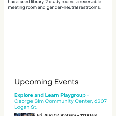
has a seed library, 2 study rooms, a reservable
meeting room and gender-neutral restrooms.
Upcoming Events
Explore and Learn Playgroup
-
George Sim Community Center, 6207
Logan St.
Fri, Aug 07, 9:30am - 11:00am