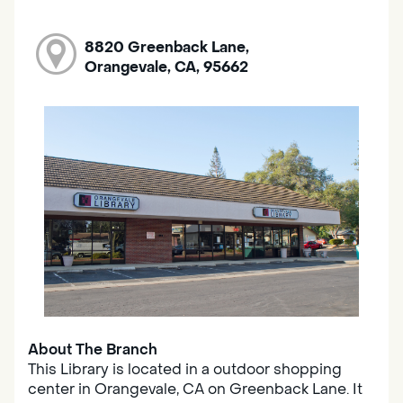
8820 Greenback Lane,
Orangevale, CA, 95662
About The Branch
This Library is located in a outdoor shopping
center in Orangevale, CA on Greenback Lane. It