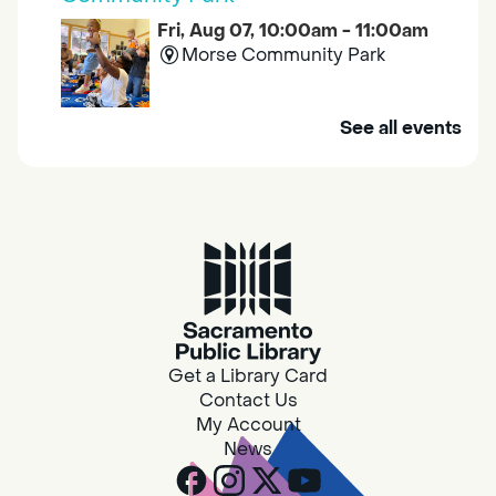
Fri, Aug 07, 10:00am - 11:00am
Morse Community Park
Join us at Morse Community Park (5540
See all events
Bellaterra Drive) for songs, rhymes, movement
activities and stories all designed to support
the early learning skills of young children.
Family Storytime
Fri, Aug 07, 10:00am - 10:30am
Galt - Marian O. Lawrence
Get a Library Card
Join us for songs, rhymes, movement
Contact Us
activities and stories all designed to support
My Account
the early learning skills of young children.
News