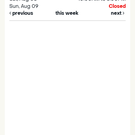
Sun, Aug 09
Closed
previous
this week
next