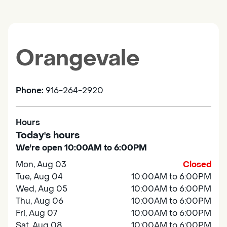
Orangevale
Phone:
916-264-2920
Hours
Today's hours
We're open 10:00AM to 6:00PM
Mon, Aug 03
Closed
Tue, Aug 04
10:00AM to 6:00PM
Wed, Aug 05
10:00AM to 6:00PM
Thu, Aug 06
10:00AM to 6:00PM
Fri, Aug 07
10:00AM to 6:00PM
Sat, Aug 08
10:00AM to 6:00PM