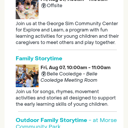
Offsite
Join us at the George Sim Community Center
for Explore and Learn, a program with fun
learning activities for young children and their
caregivers to meet others and play together.
Family Storytime
Fri, Aug 07, 10:00am - 11:00am
Belle Cooledge -
Belle
Cooledge Meeting Room
Join us for songs, rhymes, movement
activities and stories all designed to support
the early learning skills of young children.
Outdoor Family Storytime
- at Morse
Community Park