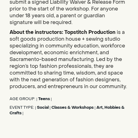
submit a signed Liability Waiver & Release Form
prior to the start of the workshop. For anyone
under 18 years old, a parent or guardian
signature will be required.
About the instructors:
Topstitch Production
is a
soft goods production house + sewing studio
specializing in community education, workforce
development, economic enrichment, and
Sacramento-based manufacturing. Led by the
region’s top fashion professionals, they are
committed to sharing time, wisdom, and space
with the next generation of fashion designers,
producers, and entrepreneurs in our community.
AGE GROUP:
Teens
|
|
EVENT TYPE:
Social
Classes & Workshops
Art, Hobbies &
|
|
|
Crafts
|