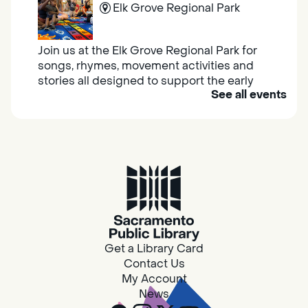
Elk Grove Regional Park
Join us at the Elk Grove Regional Park for
songs, rhymes, movement activities and
stories all designed to support the early
See all events
learning skills of young children.
Housing & Resource Navigators
Thu, Aug 06, 10:00am - 12:00pm
Southgate
Are you in need of housing or assistance?
Housing and resource navigators are available
at Southgate Library on Tuesdays and
Get a Library Card
Thursdays.
Contact Us
My Account
News
RESCHEDULED