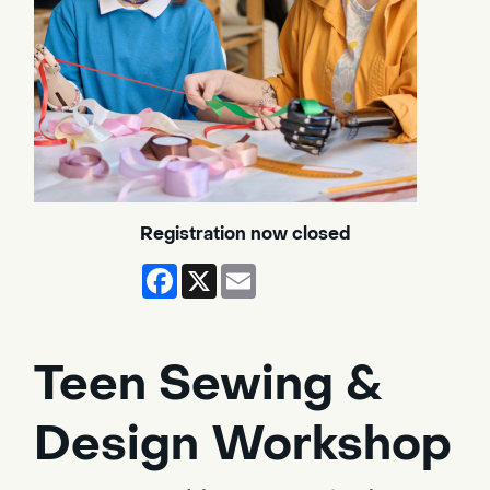
Registration now closed
Facebook
X
Email
Teen Sewing &
Design Workshop