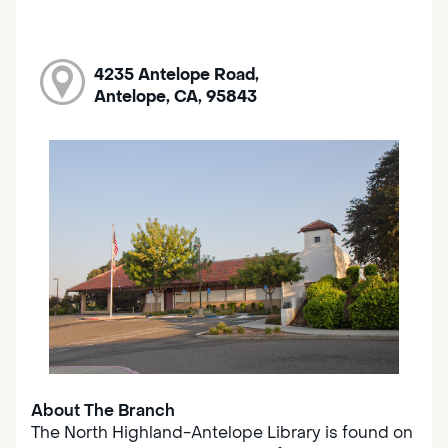
4235 Antelope Road,
Antelope, CA, 95843
About The Branch
The North Highland-Antelope Library is found on