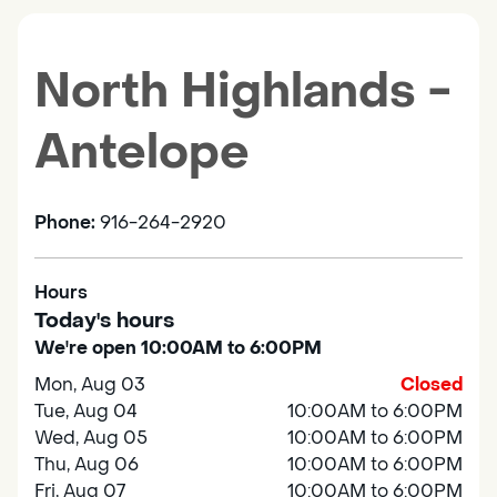
North Highlands -
Antelope
Phone:
916-264-2920
Hours
Today's hours
We're open 10:00AM to 6:00PM
Mon, Aug 03
Closed
Tue, Aug 04
10:00AM to 6:00PM
Wed, Aug 05
10:00AM to 6:00PM
Thu, Aug 06
10:00AM to 6:00PM
Fri, Aug 07
10:00AM to 6:00PM