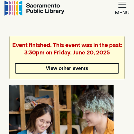
MENU
Google
Translate
Event finished. This event was in the past:
3:30pm on Friday, June 20, 2025
Powered
by
View other events
Translate