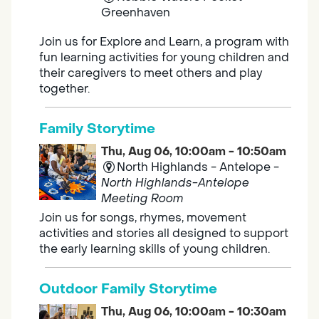
Greenhaven
Join us for Explore and Learn, a program with
fun learning activities for young children and
their caregivers to meet others and play
together.
Family Storytime
Thu, Aug 06, 10:00am - 10:50am
North Highlands - Antelope -
North Highlands-Antelope
Meeting Room
Join us for songs, rhymes, movement
activities and stories all designed to support
the early learning skills of young children.
Outdoor Family Storytime
Thu, Aug 06, 10:00am - 10:30am