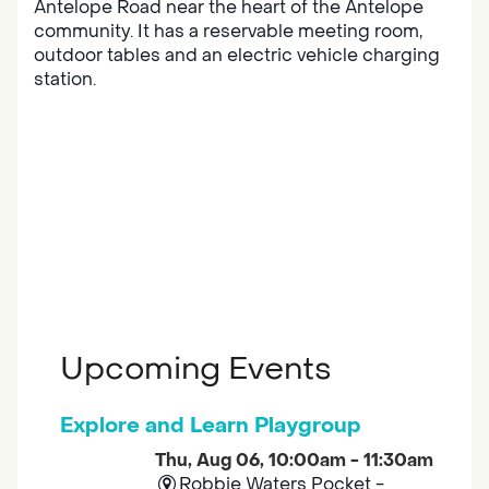
Antelope Road near the heart of the Antelope
community. It has a reservable meeting room,
outdoor tables and an electric vehicle charging
station.
Upcoming Events
Explore and Learn Playgroup
Thu, Aug 06, 10:00am - 11:30am
Robbie Waters Pocket -