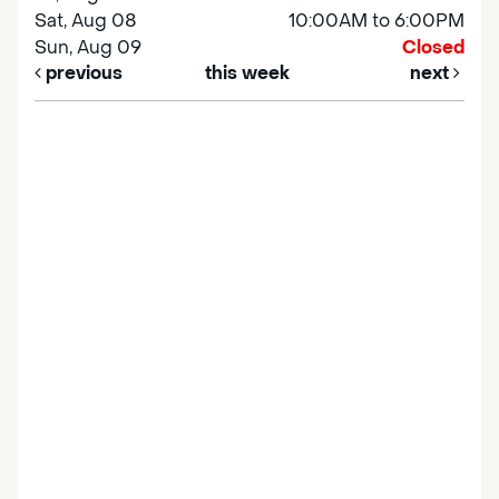
Sat, Aug 08
10:00AM to 6:00PM
Sun, Aug 09
Closed
previous
this week
next