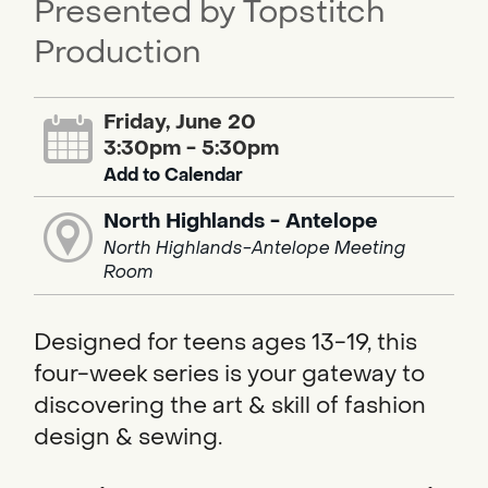
Presented by Topstitch
Production
Friday, June 20
3:30pm - 5:30pm
Add to Calendar
North Highlands - Antelope
North Highlands-Antelope Meeting
Room
Designed for teens ages 13-19, this
four-week series is your gateway to
discovering the art & skill of fashion
design & sewing.