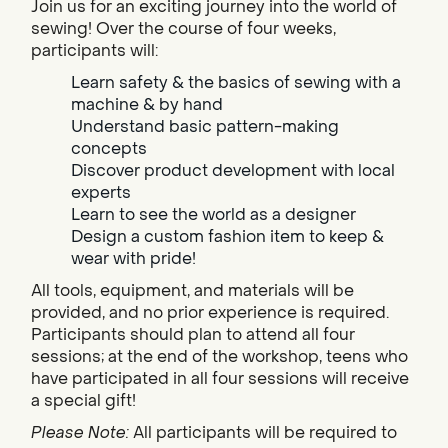
Join us for an exciting journey into the world of
sewing! Over the course of four weeks,
participants will:
Learn safety & the basics of sewing with a
machine & by hand
Understand basic pattern-making
concepts
Discover product development with local
experts
Learn to see the world as a designer
Design a custom fashion item to keep &
wear with pride!
All tools, equipment, and materials will be
provided, and no prior experience is required.
Participants should plan to attend all four
sessions; at the end of the workshop, teens who
have participated in all four sessions will receive
a special gift!
Please Note:
All participants will be required to