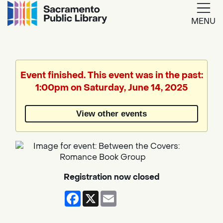
MENU
Google
Translate
Event finished. This event was in the past:
1:00pm on Saturday, June 14, 2025
Powered
by
View other events
Translate
Registration now closed
Facebook
X
Email