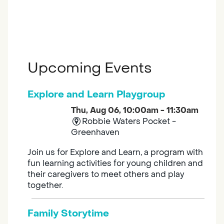
Upcoming Events
Explore and Learn Playgroup
Thu, Aug 06, 10:00am - 11:30am
Robbie Waters Pocket -
Greenhaven
Join us for Explore and Learn, a program with
fun learning activities for young children and
their caregivers to meet others and play
together.
Family Storytime