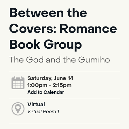
Between the
Covers: Romance
Book Group
The God and the Gumiho
Saturday, June 14
1:00pm - 2:15pm
Add to Calendar
Virtual
Virtual Room 1