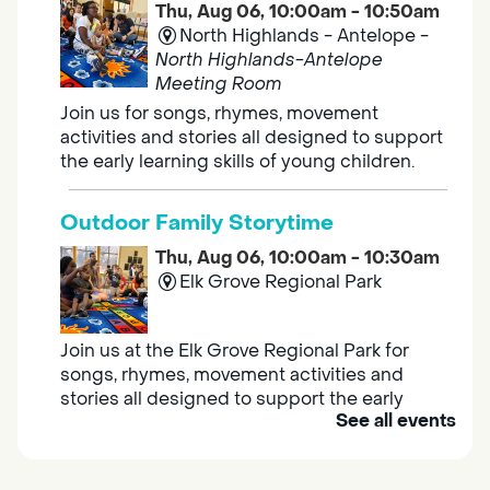
Thu, Aug 06, 10:00am - 10:50am
North Highlands - Antelope -
North Highlands-Antelope
Meeting Room
Join us for songs, rhymes, movement
activities and stories all designed to support
the early learning skills of young children.
Outdoor Family Storytime
Thu, Aug 06, 10:00am - 10:30am
Elk Grove Regional Park
Join us at the Elk Grove Regional Park for
songs, rhymes, movement activities and
stories all designed to support the early
See all events
learning skills of young children.
Housing & Resource Navigators