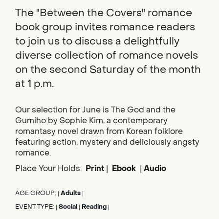
The "Between the Covers" romance
book group invites romance readers
to join us to discuss a delightfully
diverse collection of romance novels
on the second Saturday of the month
at 1 p.m.
Our selection for June is The God and the
Gumiho by Sophie Kim, a contemporary
romantasy novel drawn from Korean folklore
featuring action, mystery and deliciously angsty
romance.
Place Your Holds:
Print
|
Ebook
|
Audio
AGE GROUP:
Adults
|
|
EVENT TYPE:
Social
Reading
|
|
|