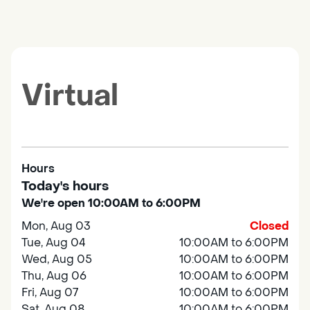
Virtual
Hours
Today's hours
We're open 10:00AM to 6:00PM
Mon, Aug 03
Closed
Tue, Aug 04
10:00AM to 6:00PM
Wed, Aug 05
10:00AM to 6:00PM
Thu, Aug 06
10:00AM to 6:00PM
Fri, Aug 07
10:00AM to 6:00PM
Sat, Aug 08
10:00AM to 6:00PM