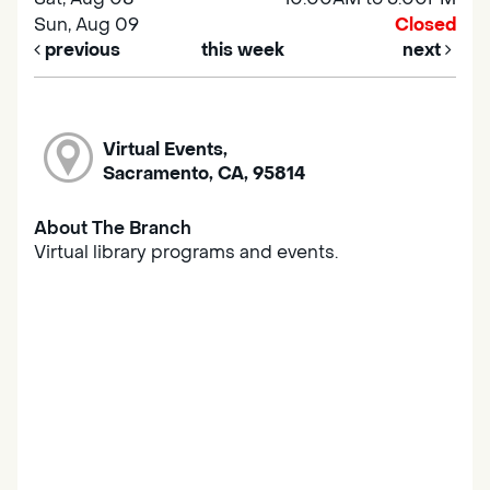
Sun, Aug 09
Closed
previous
this week
next
Virtual Events,
Sacramento, CA, 95814
About The Branch
Virtual library programs and events.