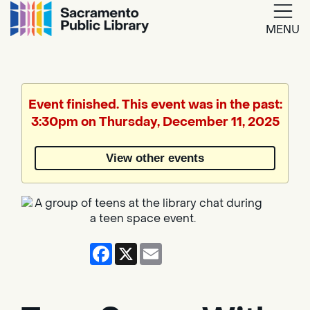
MENU
Google
Translate
Event finished. This event was in the past:
3:30pm on Thursday, December 11, 2025
Powered
by
View other events
Translate
Facebook
X
Email