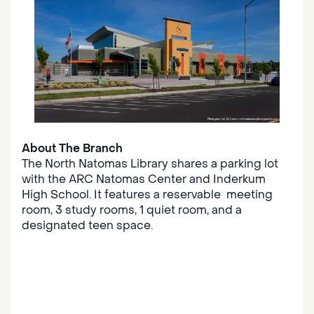
About The Branch
The North Natomas Library shares a parking lot
with the ARC Natomas Center and Inderkum
High School. It features a reservable meeting
room, 3 study rooms, 1 quiet room, and a
designated teen space.