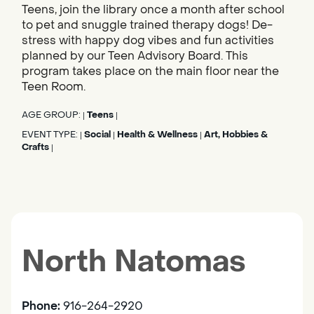
Teens, join the library once a month after school
to pet and snuggle trained therapy dogs! De-
stress with happy dog vibes and fun activities
planned by our Teen Advisory Board. This
program takes place on the main floor near the
Teen Room.
AGE GROUP:
Teens
|
|
EVENT TYPE:
Social
Health & Wellness
Art, Hobbies &
|
|
|
Crafts
|
North Natomas
Phone:
916-264-2920