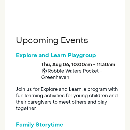
Upcoming Events
Explore and Learn Playgroup
Thu, Aug 06, 10:00am - 11:30am
Robbie Waters Pocket -
Greenhaven
Join us for Explore and Learn, a program with
fun learning activities for young children and
their caregivers to meet others and play
together.
Family Storytime