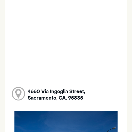
4660 Via Ingoglia Street,
Sacramento, CA, 95835