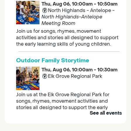
Thu, Aug 06, 10:00am - 10:50am
North Highlands - Antelope -
North Highlands-Antelope
Meeting Room
Join us for songs, rhymes, movement
activities and stories all designed to support
the early learning skills of young children.
Outdoor Family Storytime
Thu, Aug 06, 10:00am - 10:30am
Elk Grove Regional Park
Join us at the Elk Grove Regional Park for
songs, rhymes, movement activities and
stories all designed to support the early
See all events
learning skills of young children.
Housing & Resource Navigators