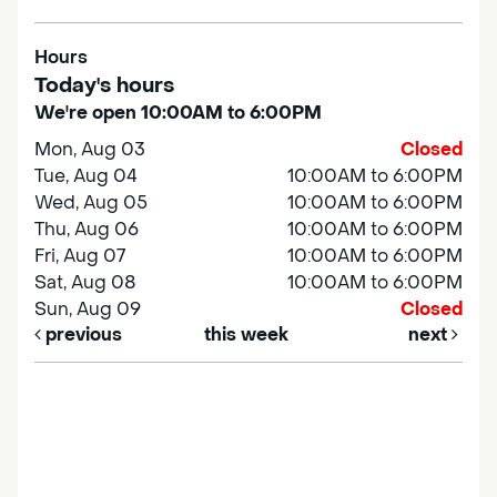
Hours
Today's hours
We're open 10:00AM to 6:00PM
Mon, Aug 03
Closed
Tue, Aug 04
10:00AM to 6:00PM
Wed, Aug 05
10:00AM to 6:00PM
Thu, Aug 06
10:00AM to 6:00PM
Fri, Aug 07
10:00AM to 6:00PM
Sat, Aug 08
10:00AM to 6:00PM
Sun, Aug 09
Closed
previous
this week
next