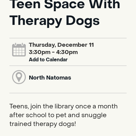
Teen Space With
Therapy Dogs
Thursday, December 11
3:30pm - 4:30pm
Add to Calendar
North Natomas
Teens, join the library once a month
after school to pet and snuggle
trained therapy dogs!