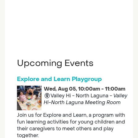
Upcoming Events
Explore and Learn Playgroup
Wed, Aug 05, 10:00am - 11:00am
Valley Hi - North Laguna -
Valley
Hi-North Laguna Meeting Room
Join us for Explore and Learn, a program with
fun learning activities for young children and
their caregivers to meet others and play
together.