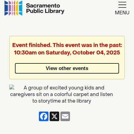
MENU
Google
Translate
Event finished. This event was in the past:
10:30am on Saturday, October 04, 2025
Powered
by
View other events
Translate
Facebook
X
Email