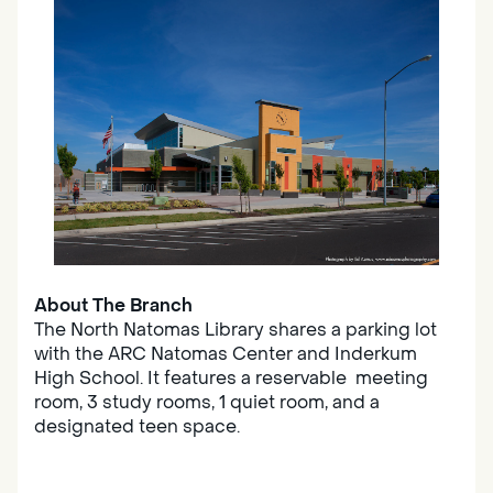
About The Branch
The North Natomas Library shares a parking lot
with the ARC Natomas Center and Inderkum
High School. It features a reservable meeting
room, 3 study rooms, 1 quiet room, and a
designated teen space.