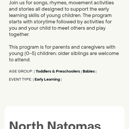
Join us for songs, rhymes, movement activities
and stories all designed to support the early
learning skills of young children. The program
starts with storytime followed by activities for
you and your child to meet others and play
together.
This program is for parents and caregivers with
young (0-5) children; older siblings are welcome
to attend.
AGE GROUP:
Toddlers & Preschoolers
Babies
|
|
|
EVENT TYPE:
Early Learning
|
|
North Natomas