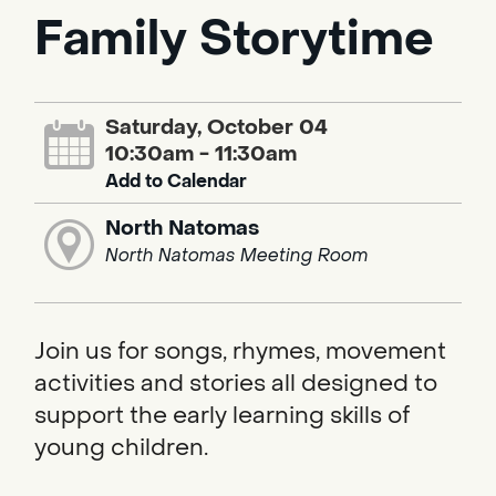
Family Storytime
Saturday, October 04
10:30am - 11:30am
Add to Calendar
North Natomas
North Natomas Meeting Room
Join us for songs, rhymes, movement
activities and stories all designed to
support the early learning skills of
young children.