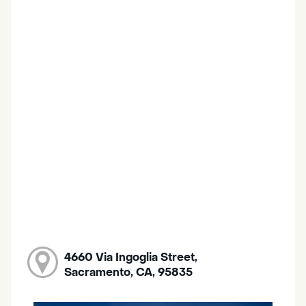
4660 Via Ingoglia Street,
Sacramento, CA, 95835