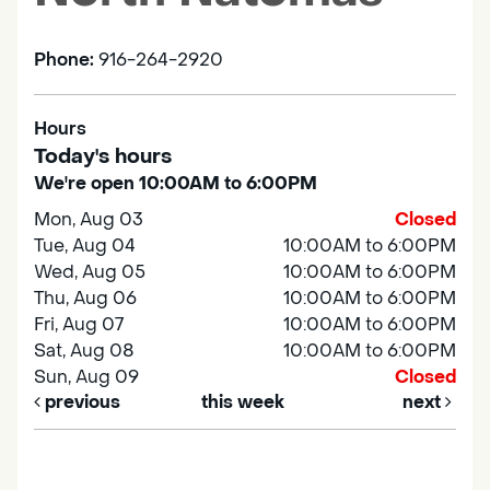
Phone:
916-264-2920
Hours
Today's hours
We're open 10:00AM to 6:00PM
Mon, Aug 03
Closed
Tue, Aug 04
10:00AM to 6:00PM
Wed, Aug 05
10:00AM to 6:00PM
Thu, Aug 06
10:00AM to 6:00PM
Fri, Aug 07
10:00AM to 6:00PM
Sat, Aug 08
10:00AM to 6:00PM
Sun, Aug 09
Closed
previous
this week
next