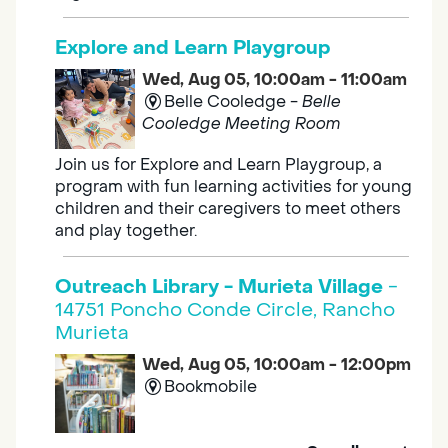
Explore and Learn Playgroup
Wed, Aug 05, 10:00am - 11:00am
Belle Cooledge -
Belle
Cooledge Meeting Room
Join us for Explore and Learn Playgroup, a
program with fun learning activities for young
children and their caregivers to meet others
and play together.
Outreach Library - Murieta Village
-
14751 Poncho Conde Circle, Rancho
Murieta
Wed, Aug 05, 10:00am - 12:00pm
Bookmobile