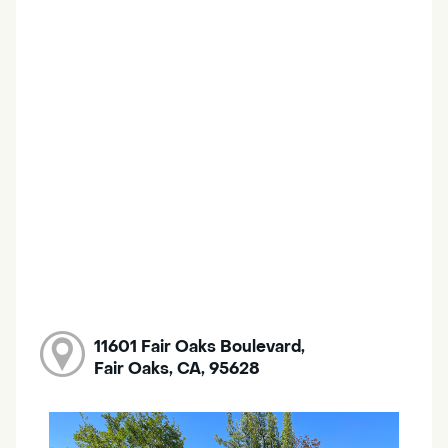
11601 Fair Oaks Boulevard,
Fair Oaks, CA, 95628