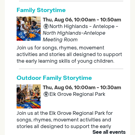
Family Storytime
Thu, Aug 06, 10:00am - 10:50am
North Highlands - Antelope -
North Highlands-Antelope
Meeting Room
Join us for songs, rhymes, movement
activities and stories all designed to support
the early learning skills of young children.
Outdoor Family Storytime
Thu, Aug 06, 10:00am - 10:30am
Elk Grove Regional Park
Join us at the Elk Grove Regional Park for
songs, rhymes, movement activities and
stories all designed to support the early
See all events
learning skills of young children.