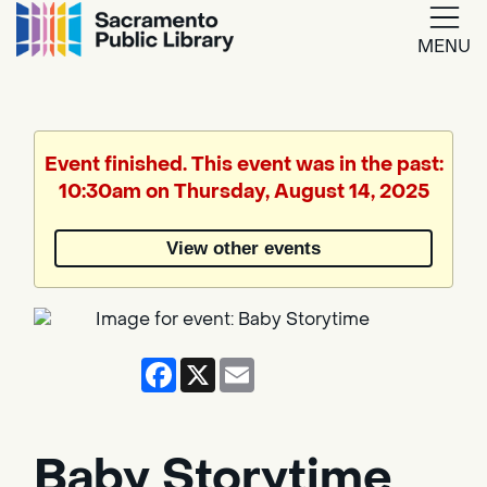
MENU
Google
Translate
Event finished. This event was in the past:
10:30am on Thursday, August 14, 2025
Powered
by
View other events
Translate
Facebook
X
Email
Baby Storytime