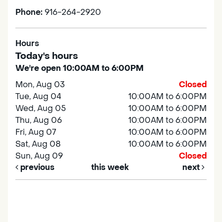
Phone:
916-264-2920
Hours
Today's hours
We're open 10:00AM to 6:00PM
Mon, Aug 03
Closed
Tue, Aug 04
10:00AM to 6:00PM
Wed, Aug 05
10:00AM to 6:00PM
Thu, Aug 06
10:00AM to 6:00PM
Fri, Aug 07
10:00AM to 6:00PM
Sat, Aug 08
10:00AM to 6:00PM
Sun, Aug 09
Closed
previous
this week
next