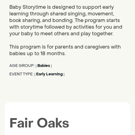
Baby Storytime is designed to support early
learning through shared singing, movement,
book sharing, and bonding. The program starts
with storytime followed by activities for you and
your baby to meet others and play together.
This program is for parents and caregivers with
babies up to 18 months.
AGE GROUP:
Babies
|
|
EVENT TYPE:
Early Learning
|
|
Fair Oaks