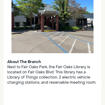
About The Branch
Next to Fair Oaks Park, the Fair Oaks Library is
located on Fair Oaks Blvd. This library has a
Library of Things collection, 2 electric vehicle
charging stations, and reservable meeting room.