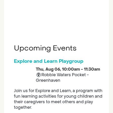
Upcoming Events
Explore and Learn Playgroup
Thu, Aug 06, 10:00am - 11:30am
Robbie Waters Pocket -
Greenhaven
Join us for Explore and Learn, a program with
fun learning activities for young children and
their caregivers to meet others and play
together.