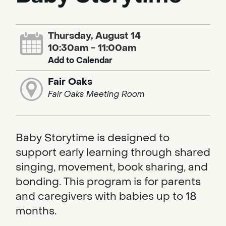
Thursday, August 14
10:30am - 11:00am
Add to Calendar
Fair Oaks
Fair Oaks Meeting Room
Baby Storytime is designed to
support early learning through shared
singing, movement, book sharing, and
bonding. This program is for parents
and caregivers with babies up to 18
months.