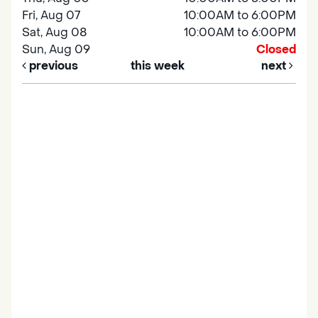
Fri, Aug 07
10:00AM to 6:00PM
Sat, Aug 08
10:00AM to 6:00PM
Sun, Aug 09
Closed
previous
this week
next