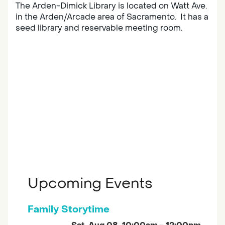
The Arden-Dimick Library is located on Watt Ave.
in the Arden/Arcade area of Sacramento. It has a
seed library and reservable meeting room.
Upcoming Events
Family Storytime