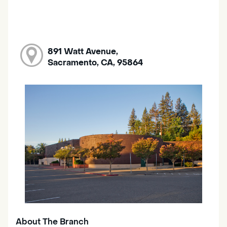
891 Watt Avenue,
Sacramento, CA, 95864
About The Branch