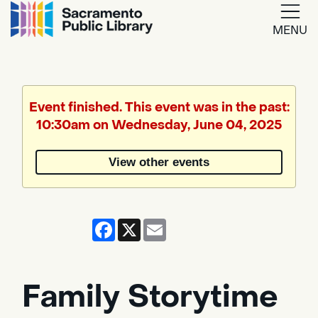
MENU
Google
Translate
Event finished. This event was in the past:
10:30am on Wednesday, June 04, 2025
Powered
by
View other events
Translate
Facebook
X
Email
Family Storytime