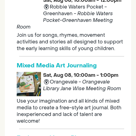
Sat, Aug 08, 10:00am - 12:00pm
Robbie Waters Pocket -
Greenhaven -
Robbie Waters
Pocket-Greenhaven Meeting
Room
Join us for songs, rhymes, movement
activities and stories all designed to support
the early learning skills of young children.
Mixed Media Art Journaling
Sat, Aug 08, 10:00am - 1:00pm
Orangevale -
Orangevale
Library Jane Wise Meeting Room
Use your imagination and all kinds of mixed
media to create a free-style art journal. Both
inexperienced and lack of talent are
welcome!