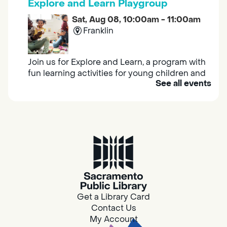
Explore and Learn Playgroup
Sat, Aug 08, 10:00am - 11:00am
Franklin
Join us for Explore and Learn, a program with
fun learning activities for young children and
See all events
their caregivers to meet others and play
together.
Adult Book Group
Sat, Aug 08, 10:00am - 11:00am
Isleton
Join us on the 2nd Saturday of each month
for Adult Book Group discussion! We read a
Get a Library Card
new book each month, grab a copy at the
Contact Us
Isleton Library!
My Account