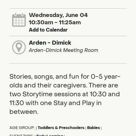
Wednesday, June 04
10:30am - 11:25am
Add to Calendar
Arden - Dimick
Arden-Dimick Meeting Room
Stories, songs, and fun for 0-5 year-
olds and their caregivers. There are
two Storytime sessions at 10:30 and
11:30 with one Stay and Play in
between.
AGE GROUP:
Toddlers & Preschoolers
Babies
|
|
|