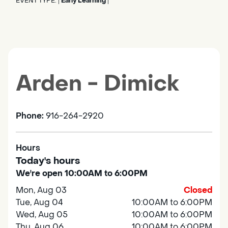
EVENT TYPE:
Early Learning
|
|
Arden - Dimick
Phone:
916-264-2920
Hours
Today's hours
We're open 10:00AM to 6:00PM
Mon, Aug 03
Closed
Tue, Aug 04
10:00AM to 6:00PM
Wed, Aug 05
10:00AM to 6:00PM
Thu, Aug 06
10:00AM to 6:00PM