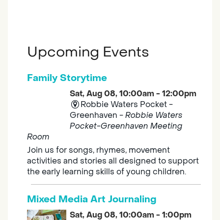
Upcoming Events
Family Storytime
Sat, Aug 08, 10:00am - 12:00pm
Robbie Waters Pocket -
Greenhaven -
Robbie Waters
Pocket-Greenhaven Meeting
Room
Join us for songs, rhymes, movement
activities and stories all designed to support
the early learning skills of young children.
Mixed Media Art Journaling
Sat, Aug 08, 10:00am - 1:00pm