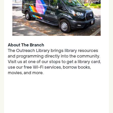
About The Branch
The Outreach Library brings library resources
and programming directly into the community.
Visit us at one of our stops to get a library card,
use our free Wi-Fi services, borrow books,
movies, and more.