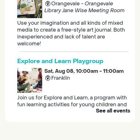
Orangevale -
Orangevale
Library Jane Wise Meeting Room
Use your imagination and all kinds of mixed
media to create a free-style art journal. Both
inexperienced and lack of talent are
welcome!
Explore and Learn Playgroup
Sat, Aug 08, 10:00am - 11:00am
Franklin
Join us for Explore and Learn, a program with
fun learning activities for young children and
See all events
their caregivers to meet others and play
together.
Adult Book Group