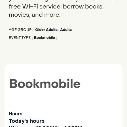
free Wi-Fi service, borrow books,
movies, and more.
AGE GROUP:
Older Adults
Adults
|
|
|
EVENT TYPE:
Bookmobile
|
|
Bookmobile
Hours
Today's hours