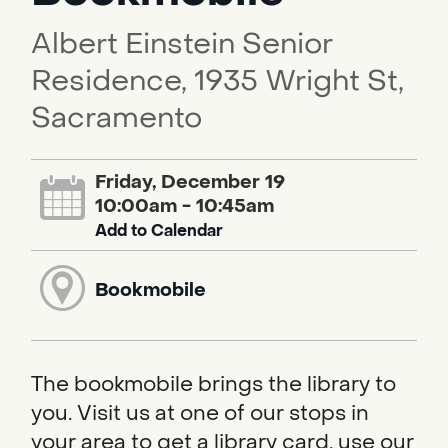
Albert Einstein Senior
Residence, 1935 Wright St,
Sacramento
Friday, December 19
10:00am - 10:45am
Add to Calendar
Bookmobile
The bookmobile brings the library to
you. Visit us at one of our stops in
your area to get a library card, use our