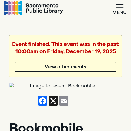
MENU
Google
Translate
Event finished. This event was in the past:
10:00am on Friday, December 19, 2025
Powered
by
View other events
Translate
Facebook
X
Email
Bookmobile