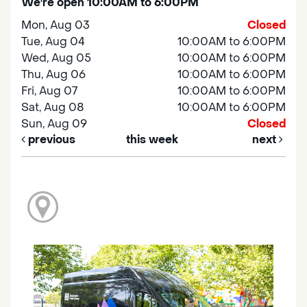
We're open 10:00AM to 6:00PM
Mon, Aug 03
Closed
Tue, Aug 04
10:00AM to 6:00PM
Wed, Aug 05
10:00AM to 6:00PM
Thu, Aug 06
10:00AM to 6:00PM
Fri, Aug 07
10:00AM to 6:00PM
Sat, Aug 08
10:00AM to 6:00PM
Sun, Aug 09
Closed
previous
this week
next