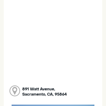
891 Watt Avenue,
Sacramento, CA, 95864