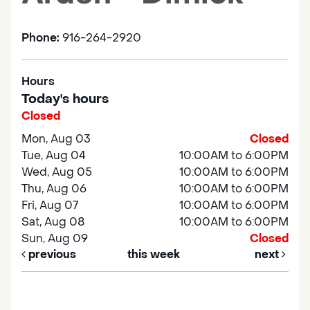
Phone:
916-264-2920
Hours
Today's hours
Closed
Mon, Aug 03
Closed
Tue, Aug 04
10:00AM to 6:00PM
Wed, Aug 05
10:00AM to 6:00PM
Thu, Aug 06
10:00AM to 6:00PM
Fri, Aug 07
10:00AM to 6:00PM
Sat, Aug 08
10:00AM to 6:00PM
Sun, Aug 09
Closed
previous
this week
next