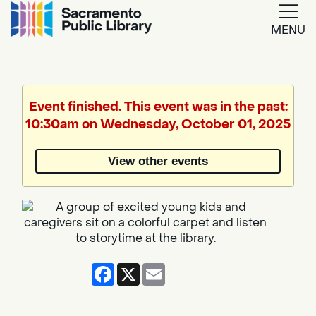
MENU
Google
Translate
Event finished. This event was in the past:
10:30am on Wednesday, October 01, 2025
Powered
by
View other events
Translate
Facebook
X
Email