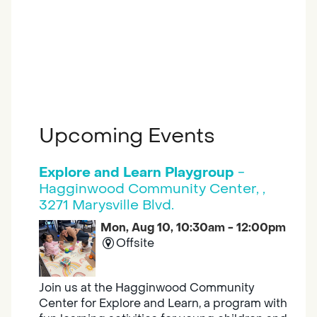
Upcoming Events
Explore and Learn Playgroup
-
Hagginwood Community Center, ,
3271 Marysville Blvd.
Mon, Aug 10, 10:30am - 12:00pm
Offsite
Join us at the Hagginwood Community
Center for Explore and Learn, a program with