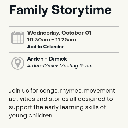
Family Storytime
Wednesday, October 01
10:30am - 11:25am
Add to Calendar
Arden - Dimick
Arden-Dimick Meeting Room
Join us for songs, rhymes, movement
activities and stories all designed to
support the early learning skills of
young children.