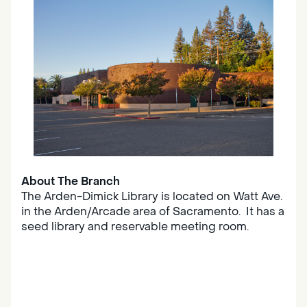
About The Branch
The Arden-Dimick Library is located on Watt Ave.
in the Arden/Arcade area of Sacramento. It has a
seed library and reservable meeting room.