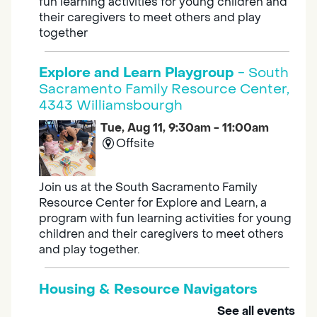
fun learning activities for young children and
their caregivers to meet others and play
together
Explore and Learn Playgroup
- South
Sacramento Family Resource Center,
4343 Williamsbourgh
Tue, Aug 11, 9:30am - 11:00am
Offsite
Join us at the South Sacramento Family
Resource Center for Explore and Learn, a
program with fun learning activities for young
children and their caregivers to meet others
and play together.
Housing & Resource Navigators
See all events
Tue, Aug 11, 10:00am - 12:00pm