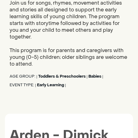
Join us for songs, rhymes, movement activities
and stories all designed to support the early
learning skills of young children. The program
starts with storytime followed by activities for
you and your child to meet others and play
together.
This program is for parents and caregivers with
young (0-5) children; older siblings are welcome
to attend.
AGE GROUP:
Toddlers & Preschoolers
Babies
|
|
|
EVENT TYPE:
Early Learning
|
|
Arden - Dimick