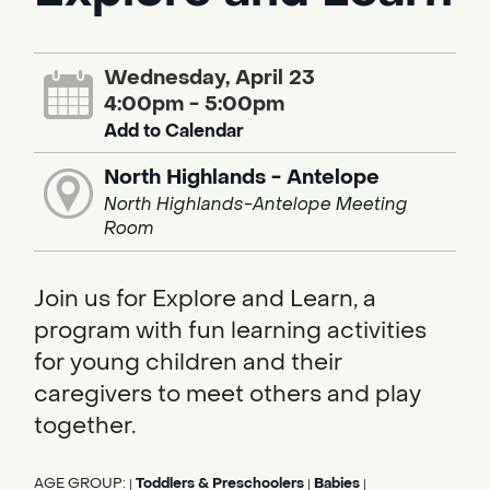
Wednesday, April 23
4:00pm - 5:00pm
Add to Calendar
North Highlands - Antelope
North Highlands-Antelope Meeting
Room
Join us for Explore and Learn, a
program with fun learning activities
for young children and their
caregivers to meet others and play
together.
AGE GROUP:
Toddlers & Preschoolers
Babies
|
|
|