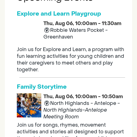
Explore and Learn Playgroup
Thu, Aug 06, 10:00am - 11:30am
Robbie Waters Pocket -
Greenhaven
Join us for Explore and Learn, a program with
fun learning activities for young children and
their caregivers to meet others and play
together.
Family Storytime
Thu, Aug 06, 10:00am - 10:50am
North Highlands - Antelope -
North Highlands-Antelope
Meeting Room
Join us for songs, rhymes, movement
activities and stories all designed to support