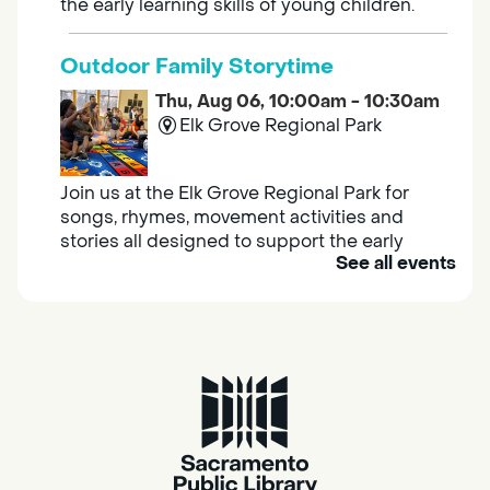
the early learning skills of young children.
Outdoor Family Storytime
Thu, Aug 06, 10:00am - 10:30am
Elk Grove Regional Park
Join us at the Elk Grove Regional Park for
songs, rhymes, movement activities and
stories all designed to support the early
See all events
learning skills of young children.
Housing & Resource Navigators
Thu, Aug 06, 10:00am - 12:00pm
Southgate
Are you in need of housing or assistance?
Housing and resource navigators are available