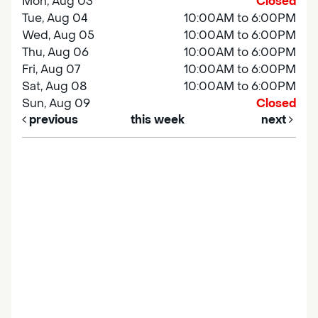
Mon, Aug 03
Closed
Tue, Aug 04
10:00AM to 6:00PM
Wed, Aug 05
10:00AM to 6:00PM
Thu, Aug 06
10:00AM to 6:00PM
Fri, Aug 07
10:00AM to 6:00PM
Sat, Aug 08
10:00AM to 6:00PM
Sun, Aug 09
Closed
previous
this week
next