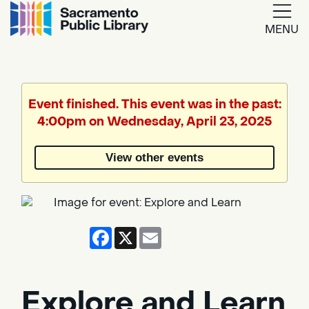
MENU
Google
Translate
Event finished. This event was in the past:
4:00pm on Wednesday, April 23, 2025
Powered
by
View other events
Translate
Facebook
X
Email
Explore and Learn