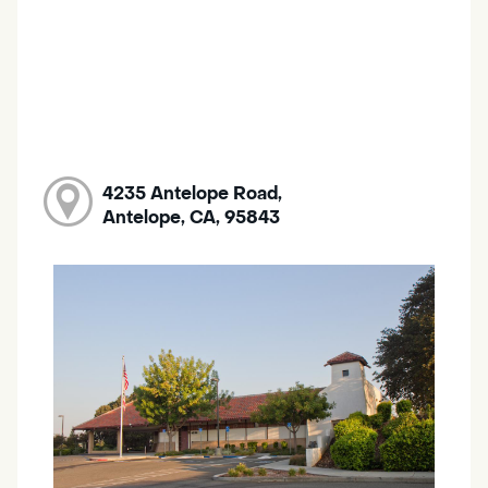
4235 Antelope Road,
Antelope, CA, 95843