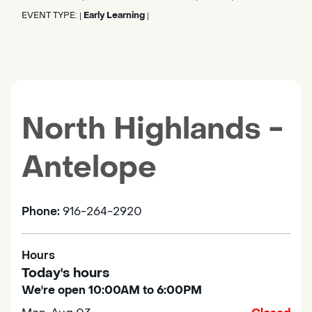
EVENT TYPE:
Early Learning
|
|
North Highlands -
Antelope
Phone:
916-264-2920
Hours
Today's hours
We're open 10:00AM to 6:00PM