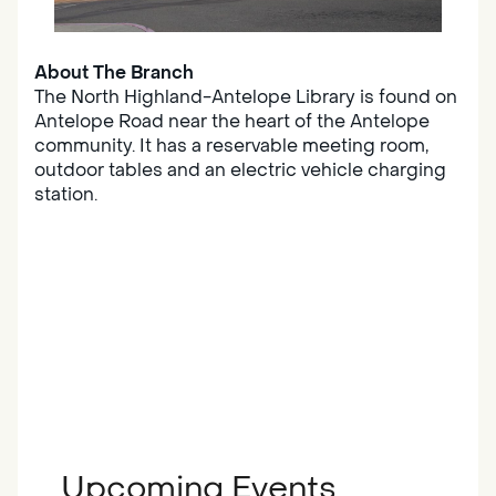
About The Branch
The North Highland-Antelope Library is found on
Antelope Road near the heart of the Antelope
community. It has a reservable meeting room,
outdoor tables and an electric vehicle charging
station.
Upcoming Events