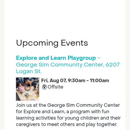
Upcoming Events
Explore and Learn Playgroup
-
George Sim Community Center, 6207
Logan St.
Fri, Aug 07, 9:30am - 11:00am
Offsite
Join us at the George Sim Community Center
for Explore and Learn, a program with fun
learning activities for young children and their
caregivers to meet others and play together.