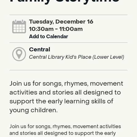
Tuesday, December 16
10:30am - 11:00am
Add to Calendar
Central
Central Library Kid's Place (Lower Level)
Join us for songs, rhymes, movement
activities and stories all designed to
support the early learning skills of
young children.
Join us for songs, rhymes, movement activities
and stories all designed to support the early