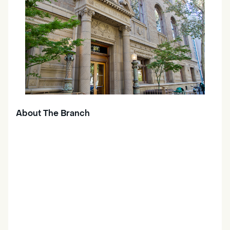
About The Branch