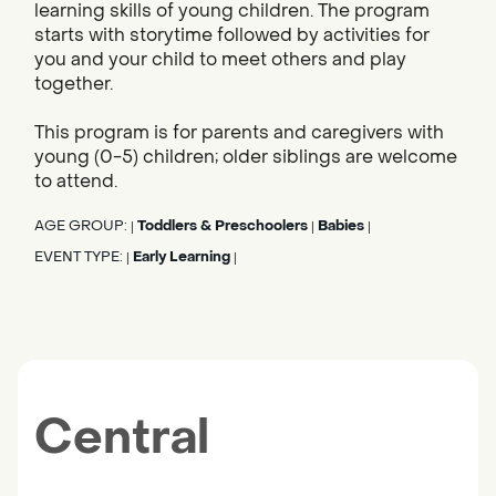
learning skills of young children. The program
starts with storytime followed by activities for
you and your child to meet others and play
together.
This program is for parents and caregivers with
young (0-5) children; older siblings are welcome
to attend.
AGE GROUP:
Toddlers & Preschoolers
Babies
|
|
|
EVENT TYPE:
Early Learning
|
|
Central