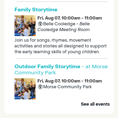
Family Storytime
Fri, Aug 07, 10:00am - 11:00am
Belle Cooledge -
Belle
Cooledge Meeting Room
Join us for songs, rhymes, movement
activities and stories all designed to support
the early learning skills of young children.
Outdoor Family Storytime
- at Morse
Community Park
Fri, Aug 07, 10:00am - 11:00am
Morse Community Park
Join us at Morse Community Park (5540
See all events
Bellaterra Drive) for songs, rhymes, movement
activities and stories all designed to support