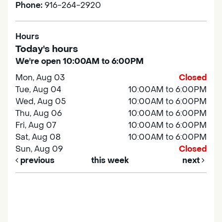
Phone:
916-264-2920
Hours
Today's hours
We're open 10:00AM to 6:00PM
Mon, Aug 03
Closed
Tue, Aug 04
10:00AM to 6:00PM
Wed, Aug 05
10:00AM to 6:00PM
Thu, Aug 06
10:00AM to 6:00PM
Fri, Aug 07
10:00AM to 6:00PM
Sat, Aug 08
10:00AM to 6:00PM
Sun, Aug 09
Closed
previous
this week
next