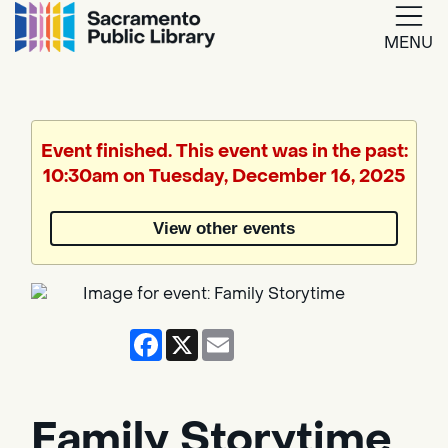
MENU
Google
Translate
Event finished. This event was in the past:
10:30am on Tuesday, December 16, 2025
Powered
by
View other events
Translate
Facebook
X
Email
Family Storytime