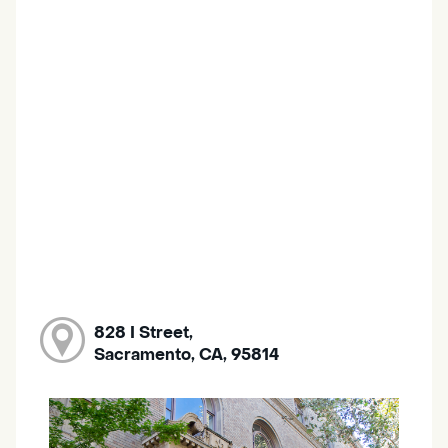
828 I Street,
Sacramento, CA, 95814