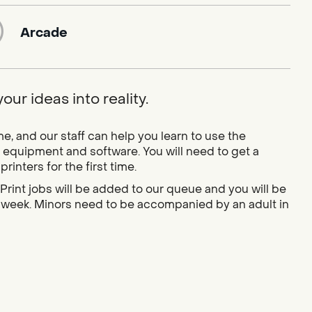
Arcade
ur ideas into reality.
 and our staff can help you learn to use the
 equipment and software. You will need to get a
inters for the first time.
Print jobs will be added to our queue and you will be
 a week. Minors need to be accompanied by an adult in