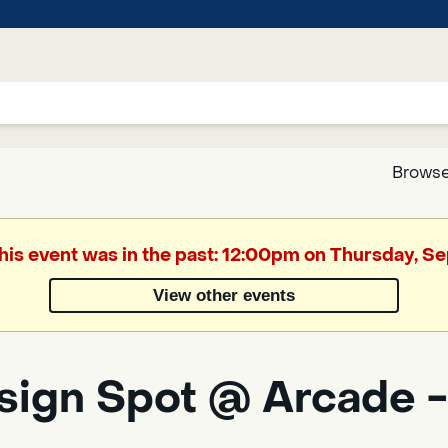
Browse
Google
This event was in the past: 12:00pm on Thursday, S
Translate
View other events
Powered
by
sign Spot @ Arcade -
Translate