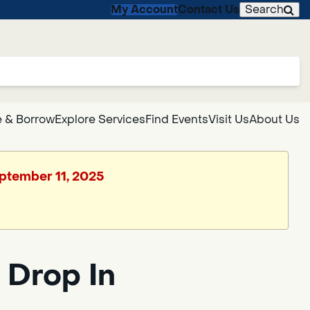
My Account
Contact Us
Search
 & Borrow
Explore Services
Find Events
Visit Us
About Us
eptember 11, 2025
 Drop In