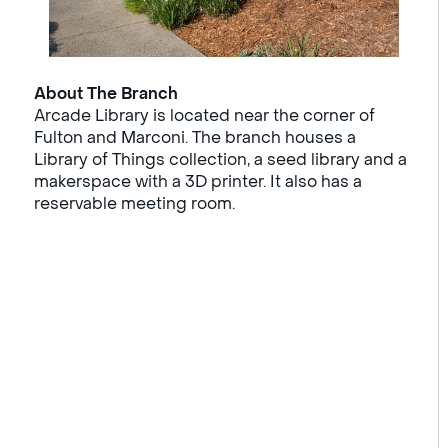
About The Branch
Arcade Library is located near the corner of
Fulton and Marconi. The branch houses a
Library of Things collection, a seed library and a
makerspace with a 3D printer. It also has a
reservable meeting room.