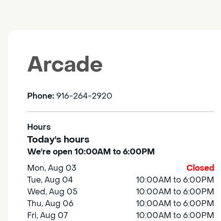
Arcade
Phone:
916-264-2920
Hours
Today's hours
We're open 10:00AM to 6:00PM
Mon, Aug 03
Closed
Tue, Aug 04
10:00AM to 6:00PM
Wed, Aug 05
10:00AM to 6:00PM
Thu, Aug 06
10:00AM to 6:00PM
Fri, Aug 07
10:00AM to 6:00PM