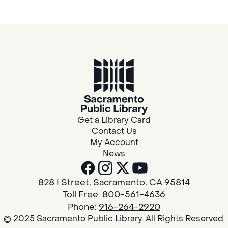
Get a Library Card
Contact Us
My Account
News
828 I Street, Sacramento, CA 95814
Toll Free:
800-561-4636
Phone:
916-264-2920
© 2025 Sacramento Public Library. All Rights Reserved.