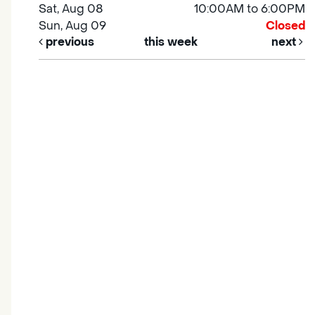
Sat, Aug 08
10:00AM to 6:00PM
Sun, Aug 09
Closed
previous
this week
next