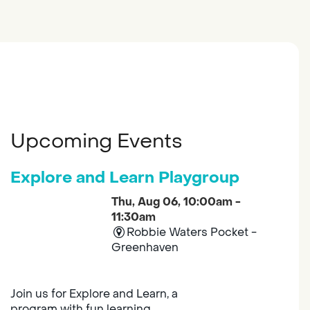
Upcoming Events
Explore and Learn Playgroup
Thu, Aug 06, 10:00am -
11:30am
Robbie Waters Pocket -
Greenhaven
Join us for Explore and Learn, a
program with fun learning