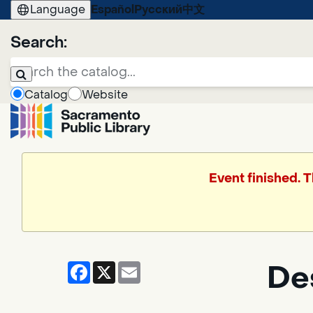
Language
Español
Русский
中文
Search:
Catalog
Website
Event finished. 
Facebook
X
Email
De