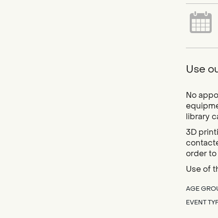
Use ou
No appoi
equipmen
library 
3D print
contacte
order to
Use of t
AGE GRO
EVENT TY