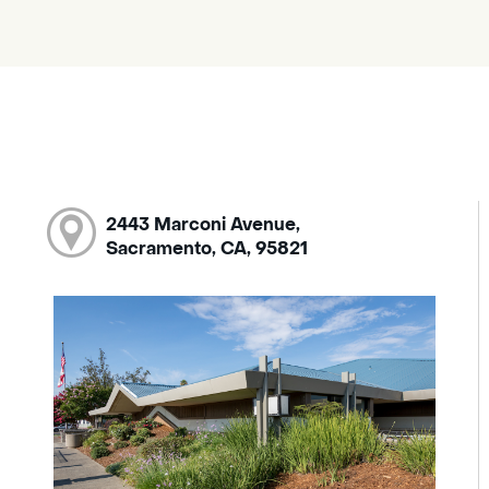
2443 Marconi Avenue,
Sacramento, CA, 95821