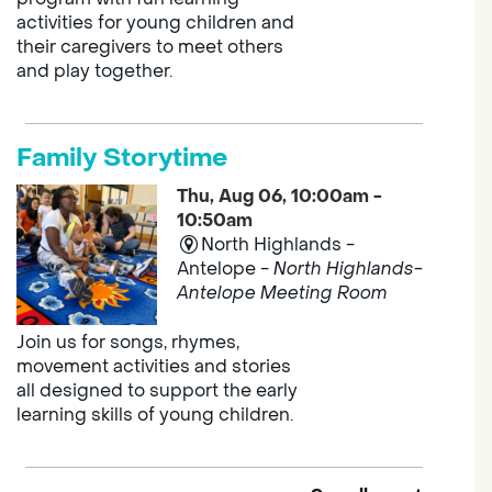
activities for young children and
their caregivers to meet others
and play together.
Family Storytime
Thu, Aug 06, 10:00am -
10:50am
North Highlands -
Antelope -
North Highlands-
Antelope Meeting Room
Join us for songs, rhymes,
movement activities and stories
all designed to support the early
learning skills of young children.