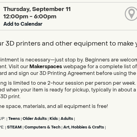
Thursday, September 11
12:00pm - 6:00pm
Add to Calendar
r 3D printers and other equipment to make yo
ntment is necessary—just stop by. Beginners are welcome,
t. Visit our
Makerspaces
webpage for a complete list of
card and sign our 3D Printing Agreement before using the pr
ing is limited to one 2-hour session per person per week. 
d when your item is ready for pickup, typically in about
 3D print.
he space, materials, and all equipment is free!
UP:
Teens
Older Adults
Kids
Adults
|
|
|
|
|
PE:
STEAM
Computers & Tech
Art, Hobbies & Crafts
|
|
|
|