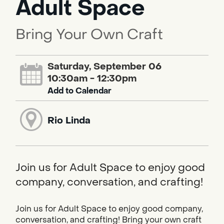
Adult Space
Bring Your Own Craft
Saturday, September 06
10:30am - 12:30pm
Add to Calendar
Rio Linda
Join us for Adult Space to enjoy good
company, conversation, and crafting!
Join us for Adult Space to enjoy good company,
conversation, and crafting! Bring your own craft