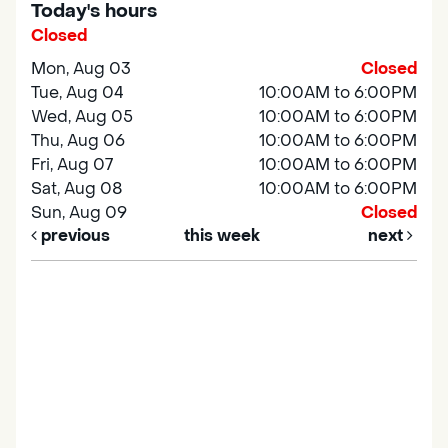
Today's hours
Closed
Mon, Aug 03
Closed
Tue, Aug 04
10:00AM to 6:00PM
Wed, Aug 05
10:00AM to 6:00PM
Thu, Aug 06
10:00AM to 6:00PM
Fri, Aug 07
10:00AM to 6:00PM
Sat, Aug 08
10:00AM to 6:00PM
Sun, Aug 09
Closed
previous
this week
next