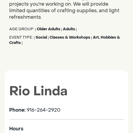
projects you're working on. We will provide
limited quantities of crafting supplies, and light
refreshments.
AGE GROUP:
Older Adults
Adults
|
|
|
EVENT TYPE:
Social
Classes & Workshops
Art, Hobbies &
|
|
|
Crafts
|
Rio Linda
Phone:
916-264-2920
Hours