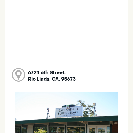
6724 6th Street,
Rio Linda, CA, 95673