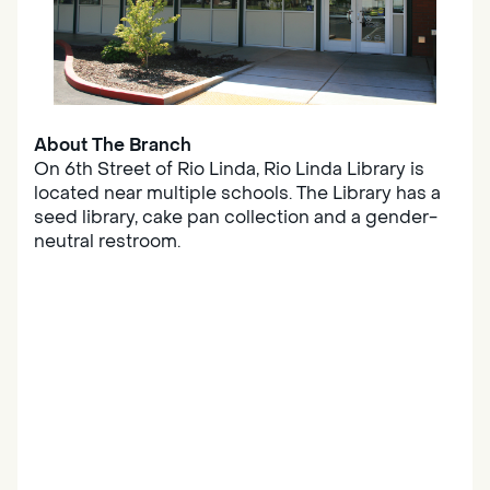
About The Branch
On 6th Street of Rio Linda, Rio Linda Library is
located near multiple schools. The Library has a
seed library, cake pan collection and a gender-
neutral restroom.