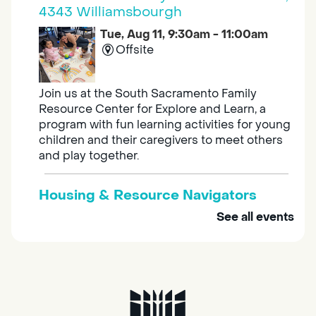
4343 Williamsbourgh
Tue, Aug 11, 9:30am - 11:00am
Offsite
Join us at the South Sacramento Family
Resource Center for Explore and Learn, a
program with fun learning activities for young
children and their caregivers to meet others
and play together.
Housing & Resource Navigators
See all events
Tue, Aug 11, 10:00am - 12:00pm
Southgate
Are you in need of housing or assistance?
Housing and resource navigators are available
at Southgate Library on Tuesdays and