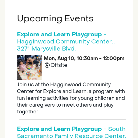
Upcoming Events
Explore and Learn Playgroup
-
Hagginwood Community Center, ,
3271 Marysville Blvd.
Mon, Aug 10, 10:30am - 12:00pm
Offsite
Join us at the Hagginwood Community
Center for Explore and Learn, a program with
fun learning activities for young children and
their caregivers to meet others and play
together
Explore and Learn Playgroup
- South
Sacramento Family Resource Center,