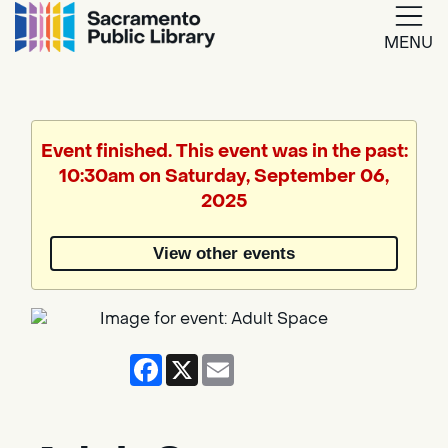
MENU
Google
Translate
Event finished. This event was in the past:
10:30am on Saturday, September 06,
Powered
2025
by
View other events
Translate
Facebook
X
Email