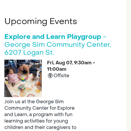
Upcoming Events
Explore and Learn Playgroup
-
George Sim Community Center,
6207 Logan St.
Fri, Aug 07, 9:30am -
11:00am
Offsite
Join us at the George Sim
Community Center for Explore
and Learn, a program with fun
learning activities for young
children and their caregivers to