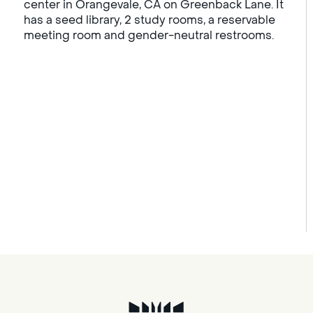
center in Orangevale, CA on Greenback Lane. It
has a seed library, 2 study rooms, a reservable
meeting room and gender-neutral restrooms.