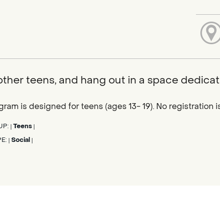
ther teens, and hang out in a space dedicat
gram is designed for teens (ages 13- 19). No registration
UP:
Teens
|
|
PE:
Social
|
|