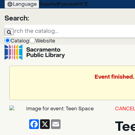
Language
Español
Русский
中文
Search:
Catalog
Website
Event finished.
CANCEL
Facebook
X
Email
Te