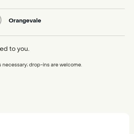
Orangevale
ed to you.
 is necessary; drop-ins are welcome.