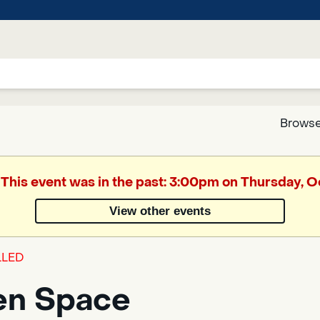
Browse
Google
 This event was in the past: 3:00pm on Thursday, 
Translate
View other events
Powered
LED
by
Translate
en Space