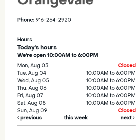
Orangevale
Phone:
916-264-2920
Hours
Today's hours
We're open 10:00AM to 6:00PM
Mon, Aug 03
Closed
Tue, Aug 04
10:00AM to 6:00PM
Wed, Aug 05
10:00AM to 6:00PM
Thu, Aug 06
10:00AM to 6:00PM
Fri, Aug 07
10:00AM to 6:00PM
Sat, Aug 08
10:00AM to 6:00PM
Sun, Aug 09
Closed
previous
this week
next