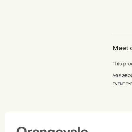
Meet o
This pro
AGE GRO
EVENT TY