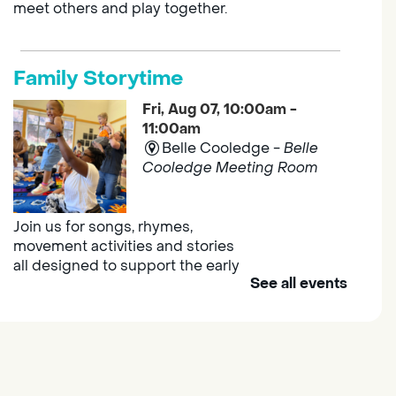
meet others and play together.
Family Storytime
Fri, Aug 07, 10:00am -
11:00am
Belle Cooledge -
Belle
Cooledge Meeting Room
Join us for songs, rhymes,
movement activities and stories
all designed to support the early
See all events
learning skills of young children.
Outdoor Family Storytime
- at
Morse Community Park