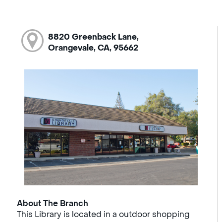
8820 Greenback Lane,
Orangevale, CA, 95662
About The Branch
This Library is located in a outdoor shopping