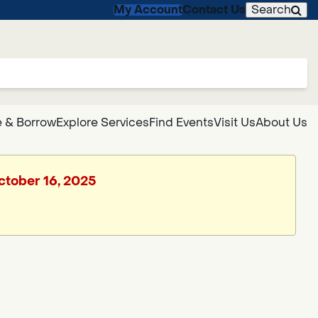
My Account
Contact Us
Search
 & Borrow
Explore Services
Find Events
Visit Us
About Us
October 16, 2025