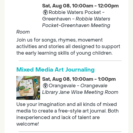
Sat, Aug 08, 10:00am - 12:00pm
Robbie Waters Pocket -
Greenhaven -
Robbie Waters
Pocket-Greenhaven Meeting
Room
Join us for songs, rhymes, movement
activities and stories all designed to support
the early learning skills of young children.
Mixed Media Art Journaling
Sat, Aug 08, 10:00am - 1:00pm
Orangevale -
Orangevale
Library Jane Wise Meeting Room
Use your imagination and all kinds of mixed
media to create a free-style art journal. Both
inexperienced and lack of talent are
welcome!