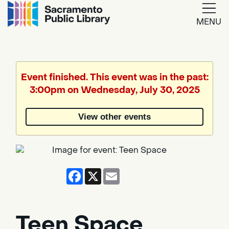
MENU
Google
Translate
Event finished. This event was in the past:
3:00pm on Wednesday, July 30, 2025
Powered
by
View other events
Translate
Facebook
X
Email
Teen Space