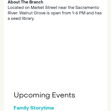
About The Branch
Located on Market Street near the Sacramento
River; Walnut Grove is open from 1-6 PM and has
a seed library.
Upcoming Events
Family Storytime