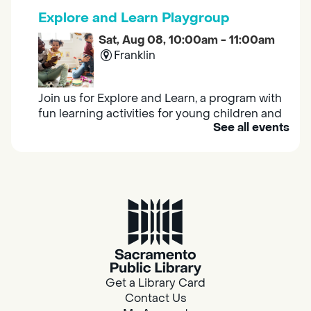
Explore and Learn Playgroup
Sat, Aug 08, 10:00am - 11:00am
Franklin
Join us for Explore and Learn, a program with
fun learning activities for young children and
See all events
their caregivers to meet others and play
together.
Adult Book Group
Sat, Aug 08, 10:00am - 11:00am
Isleton
Join us on the 2nd Saturday of each month
for Adult Book Group discussion! We read a
Get a Library Card
new book each month, grab a copy at the
Contact Us
Isleton Library!