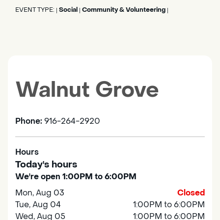
EVENT TYPE:
Social
Community & Volunteering
|
|
|
Walnut Grove
Phone:
916-264-2920
Hours
Today's hours
We're open 1:00PM to 6:00PM
Mon, Aug 03
Closed
Tue, Aug 04
1:00PM to 6:00PM
Wed, Aug 05
1:00PM to 6:00PM