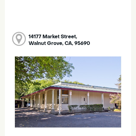
14177 Market Street,
Walnut Grove, CA, 95690