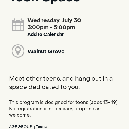
Wednesday, July 30
3:00pm - 5:00pm
Add to Calendar
Walnut Grove
Meet other teens, and hang out in a
space dedicated to you.
This program is designed for teens (ages 13- 19).
No registration is necessary; drop-ins are
welcome.
AGE GROUP:
Teens
|
|