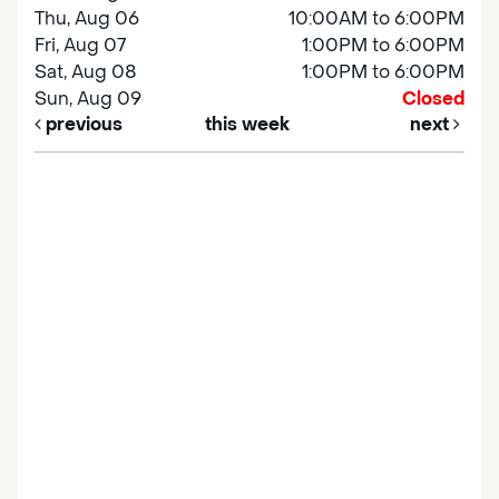
Thu, Aug 06
10:00AM to 6:00PM
Fri, Aug 07
1:00PM to 6:00PM
Sat, Aug 08
1:00PM to 6:00PM
Sun, Aug 09
Closed
previous
this week
next