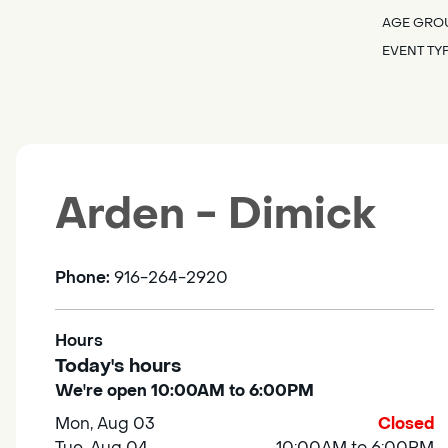
AGE GRO
EVENT TY
Arden - Dimick
Phone:
916-264-2920
Hours
Today's hours
We're open 10:00AM to 6:00PM
Mon, Aug 03
Closed
Tue, Aug 04
10:00AM to 6:00PM