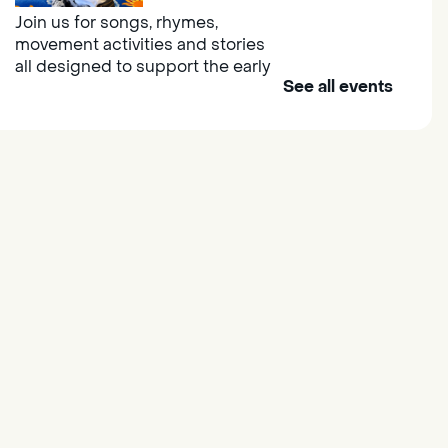
Join us for songs, rhymes,
movement activities and stories
all designed to support the early
See all events
learning skills of young children.
Outdoor Family Storytime
- at
Morse Community Park
Fri, Aug 07, 10:00am -
11:00am
Morse Community Park
Join us at Morse Community Park
(5540 Bellaterra Drive) for songs,
rhymes, movement activities and
stories all designed to support