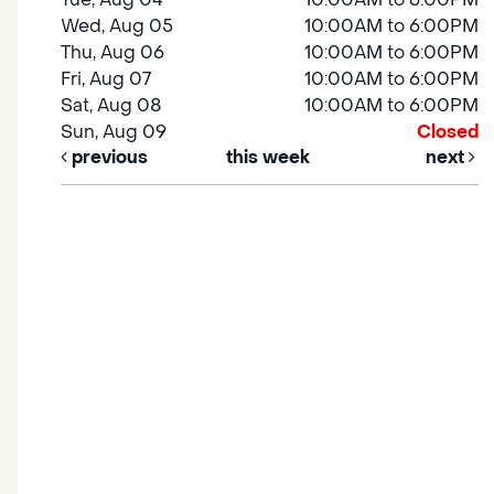
Wed, Aug 05
10:00AM to 6:00PM
Thu, Aug 06
10:00AM to 6:00PM
Fri, Aug 07
10:00AM to 6:00PM
Sat, Aug 08
10:00AM to 6:00PM
Sun, Aug 09
Closed
previous
this week
next