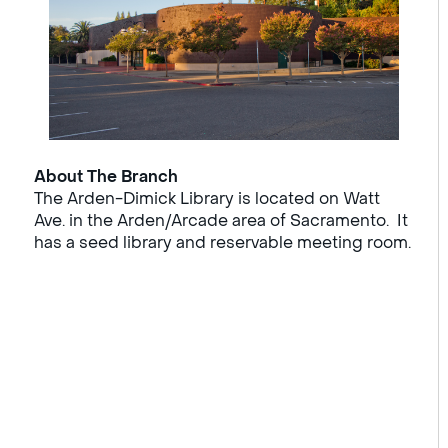
About The Branch
The Arden-Dimick Library is located on Watt
Ave. in the Arden/Arcade area of Sacramento. It
has a seed library and reservable meeting room.