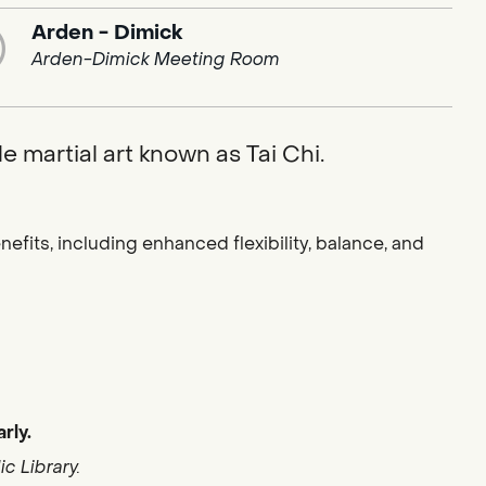
Arden - Dimick
Arden-Dimick Meeting Room
e martial art known as Tai Chi.
fits, including enhanced flexibility, balance, and
rly.
c Library.