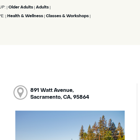
UP:
Older Adults
Adults
|
|
|
PE:
Health & Wellness
Classes & Workshops
|
|
|
891 Watt Avenue,
Sacramento, CA, 95864