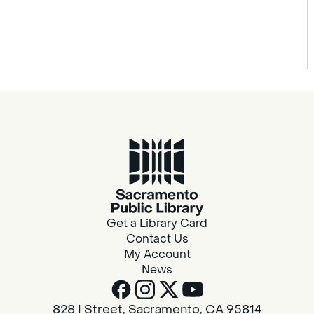
Get a Library Card
Contact Us
My Account
News
828 I Street, Sacramento, CA 95814