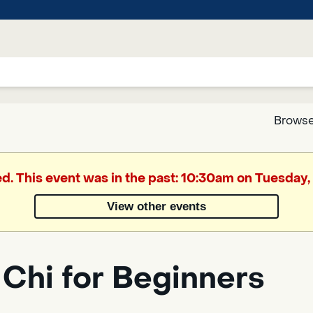
Browse
Google
ed. This event was in the past: 10:30am on Tuesday, 
Translate
View other events
Powered
by
 Chi for Beginners
Translate