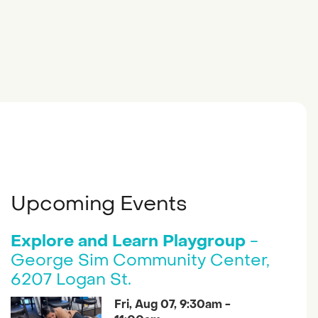
Upcoming Events
Explore and Learn Playgroup
-
George Sim Community Center,
6207 Logan St.
Fri, Aug 07, 9:30am -