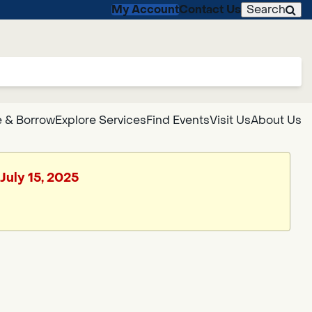
My Account
Contact Us
Search
 & Borrow
Explore Services
Find Events
Visit Us
About Us
July 15, 2025