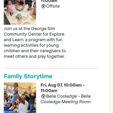
11:00am
Offsite
Join us at the George Sim
Community Center for Explore
and Learn, a program with fun
learning activities for young
children and their caregivers to
meet others and play together.
Family Storytime
Fri, Aug 07, 10:00am -
11:00am
Belle Cooledge -
Belle
Cooledge Meeting Room