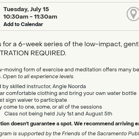
Tuesday, July 15
10:30am - 11:30am
Add to Calendar
s for a 6-week series of the low-impact, gentl
TRATION REQUIRED.
w-moving form of exercise and meditation offers many bene
h.
Open to all experience levels.
 by skilled instructor, Angie Noorda
r comfortable clothing and bring your own water bottle
t sign waiver to participate
 come to one, some, or all of the sessions
Class not being held July 1st and August 5th
tion doesn't guarantee a spot. We recommend arriving ea
gram is supported by the Friends of the Sacramento Publi