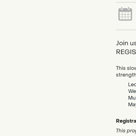
Join u
REGIS
This slo
strengt
Led
Wea
Mus
May
Registra
This pro