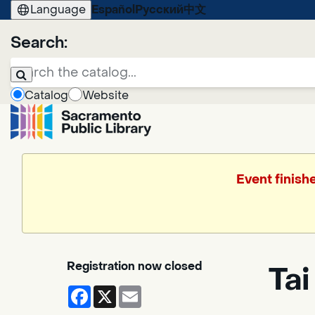
Language
Español
Русский
中文
Search:
Catalog
Website
Event finish
Registration now closed
Tai
Facebook
X
Email