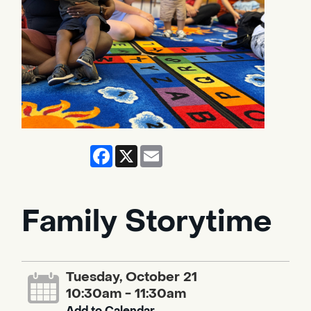
Facebook
X
Email
Family Storytime
Tuesday, October 21
10:30am - 11:30am
Add to Calendar