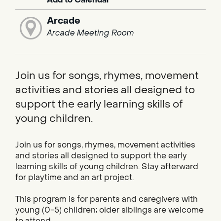
Arcade
Arcade Meeting Room
Join us for songs, rhymes, movement
activities and stories all designed to
support the early learning skills of
young children.
Join us for songs, rhymes, movement activities
and stories all designed to support the early
learning skills of young children. Stay afterward
for playtime and an art project.
This program is for parents and caregivers with
young (0-5) children; older siblings are welcome
to attend.