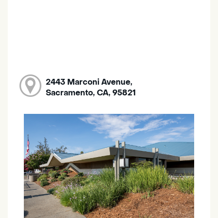
2443 Marconi Avenue,
Sacramento, CA, 95821