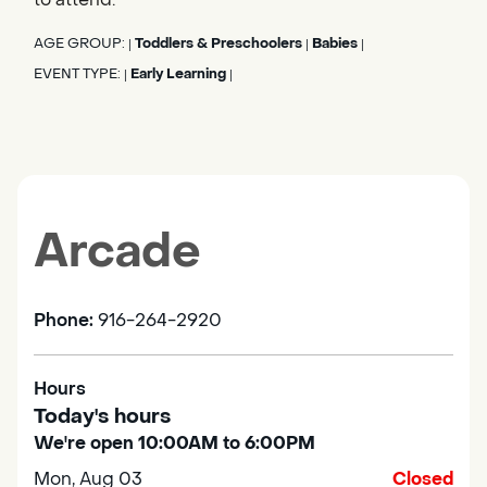
AGE GROUP:
Toddlers & Preschoolers
Babies
|
|
|
EVENT TYPE:
Early Learning
|
|
Arcade
Phone:
916-264-2920
Hours
Today's hours
We're open 10:00AM to 6:00PM
Mon, Aug 03
Closed