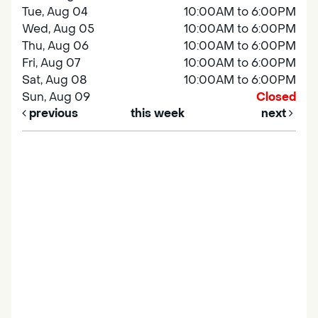
Tue, Aug 04
10:00AM to 6:00PM
Wed, Aug 05
10:00AM to 6:00PM
Thu, Aug 06
10:00AM to 6:00PM
Fri, Aug 07
10:00AM to 6:00PM
Sat, Aug 08
10:00AM to 6:00PM
Sun, Aug 09
Closed
previous
this week
next