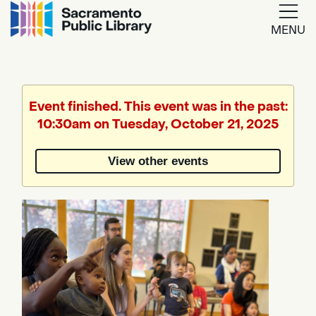
MENU
Google
Translate
Event finished. This event was in the past:
10:30am on Tuesday, October 21, 2025
Powered
by
View other events
Translate