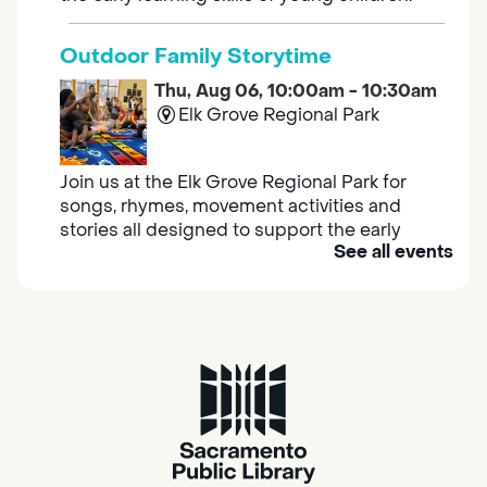
Outdoor Family Storytime
Thu, Aug 06, 10:00am - 10:30am
Elk Grove Regional Park
Join us at the Elk Grove Regional Park for
songs, rhymes, movement activities and
stories all designed to support the early
See all events
learning skills of young children.
Housing & Resource Navigators
Thu, Aug 06, 10:00am - 12:00pm
Southgate
Are you in need of housing or assistance?
Housing and resource navigators are available