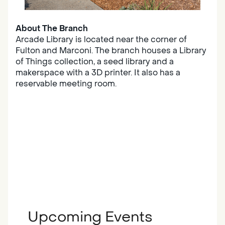
About The Branch
Arcade Library is located near the corner of
Fulton and Marconi. The branch houses a Library
of Things collection, a seed library and a
makerspace with a 3D printer. It also has a
reservable meeting room.
Upcoming Events