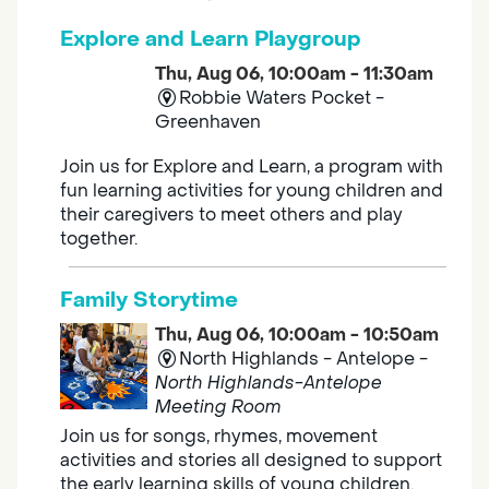
Explore and Learn Playgroup
Thu, Aug 06, 10:00am - 11:30am
Robbie Waters Pocket -
Greenhaven
Join us for Explore and Learn, a program with
fun learning activities for young children and
their caregivers to meet others and play
together.
Family Storytime
Thu, Aug 06, 10:00am - 10:50am
North Highlands - Antelope -
North Highlands-Antelope
Meeting Room
Join us for songs, rhymes, movement
activities and stories all designed to support
the early learning skills of young children.