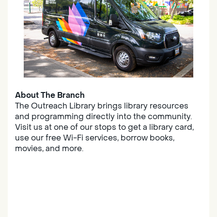
About The Branch
The Outreach Library brings library resources
and programming directly into the community.
Visit us at one of our stops to get a library card,
use our free Wi-Fi services, borrow books,
movies, and more.