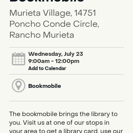
Murieta Village, 14751
Poncho Conde Circle,
Rancho Murieta
Wednesday, July 23
9:00am - 12:00pm
Add to Calendar
Bookmobile
The bookmobile brings the library to
you. Visit us at one of our stops in
your area to get a library card, use our