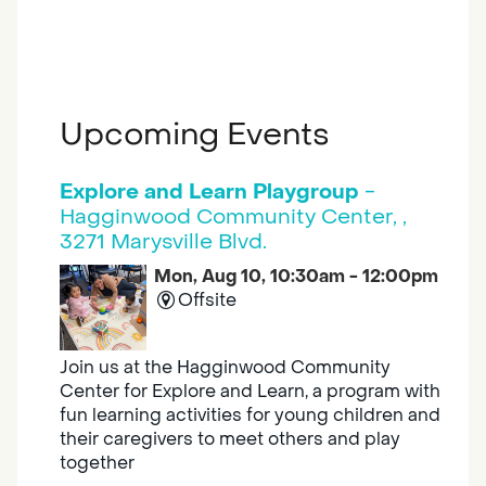
Upcoming Events
Explore and Learn Playgroup
-
Hagginwood Community Center, ,
3271 Marysville Blvd.
Mon, Aug 10, 10:30am - 12:00pm
Offsite
Join us at the Hagginwood Community
Center for Explore and Learn, a program with
fun learning activities for young children and
their caregivers to meet others and play
together