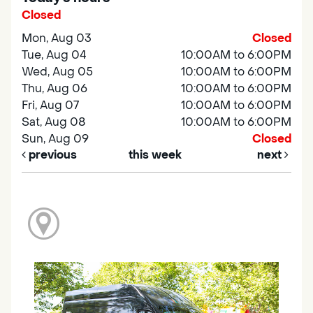
Closed
Mon, Aug 03
Closed
Tue, Aug 04
10:00AM to 6:00PM
Wed, Aug 05
10:00AM to 6:00PM
Thu, Aug 06
10:00AM to 6:00PM
Fri, Aug 07
10:00AM to 6:00PM
Sat, Aug 08
10:00AM to 6:00PM
Sun, Aug 09
Closed
previous
this week
next