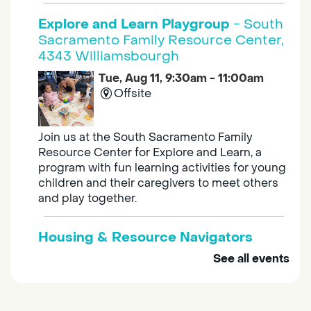
Explore and Learn Playgroup
- South
Sacramento Family Resource Center,
4343 Williamsbourgh
Tue, Aug 11, 9:30am - 11:00am
Offsite
Join us at the South Sacramento Family
Resource Center for Explore and Learn, a
program with fun learning activities for young
children and their caregivers to meet others
and play together.
Housing & Resource Navigators
See all events
Tue, Aug 11, 10:00am - 12:00pm
Southgate