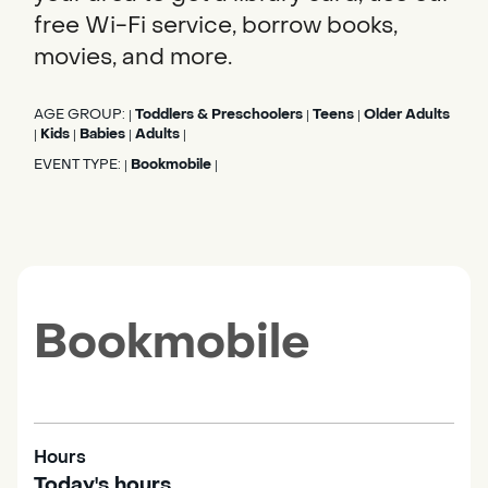
free Wi-Fi service, borrow books,
movies, and more.
AGE GROUP:
Toddlers & Preschoolers
Teens
Older Adults
|
|
|
Kids
Babies
Adults
|
|
|
|
EVENT TYPE:
Bookmobile
|
|
Bookmobile
Hours
Today's hours