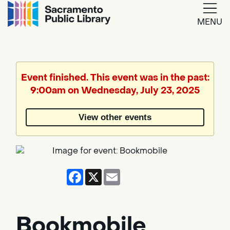
MENU
Google
Translate
Event finished. This event was in the past:
9:00am on Wednesday, July 23, 2025
Powered
by
View other events
Translate
Facebook
X
Email
Bookmobile