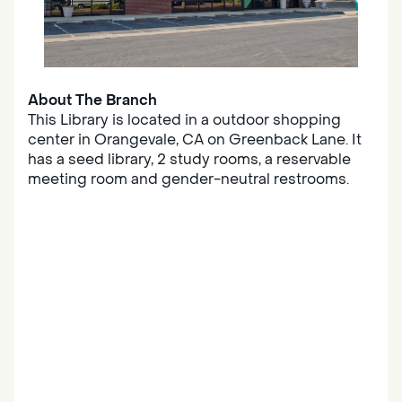
About The Branch
This Library is located in a outdoor shopping
center in Orangevale, CA on Greenback Lane. It
has a seed library, 2 study rooms, a reservable
meeting room and gender-neutral restrooms.