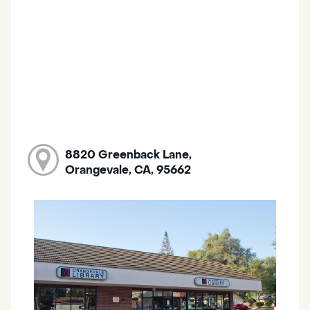
8820 Greenback Lane,
Orangevale, CA, 95662