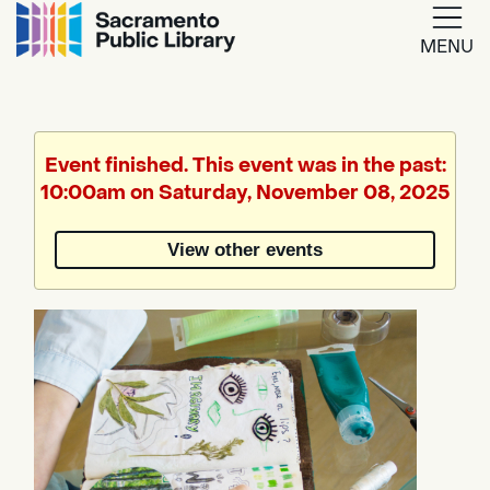
MENU
Google
Translate
Event finished. This event was in the past:
10:00am on Saturday, November 08, 2025
Powered
by
View other events
Translate