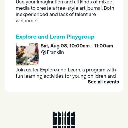
Use your imagination and all kinds of mixed
media to create a free-style art journal. Both
inexperienced and lack of talent are
welcome!
Explore and Learn Playgroup
Sat, Aug 08, 10:00am - 11:00am
Franklin
Join us for Explore and Learn, a program with
fun learning activities for young children and
See all events
their caregivers to meet others and play
together.
Adult Book Group
Sat, Aug 08, 10:00am - 11:00am
Isleton