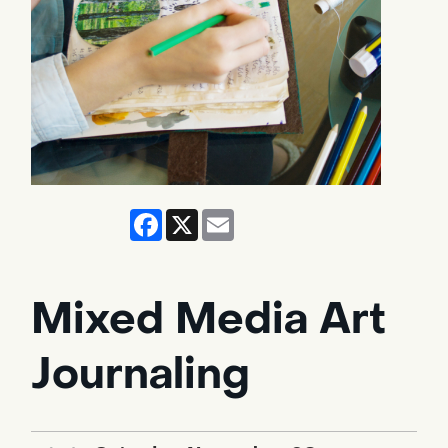
Facebook
X
Email
Mixed Media Art
Journaling