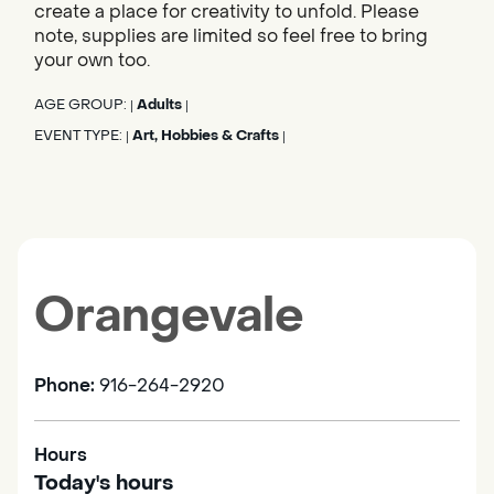
create a place for creativity to unfold. Please
note, supplies are limited so feel free to bring
your own too.
AGE GROUP:
Adults
|
|
EVENT TYPE:
Art, Hobbies & Crafts
|
|
Orangevale
Phone:
916-264-2920
Hours
Today's hours