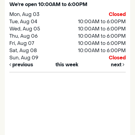
We're open 10:00AM to 6:00PM
Mon, Aug 03
Closed
Tue, Aug 04
10:00AM to 6:00PM
Wed, Aug 05
10:00AM to 6:00PM
Thu, Aug 06
10:00AM to 6:00PM
Fri, Aug 07
10:00AM to 6:00PM
Sat, Aug 08
10:00AM to 6:00PM
Sun, Aug 09
Closed
previous
this week
next