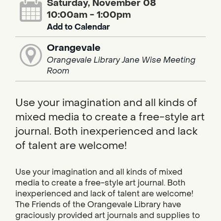
Saturday, November 08
10:00am - 1:00pm
Add to Calendar
Orangevale
Orangevale Library Jane Wise Meeting
Room
Use your imagination and all kinds of
mixed media to create a free-style art
journal. Both inexperienced and lack
of talent are welcome!
Use your imagination and all kinds of mixed
media to create a free-style art journal. Both
inexperienced and lack of talent are welcome!
The Friends of the Orangevale Library have
graciously provided art journals and supplies to