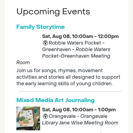
Upcoming Events
Family Storytime
Sat, Aug 08, 10:00am - 12:00pm
Robbie Waters Pocket -
Greenhaven -
Robbie Waters
Pocket-Greenhaven Meeting
Room
Join us for songs, rhymes, movement
activities and stories all designed to support
the early learning skills of young children.
Mixed Media Art Journaling
Sat, Aug 08, 10:00am - 1:00pm
Orangevale -
Orangevale
Library Jane Wise Meeting Room