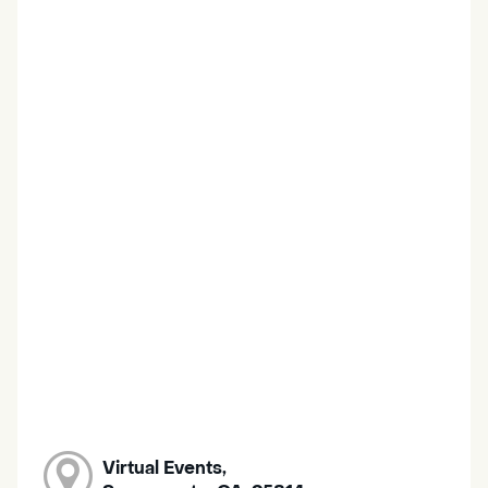
Virtual Events,