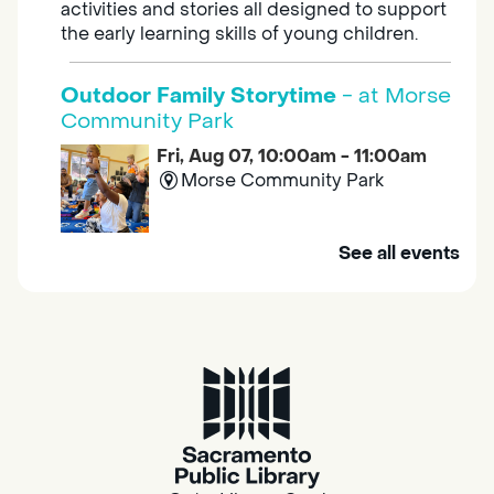
activities and stories all designed to support
the early learning skills of young children.
Outdoor Family Storytime
- at Morse
Community Park
Fri, Aug 07, 10:00am - 11:00am
Morse Community Park
Join us at Morse Community Park (5540
See all events
Bellaterra Drive) for songs, rhymes, movement
activities and stories all designed to support
the early learning skills of young children.
Family Storytime
Fri, Aug 07, 10:00am - 10:30am
Galt - Marian O. Lawrence