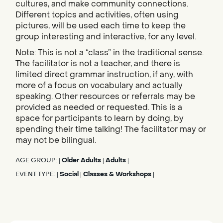
cultures, and make community connections.
Different topics and activities, often using
pictures, will be used each time to keep the
group interesting and interactive, for any level.
Note: This is not a “class” in the traditional sense.
The facilitator is not a teacher, and there is
limited direct grammar instruction, if any, with
more of a focus on vocabulary and actually
speaking. Other resources or referrals may be
provided as needed or requested. This is a
space for participants to learn by doing, by
spending their time talking! The facilitator may or
may not be bilingual.
AGE GROUP:
Older Adults
Adults
|
|
|
EVENT TYPE:
Social
Classes & Workshops
|
|
|