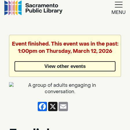
MENU
Google
Translate
Event finished. This event was in the past:
1:00pm on Thursday, March 12, 2026
Powered
by
View other events
Translate
Facebook
X
Email