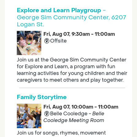
Explore and Learn Playgroup
-
George Sim Community Center, 6207
Logan St.
Fri, Aug 07, 9:30am - 11:00am
Offsite
Join us at the George Sim Community Center
for Explore and Learn, a program with fun
learning activities for young children and their
caregivers to meet others and play together.
Family Storytime
Fri, Aug 07, 10:00am - 11:00am
Belle Cooledge -
Belle
Cooledge Meeting Room
Join us for songs, rhymes, movement