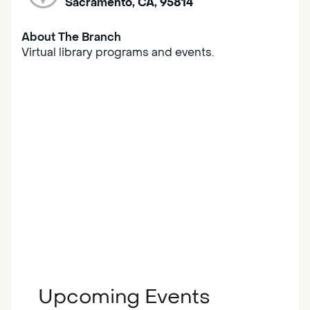
Sacramento, CA, 95814
About The Branch
Virtual library programs and events.
Upcoming Events