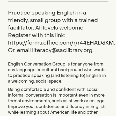
Practice speaking English in a
friendly, small group with a trained
facilitator. All levels welcome.
Register with this link:
https://forms.office.com/r/r44EHAD3KM.
Or, email literacy@saclibrary.org.
English Conversation Group is for anyone from
any language or cultural background who wants
to practice speaking (and listening to) English in
a welcoming, social space.
Being comfortable and confident with social,
informal conversation is important even in more
formal environments, such as at work or college.
Improve your confidence and fluency in English,
while learning about American life and other