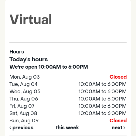
Virtual
Hours
Today's hours
We're open 10:00AM to 6:00PM
Mon, Aug 03
Closed
Tue, Aug 04
10:00AM to 6:00PM
Wed, Aug 05
10:00AM to 6:00PM
Thu, Aug 06
10:00AM to 6:00PM
Fri, Aug 07
10:00AM to 6:00PM
Sat, Aug 08
10:00AM to 6:00PM
Sun, Aug 09
Closed
previous
this week
next