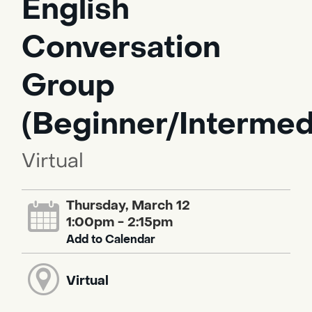
English
Conversation
Group
(Beginner/Intermed
Virtual
Thursday, March 12
1:00pm - 2:15pm
Add to Calendar
Virtual