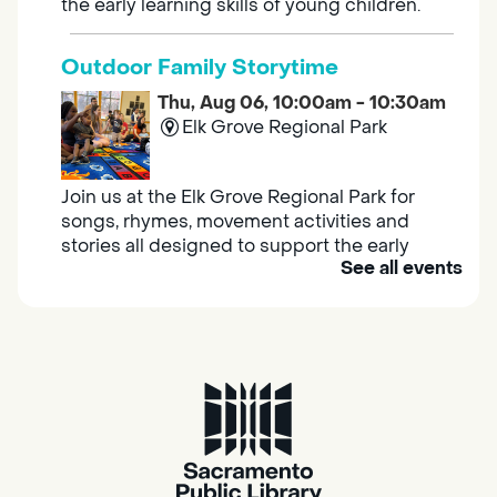
the early learning skills of young children.
Outdoor Family Storytime
Thu, Aug 06, 10:00am - 10:30am
Elk Grove Regional Park
Join us at the Elk Grove Regional Park for
songs, rhymes, movement activities and
stories all designed to support the early
See all events
learning skills of young children.
Housing & Resource Navigators
Thu, Aug 06, 10:00am - 12:00pm
Southgate
Are you in need of housing or assistance?
Housing and resource navigators are available