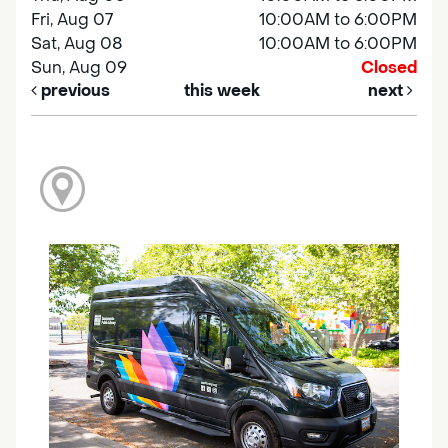
Fri, Aug 07
10:00AM to 6:00PM
Sat, Aug 08
10:00AM to 6:00PM
Sun, Aug 09
Closed
previous
this week
next