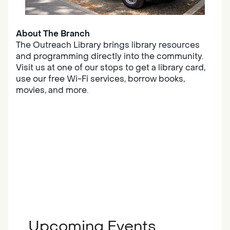
About The Branch
The Outreach Library brings library resources
and programming directly into the community.
Visit us at one of our stops to get a library card,
use our free Wi-Fi services, borrow books,
movies, and more.
Upcoming Events