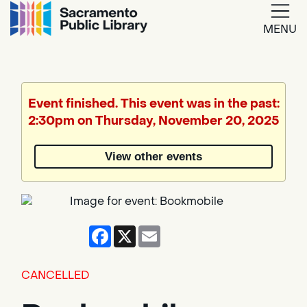
MENU
Google
Translate
Event finished. This event was in the past:
2:30pm on Thursday, November 20, 2025
Powered
by
View other events
Translate
Facebook
X
Email
CANCELLED