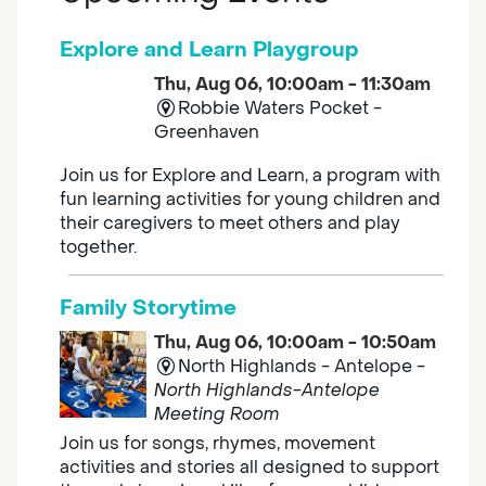
Explore and Learn Playgroup
Thu, Aug 06, 10:00am - 11:30am
Robbie Waters Pocket -
Greenhaven
Join us for Explore and Learn, a program with
fun learning activities for young children and
their caregivers to meet others and play
together.
Family Storytime
Thu, Aug 06, 10:00am - 10:50am
North Highlands - Antelope -
North Highlands-Antelope
Meeting Room
Join us for songs, rhymes, movement
activities and stories all designed to support