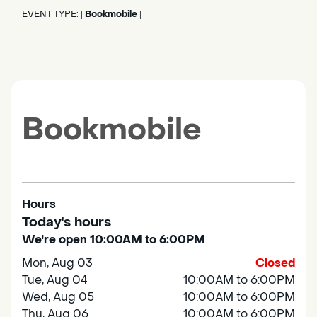
EVENT TYPE:
Bookmobile
|
|
Bookmobile
Hours
Today's hours
We're open 10:00AM to 6:00PM
Mon, Aug 03
Closed
Tue, Aug 04
10:00AM to 6:00PM
Wed, Aug 05
10:00AM to 6:00PM
Thu, Aug 06
10:00AM to 6:00PM