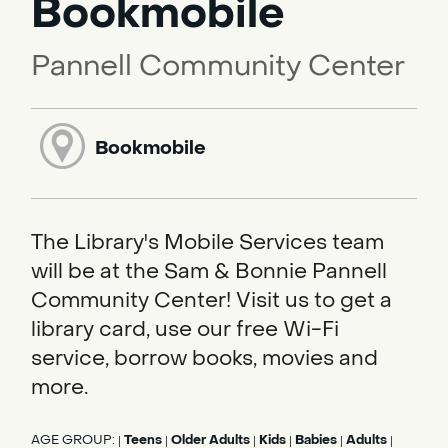
Bookmobile
Pannell Community Center
Bookmobile
The Library's Mobile Services team
will be at the Sam & Bonnie Pannell
Community Center! Visit us to get a
library card, use our free Wi-Fi
service, borrow books, movies and
more.
AGE GROUP:
Teens
Older Adults
Kids
Babies
Adults
|
|
|
|
|
|