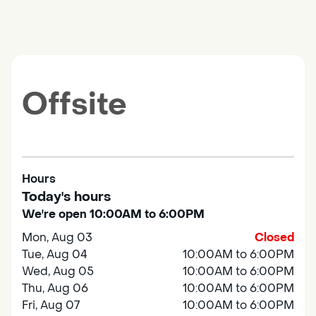
Offsite
Hours
Today's hours
We're open 10:00AM to 6:00PM
Mon, Aug 03
Closed
Tue, Aug 04
10:00AM to 6:00PM
Wed, Aug 05
10:00AM to 6:00PM
Thu, Aug 06
10:00AM to 6:00PM
Fri, Aug 07
10:00AM to 6:00PM