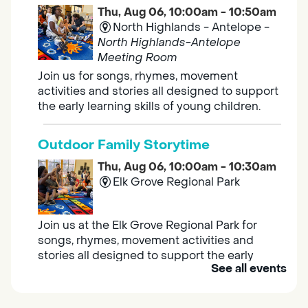
Thu, Aug 06, 10:00am - 10:50am
North Highlands - Antelope -
North Highlands-Antelope
Meeting Room
Join us for songs, rhymes, movement
activities and stories all designed to support
the early learning skills of young children.
Outdoor Family Storytime
Thu, Aug 06, 10:00am - 10:30am
Elk Grove Regional Park
Join us at the Elk Grove Regional Park for
songs, rhymes, movement activities and
stories all designed to support the early
See all events
learning skills of young children.