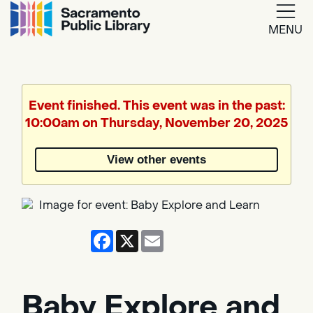
MENU
Google
Translate
Event finished. This event was in the past:
10:00am on Thursday, November 20, 2025
Powered
by
View other events
Translate
Facebook
X
Email
Baby Explore and