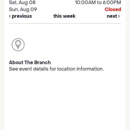
Sat, Aug 08
10:00AM to 6:00PM
Sun, Aug 09
Closed
previous
this week
next
About The Branch
See event details for location information.