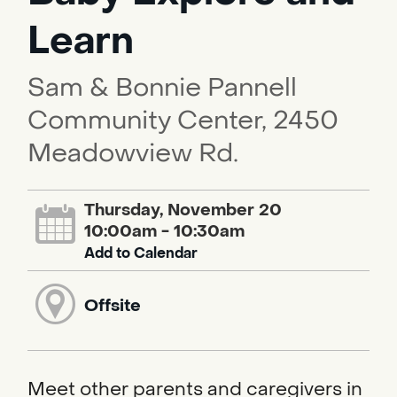
Learn
Sam & Bonnie Pannell
Community Center, 2450
Meadowview Rd.
Thursday, November 20
10:00am - 10:30am
Add to Calendar
Offsite
Meet other parents and caregivers in