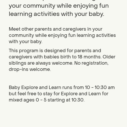
your community while enjoying fun
learning activities with your baby.
Meet other parents and caregivers in your
community while enjoying fun learning activities
with your baby.
This program is designed for parents and
caregivers with babies birth to 18 months. Older
siblings are always welcome. No registration,
drop-ins welcome.
Baby Explore and Learn runs from 10 - 10:30 am
but feel free to stay for Explore and Learn for
mixed ages 0 - 5 starting at 10:30.