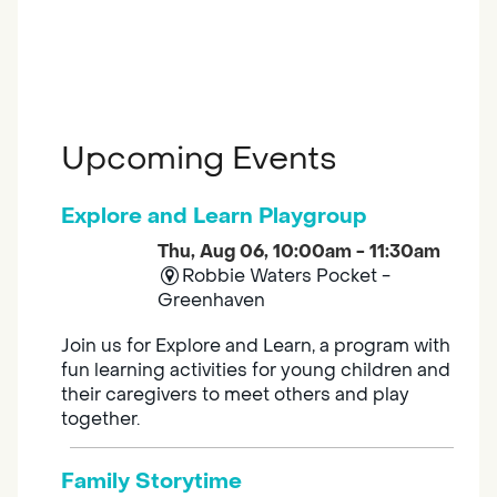
Upcoming Events
Explore and Learn Playgroup
Thu, Aug 06, 10:00am - 11:30am
Robbie Waters Pocket -
Greenhaven
Join us for Explore and Learn, a program with
fun learning activities for young children and
their caregivers to meet others and play
together.
Family Storytime