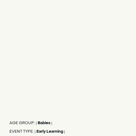
AGE GROUP:
Babies
|
|
EVENT TYPE:
Early Learning
|
|