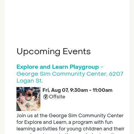
Upcoming Events
Explore and Learn Playgroup
-
George Sim Community Center, 6207
Logan St.
Fri, Aug 07, 9:30am - 11:00am
Offsite
Join us at the George Sim Community Center
for Explore and Learn, a program with fun
learning activities for young children and their