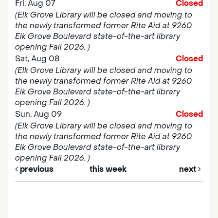
Fri, Aug 07
Closed
(Elk Grove Library will be closed and moving to
the newly transformed former Rite Aid at 9260
Elk Grove Boulevard state-of-the-art library
opening Fall 2026. )
Sat, Aug 08
Closed
(Elk Grove Library will be closed and moving to
the newly transformed former Rite Aid at 9260
Elk Grove Boulevard state-of-the-art library
opening Fall 2026. )
Sun, Aug 09
Closed
(Elk Grove Library will be closed and moving to
the newly transformed former Rite Aid at 9260
Elk Grove Boulevard state-of-the-art library
opening Fall 2026. )
previous
this week
next