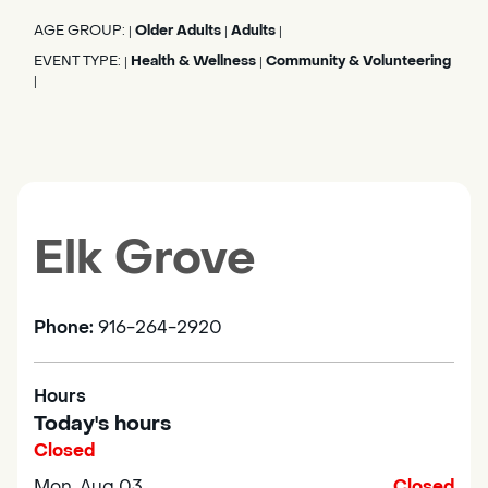
AGE GROUP:
Older Adults
Adults
|
|
|
EVENT TYPE:
Health & Wellness
Community & Volunteering
|
|
|
Elk Grove
Phone:
916-264-2920
Hours
Today's hours
Closed
Mon, Aug 03
Closed