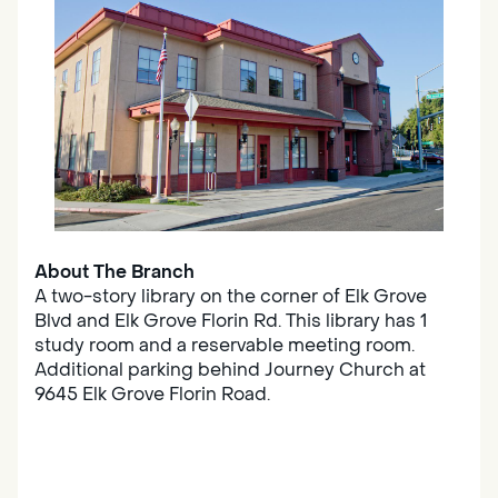
About The Branch
A two-story library on the corner of Elk Grove
Blvd and Elk Grove Florin Rd. This library has 1
study room and a reservable meeting room.
Additional parking behind Journey Church at
9645 Elk Grove Florin Road.