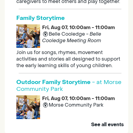
caregivers to meet others and play together.
Family Storytime
Fri, Aug 07, 10:00am - 11:00am
Belle Cooledge -
Belle
Cooledge Meeting Room
Join us for songs, rhymes, movement
activities and stories all designed to support
the early learning skills of young children.
Outdoor Family Storytime
- at Morse
Community Park
Fri, Aug 07, 10:00am - 11:00am
Morse Community Park
Join us at Morse Community Park (5540
See all events
Bellaterra Drive) for songs, rhymes, movement