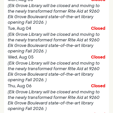
(Elk Grove Library will be closed and moving to
the newly transformed former Rite Aid at 9260
Elk Grove Boulevard state-of-the-art library
opening Fall 2026. )
Tue, Aug 04
Closed
(Elk Grove Library will be closed and moving to
the newly transformed former Rite Aid at 9260
Elk Grove Boulevard state-of-the-art library
opening Fall 2026. )
Wed, Aug 05
Closed
(Elk Grove Library will be closed and moving to
the newly transformed former Rite Aid at 9260
Elk Grove Boulevard state-of-the-art library
opening Fall 2026. )
Thu, Aug 06
Closed
(Elk Grove Library will be closed and moving to
the newly transformed former Rite Aid at 9260
Elk Grove Boulevard state-of-the-art library
opening Fall 2026. )