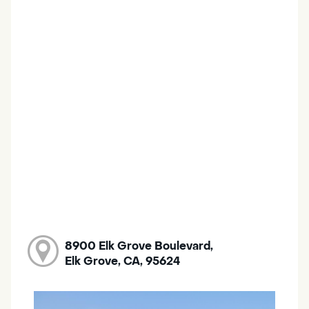
8900 Elk Grove Boulevard,
Elk Grove, CA, 95624