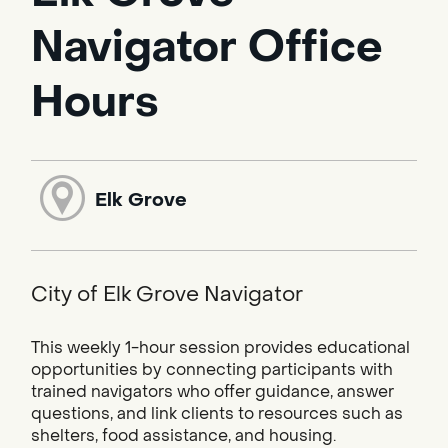
Navigator Office
Hours
Elk Grove
City of Elk Grove Navigator
This weekly 1-hour session provides educational
opportunities by connecting participants with
trained navigators who offer guidance, answer
questions, and link clients to resources such as
shelters, food assistance, and housing.