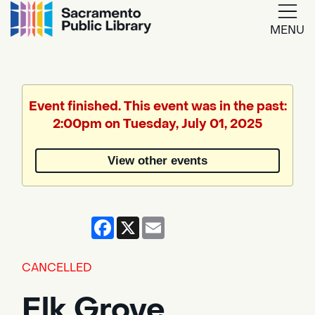
MENU
Google
Translate
Event finished. This event was in the past:
2:00pm on Tuesday, July 01, 2025
Powered
by
View other events
Translate
Facebook
X
Email
CANCELLED
Elk Grove