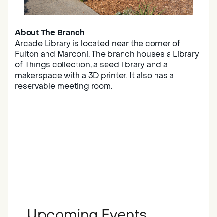
About The Branch
Arcade Library is located near the corner of
Fulton and Marconi. The branch houses a Library
of Things collection, a seed library and a
makerspace with a 3D printer. It also has a
reservable meeting room.
Upcoming Events