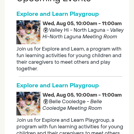
Explore and Learn Playgroup
Wed, Aug 05, 10:00am - 11:00am
Valley Hi - North Laguna -
Valley
Hi-North Laguna Meeting Room
Join us for Explore and Learn, a program with
fun learning activities for young children and
their caregivers to meet others and play
together.
Explore and Learn Playgroup
Wed, Aug 05, 10:00am - 11:00am
Belle Cooledge -
Belle
Cooledge Meeting Room
Join us for Explore and Learn Playgroup, a
program with fun learning activities for young
children and their caregivers to meet others