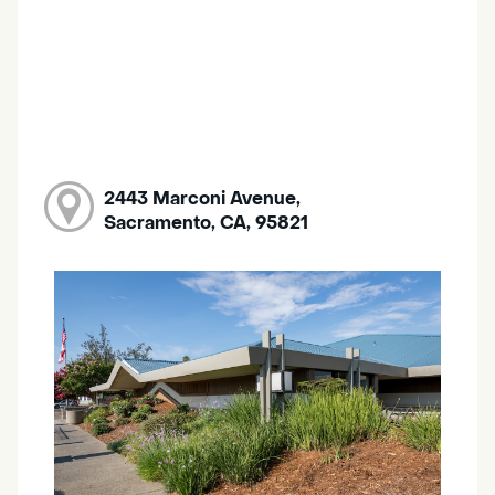
2443 Marconi Avenue,
Sacramento, CA, 95821