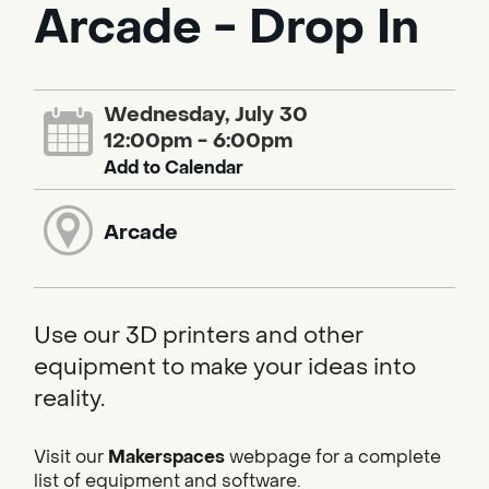
Arcade - Drop In
Wednesday, July 30
12:00pm - 6:00pm
Add to Calendar
Arcade
Use our 3D printers and other
equipment to make your ideas into
reality.
Visit our
Makerspaces
webpage for a complete
list of equipment and software.