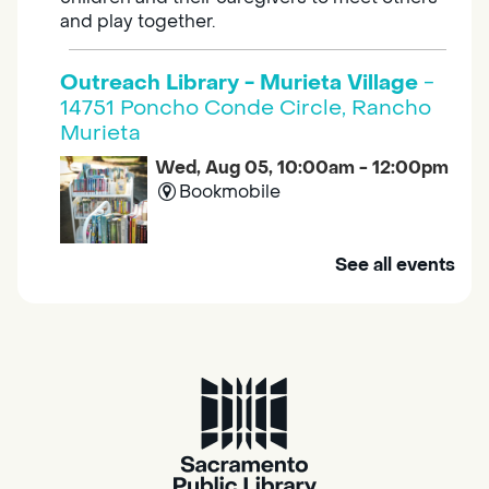
and play together.
Outreach Library - Murieta Village
-
14751 Poncho Conde Circle, Rancho
Murieta
Wed, Aug 05, 10:00am - 12:00pm
Bookmobile
Mobile Services brings the library to you. Visit
See all events
us at one of our stops in your area to get a
library card, use our free Wi-Fi service, borrow
books, movies, and more.
RESCHEDULED
Design Spot @ Arcade - Drop In
Wed, Aug 05, 10:00am - 6:00pm
NEW DATE
Wednesday, August