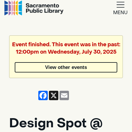
MENU
Google
Translate
Event finished. This event was in the past:
12:00pm on Wednesday, July 30, 2025
Powered
by
View other events
Translate
Facebook
X
Email
Design Spot @