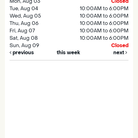
Mon, Aug 03
Closed
Tue, Aug 04
10:00AM to 6:00PM
Wed, Aug 05
10:00AM to 6:00PM
Thu, Aug 06
10:00AM to 6:00PM
Fri, Aug 07
10:00AM to 6:00PM
Sat, Aug 08
10:00AM to 6:00PM
Sun, Aug 09
Closed
previous
this week
next