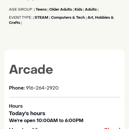
AGE GROUP:
Teens
Older Adults
Kids
Adults
|
|
|
|
|
EVENT TYPE:
STEAM
Computers & Tech
Art, Hobbies &
|
|
|
Crafts
|
Arcade
Phone:
916-264-2920
Hours
Today's hours
We're open 10:00AM to 6:00PM