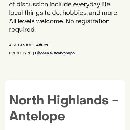
of discussion include everyday life,
local things to do, hobbies, and more.
All levels welcome. No registration
required.
AGE GROUP:
Adults
|
|
EVENT TYPE:
Classes & Workshops
|
|
North Highlands -
Antelope