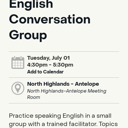
English
Conversation
Group
Tuesday, July 01
4:30pm - 5:30pm
Add to Calendar
North Highlands - Antelope
North Highlands-Antelope Meeting
Room
Practice speaking English in a small
group with a trained facilitator. Topics