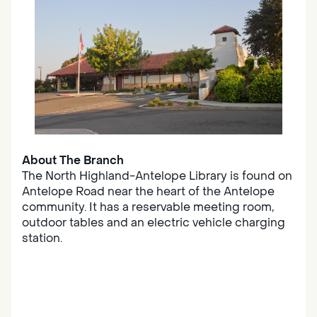
About The Branch
The North Highland-Antelope Library is found on
Antelope Road near the heart of the Antelope
community. It has a reservable meeting room,
outdoor tables and an electric vehicle charging
station.