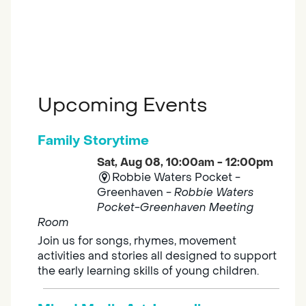
Upcoming Events
Family Storytime
Sat, Aug 08, 10:00am - 12:00pm
Robbie Waters Pocket -
Greenhaven -
Robbie Waters
Pocket-Greenhaven Meeting
Room
Join us for songs, rhymes, movement
activities and stories all designed to support
the early learning skills of young children.