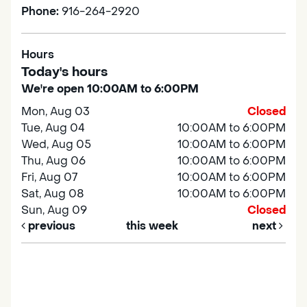
Phone:
916-264-2920
Hours
Today's hours
We're open 10:00AM to 6:00PM
Mon, Aug 03
Closed
Tue, Aug 04
10:00AM to 6:00PM
Wed, Aug 05
10:00AM to 6:00PM
Thu, Aug 06
10:00AM to 6:00PM
Fri, Aug 07
10:00AM to 6:00PM
Sat, Aug 08
10:00AM to 6:00PM
Sun, Aug 09
Closed
previous
this week
next