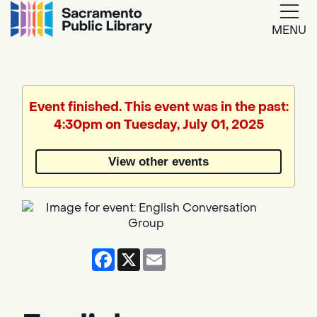
MENU
Google
Translate
Event finished. This event was in the past:
4:30pm on Tuesday, July 01, 2025
Powered
by
View other events
Translate
Facebook
X
Email