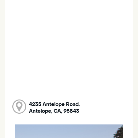
4235 Antelope Road,
Antelope, CA, 95843