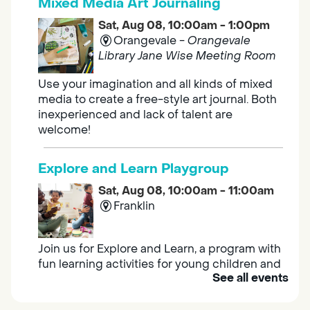
Mixed Media Art Journaling
Sat, Aug 08, 10:00am - 1:00pm
Orangevale -
Orangevale
Library Jane Wise Meeting Room
Use your imagination and all kinds of mixed
media to create a free-style art journal. Both
inexperienced and lack of talent are
welcome!
Explore and Learn Playgroup
Sat, Aug 08, 10:00am - 11:00am
Franklin
Join us for Explore and Learn, a program with
fun learning activities for young children and
See all events
their caregivers to meet others and play
together.