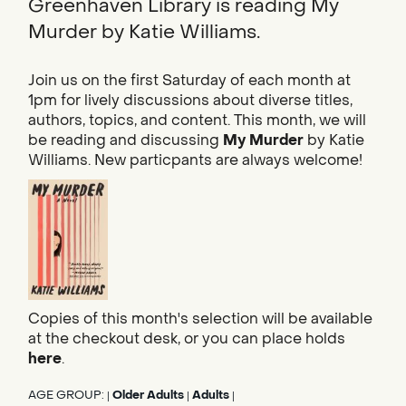
Greenhaven Library is reading My
Murder by Katie Williams.
Join us on the first Saturday of each month at
1pm for lively discussions about diverse titles,
authors, topics, and content. This month, we will
be reading and discussing
My Murder
by Katie
Williams. New particpants are always welcome!
Copies of this month's selection will be available
at the checkout desk, or you can place holds
here
.
AGE GROUP:
Older Adults
Adults
|
|
|