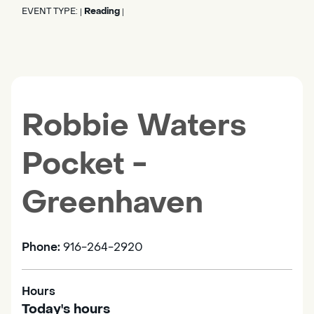
EVENT TYPE:
Reading
|
|
Robbie Waters
Pocket -
Greenhaven
Phone:
916-264-2920
Hours
Today's hours