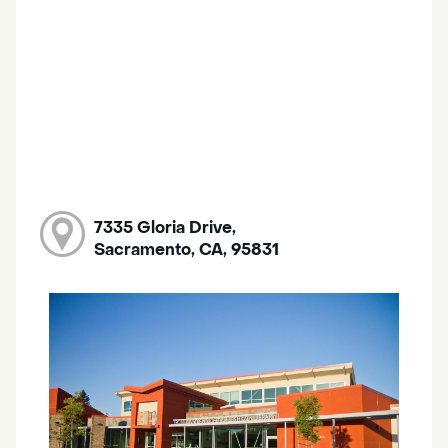
7335 Gloria Drive,
Sacramento, CA, 95831