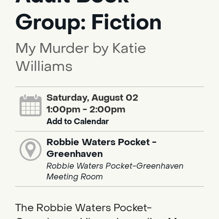
Group: Fiction
My Murder by Katie
Williams
Saturday, August 02
1:00pm - 2:00pm
Add to Calendar
Robbie Waters Pocket -
Greenhaven
Robbie Waters Pocket-Greenhaven
Meeting Room
The Robbie Waters Pocket-