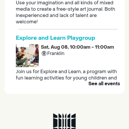
Use your imagination and all kinds of mixed
media to create a free-style art journal. Both
inexperienced and lack of talent are
welcome!
Explore and Learn Playgroup
Sat, Aug 08, 10:00am - 11:00am
Franklin
Join us for Explore and Learn, a program with
fun learning activities for young children and
See all events
their caregivers to meet others and play
together.
Adult Book Group
Sat, Aug 08, 10:00am - 11:00am
Isleton