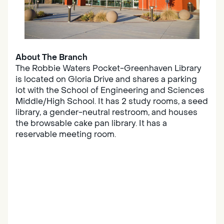
About The Branch
The Robbie Waters Pocket-Greenhaven Library
is located on Gloria Drive and shares a parking
lot with the School of Engineering and Sciences
Middle/High School. It has 2 study rooms, a seed
library, a gender-neutral restroom, and houses
the browsable cake pan library. It has a
reservable meeting room.