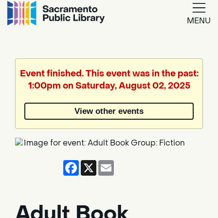
MENU
Google
Translate
Event finished. This event was in the past:
1:00pm on Saturday, August 02, 2025
Powered
by
View other events
Translate
Facebook
X
Email
Adult Book