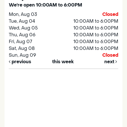
We're open 10:00AM to 6:00PM
Mon, Aug 03
Closed
Tue, Aug 04
10:00AM to 6:00PM
Wed, Aug 05
10:00AM to 6:00PM
Thu, Aug 06
10:00AM to 6:00PM
Fri, Aug 07
10:00AM to 6:00PM
Sat, Aug 08
10:00AM to 6:00PM
Sun, Aug 09
Closed
previous
this week
next