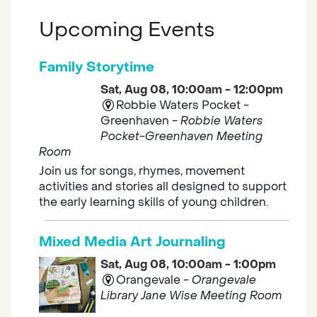
Upcoming Events
Family Storytime
Sat, Aug 08, 10:00am - 12:00pm
Robbie Waters Pocket -
Greenhaven -
Robbie Waters
Pocket-Greenhaven Meeting
Room
Join us for songs, rhymes, movement
activities and stories all designed to support
the early learning skills of young children.
Mixed Media Art Journaling
Sat, Aug 08, 10:00am - 1:00pm
Orangevale -
Orangevale
Library Jane Wise Meeting Room