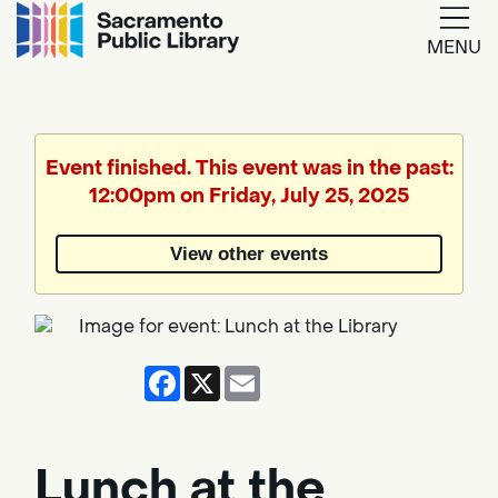
MENU
Google
Translate
Event finished. This event was in the past:
12:00pm on Friday, July 25, 2025
Powered
by
View other events
Translate
Facebook
X
Email
Lunch at the