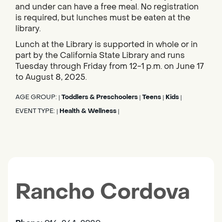
and under can have a free meal. No registration
is required, but lunches must be eaten at the
library.
Lunch at the Library is supported in whole or in
part by the California State Library and runs
Tuesday through Friday from 12-1 p.m. on June 17
to August 8, 2025.
AGE GROUP:
Toddlers & Preschoolers
Teens
Kids
|
|
|
|
EVENT TYPE:
Health & Wellness
|
|
Rancho Cordova