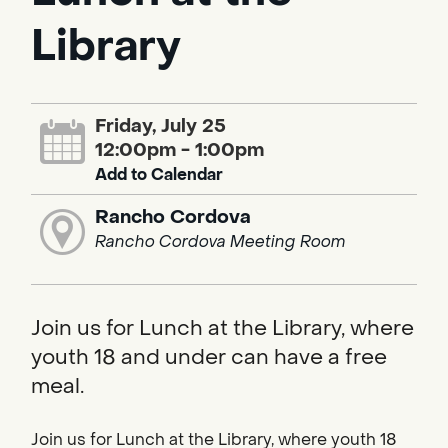
Library
Friday, July 25
12:00pm - 1:00pm
Add to Calendar
Rancho Cordova
Rancho Cordova Meeting Room
Join us for Lunch at the Library, where
youth 18 and under can have a free
meal.
Join us for Lunch at the Library, where youth 18