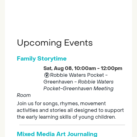
Upcoming Events
Family Storytime
Sat, Aug 08, 10:00am - 12:00pm
Robbie Waters Pocket -
Greenhaven -
Robbie Waters
Pocket-Greenhaven Meeting
Room
Join us for songs, rhymes, movement
activities and stories all designed to support
the early learning skills of young children.
Mixed Media Art Journaling