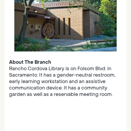
About The Branch
Rancho Cordova Library is on Folsom Blvd. in
Sacramento. It has a gender-neutral restroom,
early learning workstation and an assistive
communication device. It has a community
garden as well as a reservable meeting room.