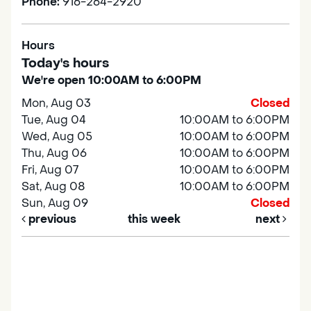
Phone:
916-264-2920
Hours
Today's hours
We're open 10:00AM to 6:00PM
Mon, Aug 03
Closed
Tue, Aug 04
10:00AM to 6:00PM
Wed, Aug 05
10:00AM to 6:00PM
Thu, Aug 06
10:00AM to 6:00PM
Fri, Aug 07
10:00AM to 6:00PM
Sat, Aug 08
10:00AM to 6:00PM
Sun, Aug 09
Closed
previous
this week
next