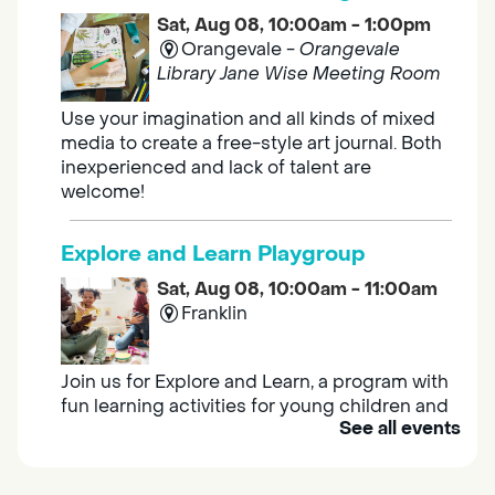
Sat, Aug 08, 10:00am - 1:00pm
Orangevale -
Orangevale
Library Jane Wise Meeting Room
Use your imagination and all kinds of mixed
media to create a free-style art journal. Both
inexperienced and lack of talent are
welcome!
Explore and Learn Playgroup
Sat, Aug 08, 10:00am - 11:00am
Franklin
Join us for Explore and Learn, a program with
fun learning activities for young children and
See all events
their caregivers to meet others and play
together.