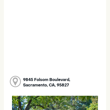
9845 Folsom Boulevard,
Sacramento, CA, 95827