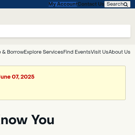
My Account
Contact Us
Search
 & Borrow
Explore Services
Find Events
Visit Us
About Us
June 07, 2025
Know You