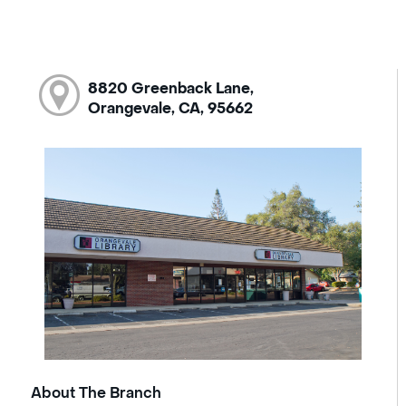
8820 Greenback Lane,
Orangevale, CA, 95662
About The Branch