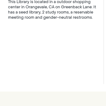
This Library is located in a outdoor shopping
center in Orangevale, CA on Greenback Lane. It
has a seed library, 2 study rooms, a reservable
meeting room and gender-neutral restrooms.