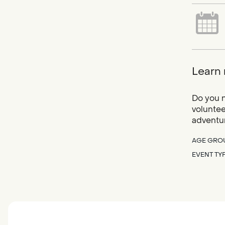
Learn 
Do you n
voluntee
adventur
AGE GRO
EVENT TY