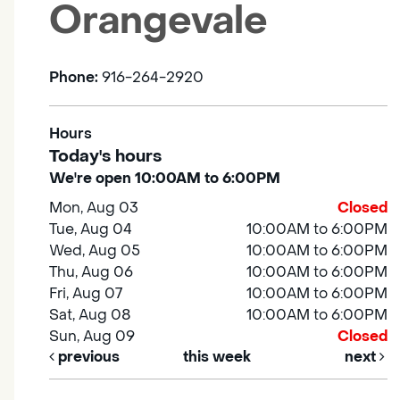
Orangevale
Phone:
916-264-2920
Hours
Today's hours
We're open 10:00AM to 6:00PM
Mon, Aug 03
Closed
Tue, Aug 04
10:00AM to 6:00PM
Wed, Aug 05
10:00AM to 6:00PM
Thu, Aug 06
10:00AM to 6:00PM
Fri, Aug 07
10:00AM to 6:00PM
Sat, Aug 08
10:00AM to 6:00PM
Sun, Aug 09
Closed
previous
this week
next