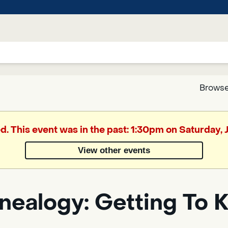
Browse
Google
ed. This event was in the past: 1:30pm on Saturday, 
Translate
View other events
Powered
by
nealogy: Getting To 
Translate