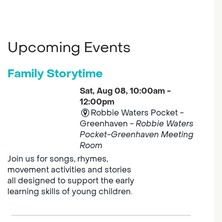
Upcoming Events
Family Storytime
Sat, Aug 08, 10:00am -
12:00pm
Robbie Waters Pocket -
Greenhaven -
Robbie Waters
Pocket-Greenhaven Meeting
Room
Join us for songs, rhymes,
movement activities and stories
all designed to support the early
learning skills of young children.