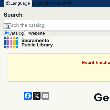
Language
Español
Русский
中文
Search:
Catalog
Website
Event finish
Facebook
X
Email
Ge