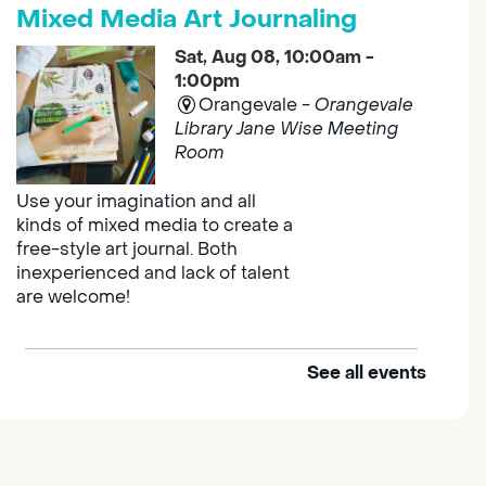
Mixed Media Art Journaling
Sat, Aug 08, 10:00am -
1:00pm
Orangevale -
Orangevale
Library Jane Wise Meeting
Room
Use your imagination and all
kinds of mixed media to create a
free-style art journal. Both
inexperienced and lack of talent
are welcome!
See all events
Explore and Learn Playgroup
Sat, Aug 08, 10:00am -
11:00am
Franklin