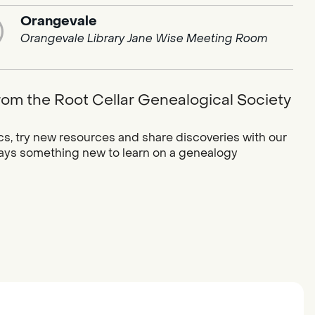
Orangevale
Orangevale Library Jane Wise Meeting Room
rom the Root Cellar Genealogical Society
cs, try new resources and share discoveries with our
ways something new to learn on a genealogy