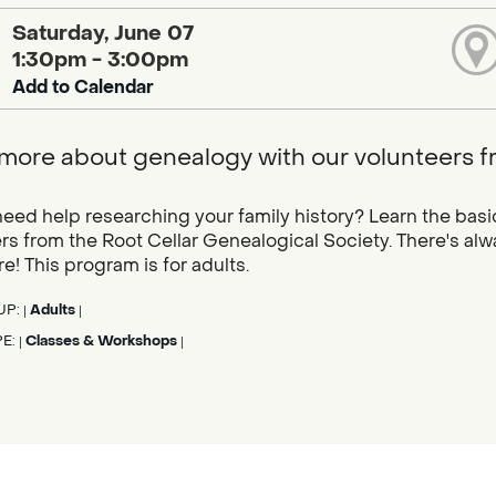
Saturday, June 07
1:30pm - 3:00pm
Add to Calendar
more about genealogy with our volunteers f
eed help researching your family history? Learn the basi
rs from the Root Cellar Genealogical Society. There's al
e! This program is for adults.
UP:
Adults
|
|
PE:
Classes & Workshops
|
|