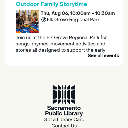
Outdoor Family Storytime
Thu, Aug 06, 10:00am - 10:30am
Elk Grove Regional Park
Join us at the Elk Grove Regional Park for
songs, rhymes, movement activities and
stories all designed to support the early
See all events
learning skills of young children.
Housing & Resource Navigators
Thu, Aug 06, 10:00am - 12:00pm
Southgate
Are you in need of housing or assistance?
Housing and resource navigators are available
at Southgate Library on Tuesdays and
Get a Library Card
Thursdays.
Contact Us