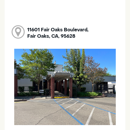
11601 Fair Oaks Boulevard,
Fair Oaks, CA, 95628