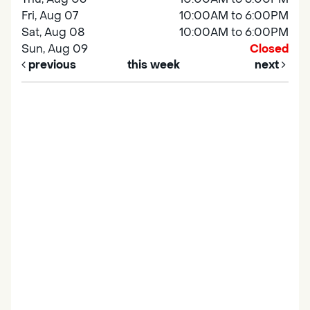
Fri, Aug 07
10:00AM to 6:00PM
Sat, Aug 08
10:00AM to 6:00PM
Sun, Aug 09
Closed
previous
this week
next