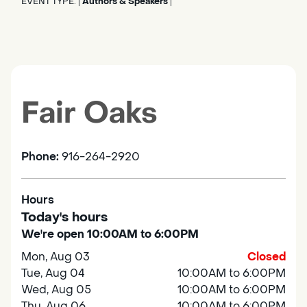
EVENT TYPE:
Authors & Speakers
|
|
Fair Oaks
Phone:
916-264-2920
Hours
Today's hours
We're open 10:00AM to 6:00PM
Mon, Aug 03
Closed
Tue, Aug 04
10:00AM to 6:00PM
Wed, Aug 05
10:00AM to 6:00PM
Thu, Aug 06
10:00AM to 6:00PM