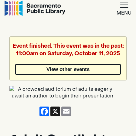
MENU
Google
Translate
Event finished. This event was in the past:
11:00am on Saturday, October 11, 2025
Powered
by
View other events
Translate
Facebook
X
Email