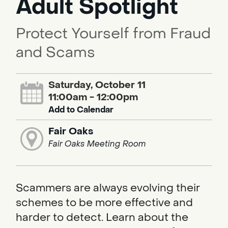
Adult Spotlight
Protect Yourself from Fraud
and Scams
Saturday, October 11
11:00am - 12:00pm
Add to Calendar
Fair Oaks
Fair Oaks Meeting Room
Scammers are always evolving their
schemes to be more effective and
harder to detect. Learn about the