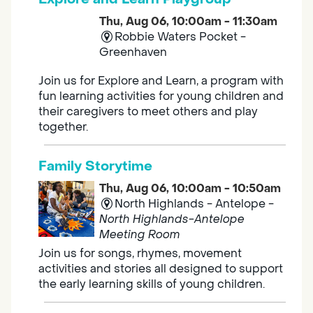
Thu, Aug 06, 10:00am - 11:30am
Robbie Waters Pocket -
Greenhaven
Join us for Explore and Learn, a program with
fun learning activities for young children and
their caregivers to meet others and play
together.
Family Storytime
Thu, Aug 06, 10:00am - 10:50am
North Highlands - Antelope -
North Highlands-Antelope
Meeting Room
Join us for songs, rhymes, movement
activities and stories all designed to support
the early learning skills of young children.