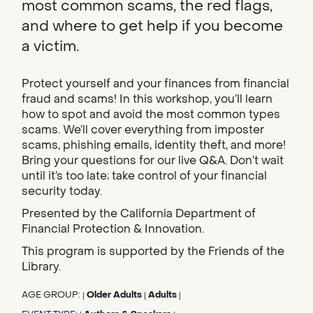
most common scams, the red flags,
and where to get help if you become
a victim.
Protect yourself and your finances from financial
fraud and scams! In this workshop, you’ll learn
how to spot and avoid the most common types
scams. We’ll cover everything from imposter
scams, phishing emails, identity theft, and more!
Bring your questions for our live Q&A. Don’t wait
until it’s too late; take control of your financial
security today.
Presented by the California Department of
Financial Protection & Innovation.
This program is supported by the Friends of the
Library.
AGE GROUP:
Older Adults
Adults
|
|
|