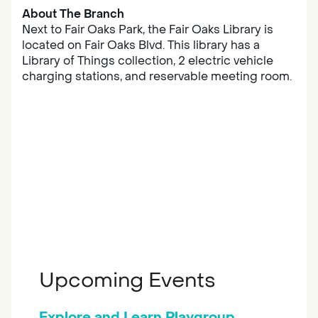
About The Branch
Next to Fair Oaks Park, the Fair Oaks Library is
located on Fair Oaks Blvd. This library has a
Library of Things collection, 2 electric vehicle
charging stations, and reservable meeting room.
Upcoming Events
Explore and Learn Playgroup