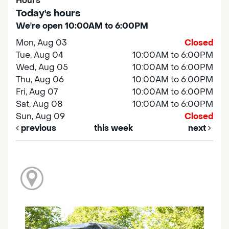
Hours
Today's hours
We're open 10:00AM to 6:00PM
Mon, Aug 03
Closed
Tue, Aug 04
10:00AM to 6:00PM
Wed, Aug 05
10:00AM to 6:00PM
Thu, Aug 06
10:00AM to 6:00PM
Fri, Aug 07
10:00AM to 6:00PM
Sat, Aug 08
10:00AM to 6:00PM
Sun, Aug 09
Closed
previous
this week
next