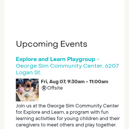
Upcoming Events
Explore and Learn Playgroup
-
George Sim Community Center, 6207
Logan St.
Fri, Aug 07, 9:30am - 11:00am
Offsite
Join us at the George Sim Community Center
for Explore and Learn, a program with fun
learning activities for young children and their
caregivers to meet others and play together.