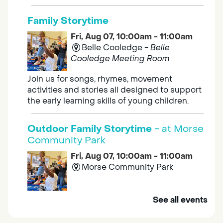
Family Storytime
Fri, Aug 07, 10:00am - 11:00am
Belle Cooledge -
Belle
Cooledge Meeting Room
Join us for songs, rhymes, movement
activities and stories all designed to support
the early learning skills of young children.
Outdoor Family Storytime
- at Morse
Community Park
Fri, Aug 07, 10:00am - 11:00am
Morse Community Park
Join us at Morse Community Park (5540
See all events
Bellaterra Drive) for songs, rhymes, movement
activities and stories all designed to support