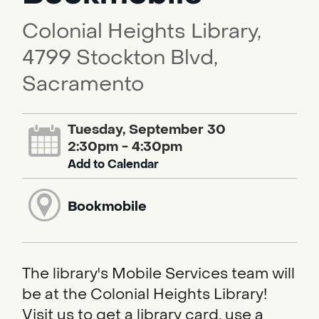
Colonial Heights Library,
4799 Stockton Blvd,
Sacramento
Tuesday, September 30
2:30pm - 4:30pm
Add to Calendar
Bookmobile
The library's Mobile Services team will
be at the Colonial Heights Library!
Visit us to get a library card, use a