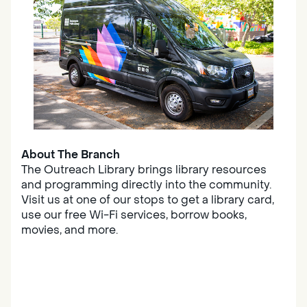
About The Branch
The Outreach Library brings library resources
and programming directly into the community.
Visit us at one of our stops to get a library card,
use our free Wi-Fi services, borrow books,
movies, and more.