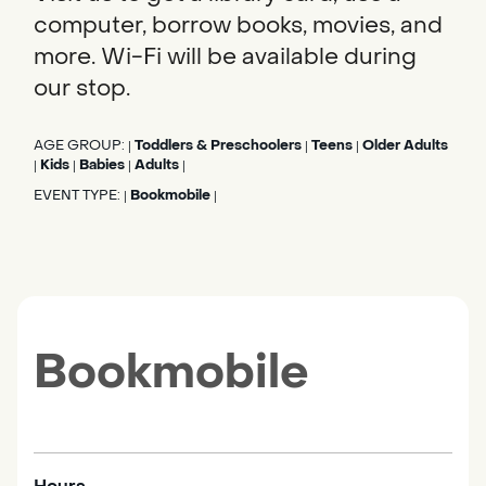
computer, borrow books, movies, and
more. Wi-Fi will be available during
our stop.
AGE GROUP:
Toddlers & Preschoolers
Teens
Older Adults
|
|
|
Kids
Babies
Adults
|
|
|
|
EVENT TYPE:
Bookmobile
|
|
Bookmobile