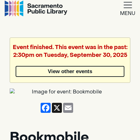
MENU
Google
Translate
Event finished. This event was in the past:
2:30pm on Tuesday, September 30, 2025
Powered
by
View other events
Translate
Facebook
X
Email
Bookmobile