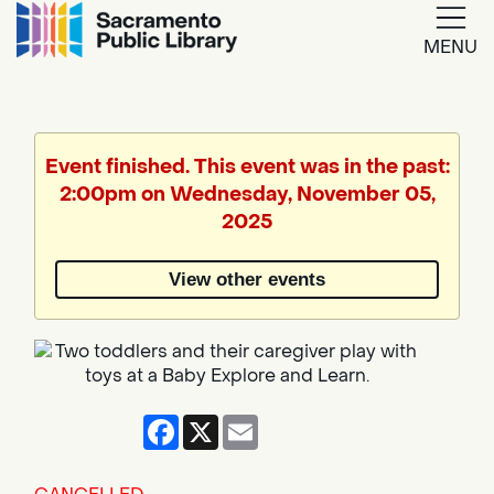
MENU
Google
Translate
Event finished. This event was in the past:
2:00pm on Wednesday, November 05,
Powered
2025
by
View other events
Translate
Facebook
X
Email