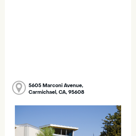
5605 Marconi Avenue,
Carmichael, CA, 95608