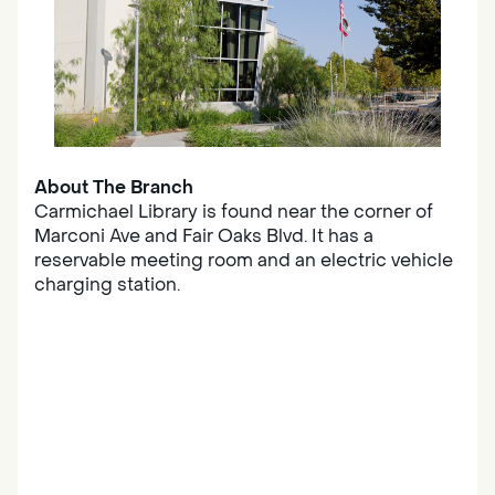
About The Branch
Carmichael Library is found near the corner of
Marconi Ave and Fair Oaks Blvd. It has a
reservable meeting room and an electric vehicle
charging station.