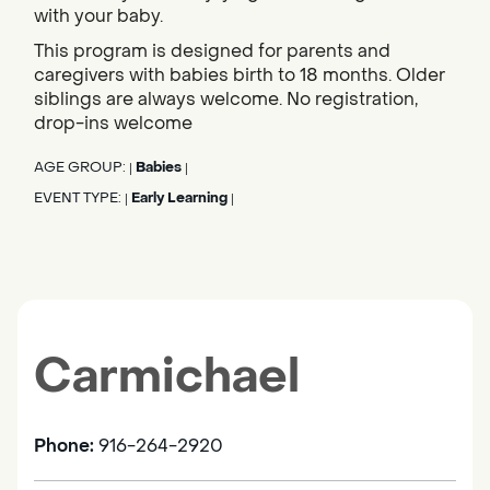
with your baby.
This program is designed for parents and
caregivers with babies birth to 18 months. Older
siblings are always welcome. No registration,
drop-ins welcome
AGE GROUP:
Babies
|
|
EVENT TYPE:
Early Learning
|
|
Carmichael
Phone:
916-264-2920