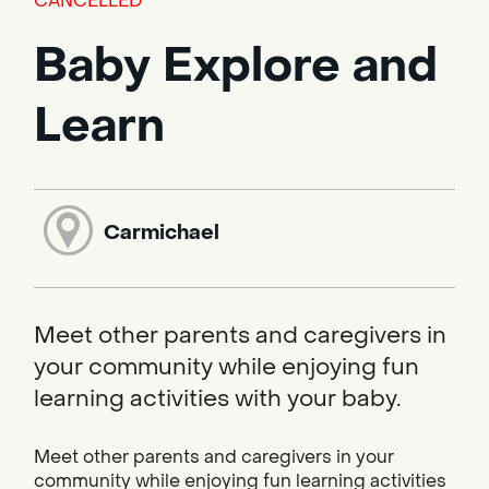
CANCELLED
Baby Explore and
Learn
Carmichael
Meet other parents and caregivers in
your community while enjoying fun
learning activities with your baby.
Meet other parents and caregivers in your
community while enjoying fun learning activities