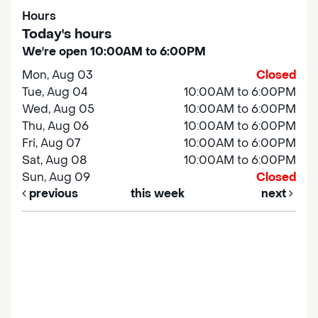
Hours
Today's hours
We're open 10:00AM to 6:00PM
Mon, Aug 03
Closed
Tue, Aug 04
10:00AM to 6:00PM
Wed, Aug 05
10:00AM to 6:00PM
Thu, Aug 06
10:00AM to 6:00PM
Fri, Aug 07
10:00AM to 6:00PM
Sat, Aug 08
10:00AM to 6:00PM
Sun, Aug 09
Closed
previous
this week
next