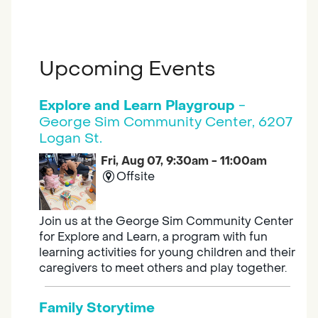
Upcoming Events
Explore and Learn Playgroup
-
George Sim Community Center, 6207
Logan St.
Fri, Aug 07, 9:30am - 11:00am
Offsite
Join us at the George Sim Community Center
for Explore and Learn, a program with fun
learning activities for young children and their
caregivers to meet others and play together.
Family Storytime