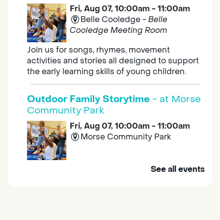
Fri, Aug 07, 10:00am - 11:00am
Belle Cooledge -
Belle
Cooledge Meeting Room
Join us for songs, rhymes, movement
activities and stories all designed to support
the early learning skills of young children.
Outdoor Family Storytime
- at Morse
Community Park
Fri, Aug 07, 10:00am - 11:00am
Morse Community Park
Join us at Morse Community Park (5540
See all events
Bellaterra Drive) for songs, rhymes, movement
activities and stories all designed to support
the early learning skills of young children.