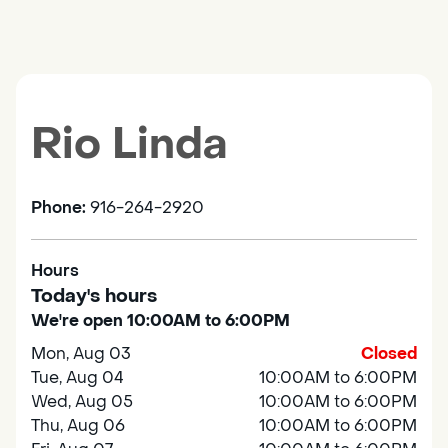
Rio Linda
Phone:
916-264-2920
Hours
Today's hours
We're open 10:00AM to 6:00PM
Mon, Aug 03
Closed
Tue, Aug 04
10:00AM to 6:00PM
Wed, Aug 05
10:00AM to 6:00PM
Thu, Aug 06
10:00AM to 6:00PM