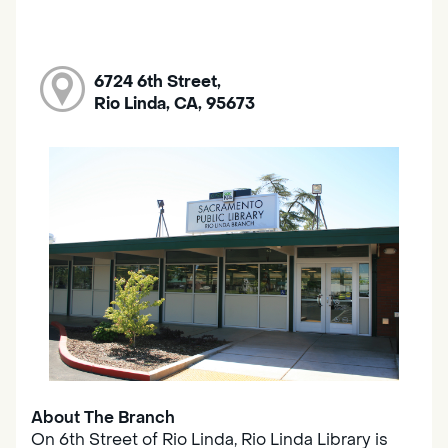
6724 6th Street,
Rio Linda, CA, 95673
About The Branch
On 6th Street of Rio Linda, Rio Linda Library is