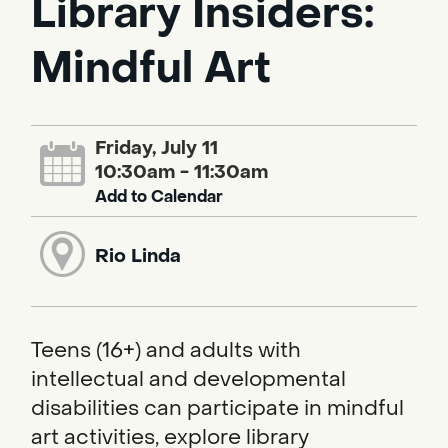
Library Insiders:
Mindful Art
Friday, July 11
10:30am - 11:30am
Add to Calendar
Rio Linda
Teens (16+) and adults with
intellectual and developmental
disabilities can participate in mindful
art activities, explore library