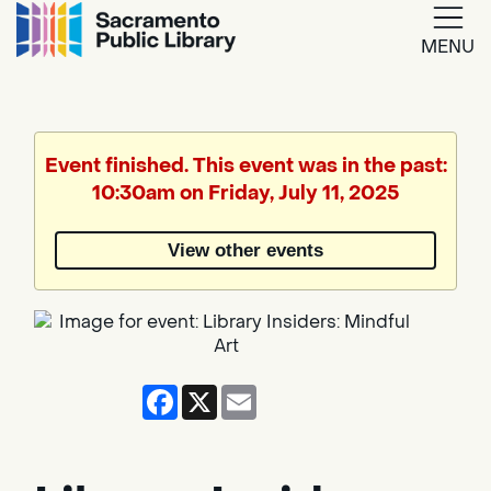
MENU
Google
Translate
Event finished. This event was in the past:
10:30am on Friday, July 11, 2025
Powered
by
View other events
Translate
Facebook
X
Email