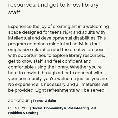
resources, and get to know library
staff.
Experience the joy of creating art in a welcoming
space designed for teens (16+) and adults with
intellectual and developmental disabilities. This
program combines mindful art activities that
emphasize relaxation and the creative process
with opportunities to explore library resources,
get to know staff, and feel confident and
comfortable using the library. Whether you're
here to unwind through art or to connect with
your community, you're welcome just as you are.
No experience is necessary, and all materials will
be provided. Light refreshments will be served.
AGE GROUP:
Teens
Adults
|
|
|
EVENT TYPE:
Social
Community & Volunteering
Art,
|
|
|
Hobbies & Crafts
|