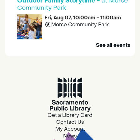
Outdoor Family Storytime
- at Morse
Community Park
Fri, Aug 07, 10:00am - 11:00am
Morse Community Park
Join us at Morse Community Park (5540
See all events
Bellaterra Drive) for songs, rhymes, movement
activities and stories all designed to support
the early learning skills of young children.
Family Storytime
Fri, Aug 07, 10:00am - 10:30am
Galt - Marian O. Lawrence
Get a Library Card
Join us for songs, rhymes, movement
Contact Us
activities and stories all designed to support
My Account
the early learning skills of young children.
News