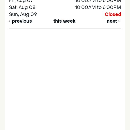
Fri, Aug 07
10:00AM to 6:00PM
Sat, Aug 08
10:00AM to 6:00PM
Sun, Aug 09
Closed
previous
this week
next