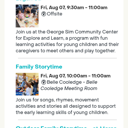
Fri, Aug 07, 9:30am - 11:00am
Offsite
Join us at the George Sim Community Center
for Explore and Learn, a program with fun
learning activities for young children and their
caregivers to meet others and play together.
Family Storytime
Fri, Aug 07, 10:00am - 11:00am
Belle Cooledge -
Belle
Cooledge Meeting Room
Join us for songs, rhymes, movement
activities and stories all designed to support
the early learning skills of young children.