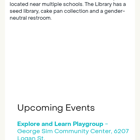
located near multiple schools. The Library has a
seed library, cake pan collection and a gender-
neutral restroom.
Upcoming Events
Explore and Learn Playgroup
-
George Sim Community Center, 6207
Logan St.