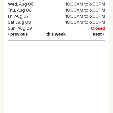
Wed, Aug 05
10:00AM to 6:00PM
Thu, Aug 06
10:00AM to 6:00PM
Fri, Aug 07
10:00AM to 6:00PM
Sat, Aug 08
10:00AM to 6:00PM
Sun, Aug 09
Closed
previous
this week
next