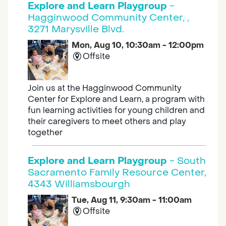
Explore and Learn Playgroup
-
Hagginwood Community Center, ,
3271 Marysville Blvd.
Mon, Aug 10, 10:30am - 12:00pm
Offsite
Join us at the Hagginwood Community
Center for Explore and Learn, a program with
fun learning activities for young children and
their caregivers to meet others and play
together
Explore and Learn Playgroup
- South
Sacramento Family Resource Center,
4343 Williamsbourgh
Tue, Aug 11, 9:30am - 11:00am
Offsite