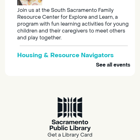
Join us at the South Sacramento Family
Resource Center for Explore and Learn, a
program with fun learning activities for young
children and their caregivers to meet others
and play together.
Housing & Resource Navigators
See all events
Tue, Aug 11, 10:00am - 12:00pm
Southgate
Are you in need of housing or assistance?
Housing and resource navigators are available
at Southgate Library on Tuesdays and
Thursdays.
Adult Space
Get a Library Card
Tue, Aug 11, 10:00am - 11:00am