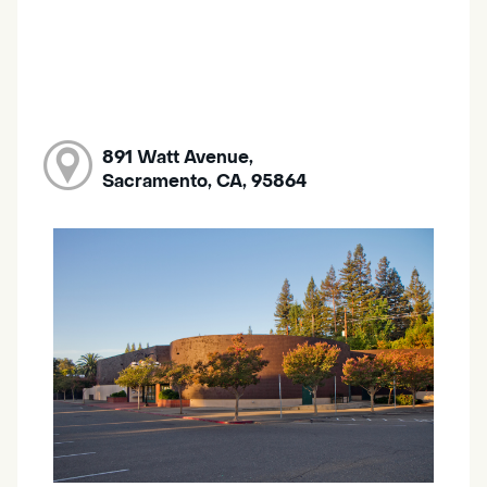
891 Watt Avenue,
Sacramento, CA, 95864