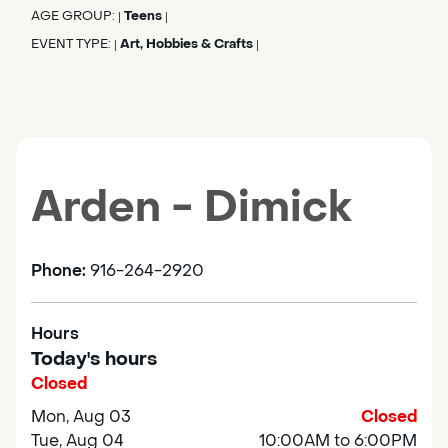
AGE GROUP:
Teens
|
|
EVENT TYPE:
Art, Hobbies & Crafts
|
|
Arden - Dimick
Phone:
916-264-2920
Hours
Today's hours
Closed
Mon, Aug 03
Closed
Tue, Aug 04
10:00AM to 6:00PM