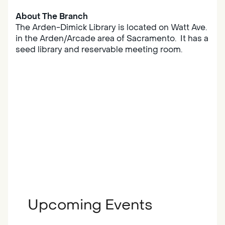
About The Branch
The Arden-Dimick Library is located on Watt Ave.
in the Arden/Arcade area of Sacramento. It has a
seed library and reservable meeting room.
Upcoming Events