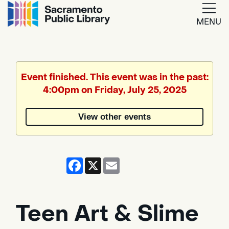
MENU
Google
Translate
Event finished. This event was in the past:
4:00pm on Friday, July 25, 2025
Powered
by
View other events
Translate
Facebook
X
Email
Teen Art & Slime