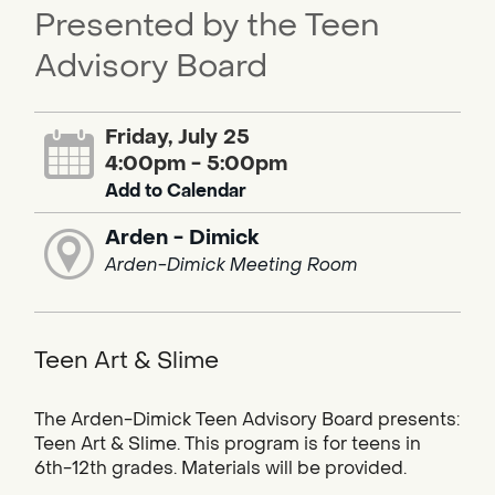
Presented by the Teen
Advisory Board
Friday, July 25
4:00pm - 5:00pm
Add to Calendar
Arden - Dimick
Arden-Dimick Meeting Room
Teen Art & Slime
The Arden-Dimick Teen Advisory Board presents:
Teen Art & Slime. This program is for teens in
6th-12th grades. Materials will be provided.