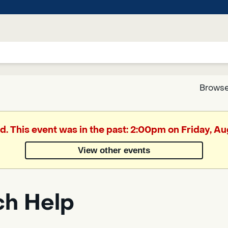
Browse
Google
d. This event was in the past: 2:00pm on Friday, A
Translate
View other events
Powered
by
ch Help
Translate