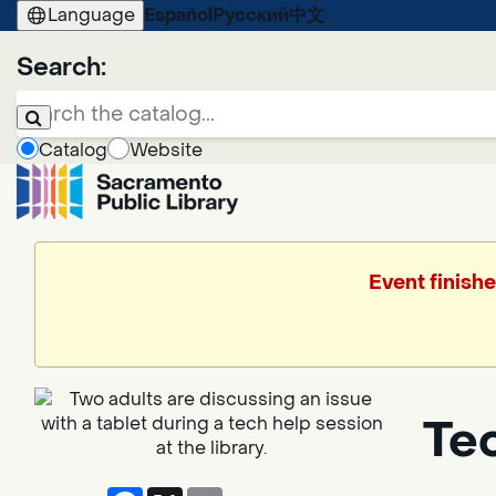
Language
Español
Русский
中文
Search:
Catalog
Website
Event finishe
Te
Facebook
X
Email