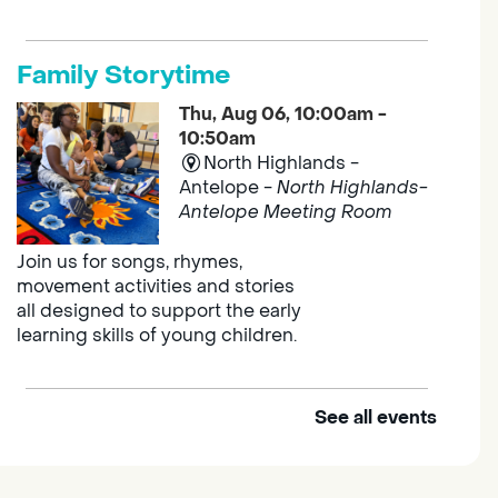
Family Storytime
Thu, Aug 06, 10:00am -
10:50am
North Highlands -
Antelope -
North Highlands-
Antelope Meeting Room
Join us for songs, rhymes,
movement activities and stories
all designed to support the early
learning skills of young children.
See all events
Outdoor Family Storytime
Thu, Aug 06, 10:00am -
10:30am