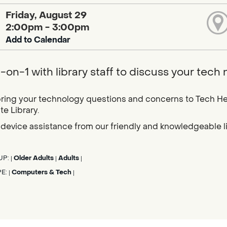
Friday, August 29
2:00pm - 3:00pm
Add to Calendar
-on-1 with library staff to discuss your tech
ring your technology questions and concerns to Tech He
e Library.
device assistance from our friendly and knowledgeable libr
UP:
Older Adults
Adults
|
|
|
PE:
Computers & Tech
|
|