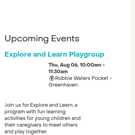
Upcoming Events
Explore and Learn Playgroup
Thu, Aug 06, 10:00am -
11:30am
Robbie Waters Pocket -
Greenhaven
Join us for Explore and Learn, a
program with fun learning
activities for young children and
their caregivers to meet others
and play together.