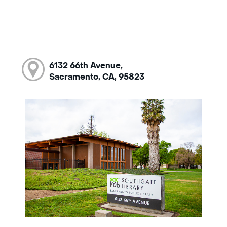
6132 66th Avenue,
Sacramento, CA, 95823