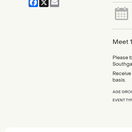
Meet 1
Please b
Southgat
Receive 
basis.
AGE GRO
EVENT TY