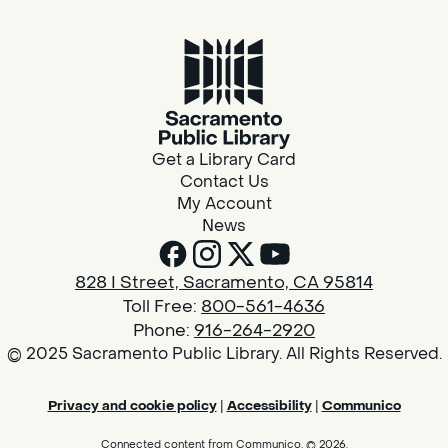
Get a Library Card
Contact Us
My Account
News
828 I Street, Sacramento, CA 95814
Toll Free:
800-561-4636
Phone:
916-264-2920
© 2025 Sacramento Public Library. All Rights Reserved.
Privacy and cookie policy
|
Accessibility
|
Communico
Connected content from Communico. © 2026.