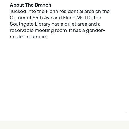
About The Branch
Tucked into the Florin residential area on the
Corner of 66th Ave and Florin Mall Dr, the
Southgate Library has a quiet area and a
reservable meeting room. It has a gender-
neutral restroom.