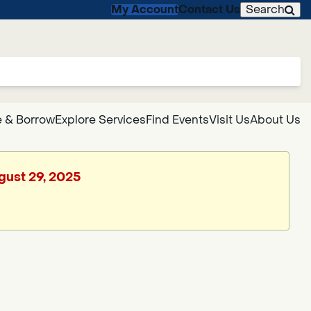
My Account
Contact Us
Search
 & Borrow
Explore Services
Find Events
Visit Us
About Us
ugust 29, 2025