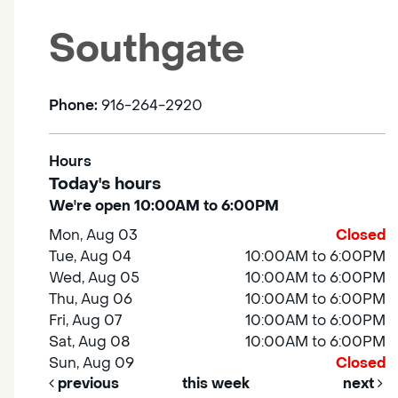
Southgate
Phone:
916-264-2920
Hours
Today's hours
We're open 10:00AM to 6:00PM
Mon, Aug 03
Closed
Tue, Aug 04
10:00AM to 6:00PM
Wed, Aug 05
10:00AM to 6:00PM
Thu, Aug 06
10:00AM to 6:00PM
Fri, Aug 07
10:00AM to 6:00PM
Sat, Aug 08
10:00AM to 6:00PM
Sun, Aug 09
Closed
previous
this week
next