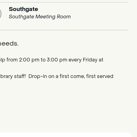
Southgate
Southgate Meeting Room
 needs.
lp from 2:00 pm to 3:00 pm every Friday at
ary staff! Drop-in on a first come, first served