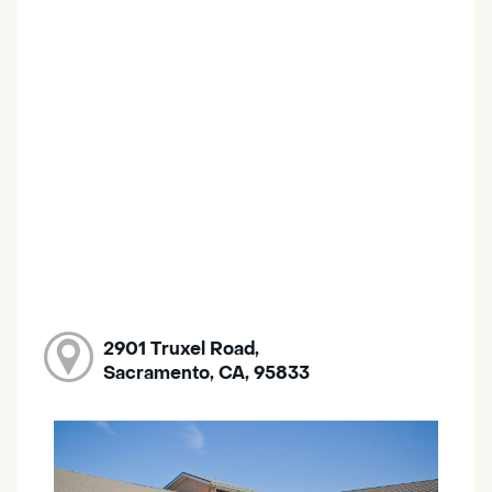
2901 Truxel Road,
Sacramento, CA, 95833