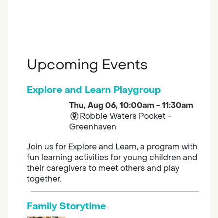
Upcoming Events
Explore and Learn Playgroup
Thu, Aug 06, 10:00am - 11:30am
Robbie Waters Pocket -
Greenhaven
Join us for Explore and Learn, a program with
fun learning activities for young children and
their caregivers to meet others and play
together.
Family Storytime