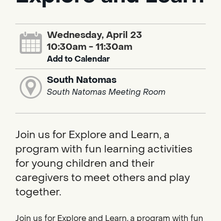
Wednesday, April 23
10:30am - 11:30am
Add to Calendar
South Natomas
South Natomas Meeting Room
Join us for Explore and Learn, a
program with fun learning activities
for young children and their
caregivers to meet others and play
together.
Join us for Explore and Learn, a program with fun