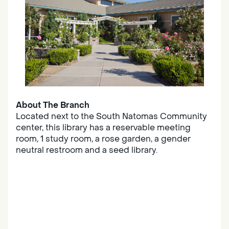
About The Branch
Located next to the South Natomas Community
center, this library has a reservable meeting
room, 1 study room, a rose garden, a gender
neutral restroom and a seed library.