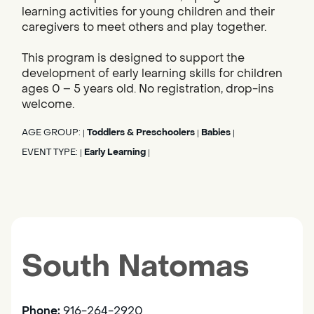
learning activities for young children and their
caregivers to meet others and play together.
This program is designed to support the
development of early learning skills for children
ages 0 – 5 years old. No registration, drop-ins
welcome.
AGE GROUP:
Toddlers & Preschoolers
Babies
|
|
|
EVENT TYPE:
Early Learning
|
|
South Natomas
Phone:
916-264-2920