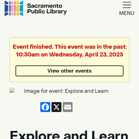
MENU
Google
Translate
Event finished. This event was in the past:
10:30am on Wednesday, April 23, 2025
Powered
by
View other events
Translate
Facebook
X
Email
Explore and Learn