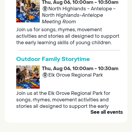
Thu, Aug 06, 10:00am - 10:50am
North Highlands - Antelope -
North Highlands-Antelope
Meeting Room
Join us for songs, rhymes, movement
activities and stories all designed to support
the early learning skills of young children.
Outdoor Family Storytime
Thu, Aug 06, 10:00am - 10:30am
Elk Grove Regional Park
Join us at the Elk Grove Regional Park for
songs, rhymes, movement activities and
stories all designed to support the early
See all events
learning skills of young children.
Housing & Resource Navigators