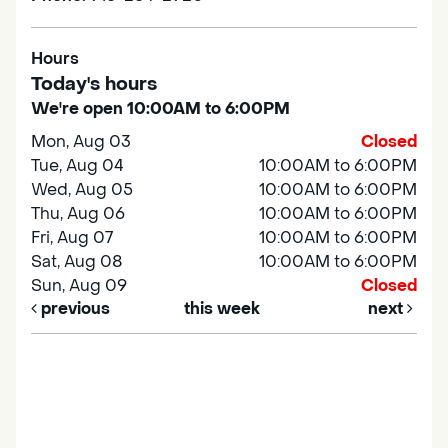
Hours
Today's hours
We're open 10:00AM to 6:00PM
Mon, Aug 03
Closed
Tue, Aug 04
10:00AM to 6:00PM
Wed, Aug 05
10:00AM to 6:00PM
Thu, Aug 06
10:00AM to 6:00PM
Fri, Aug 07
10:00AM to 6:00PM
Sat, Aug 08
10:00AM to 6:00PM
Sun, Aug 09
Closed
previous
this week
next