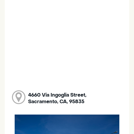
4660 Via Ingoglia Street,
Sacramento, CA, 95835