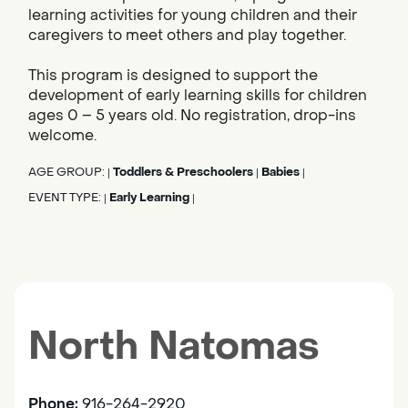
learning activities for young children and their
caregivers to meet others and play together.
This program is designed to support the
development of early learning skills for children
ages 0 – 5 years old. No registration, drop-ins
welcome.
AGE GROUP:
Toddlers & Preschoolers
Babies
|
|
|
EVENT TYPE:
Early Learning
|
|
North Natomas
Phone:
916-264-2920