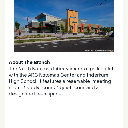
About The Branch
The North Natomas Library shares a parking lot
with the ARC Natomas Center and Inderkum
High School. It features a reservable meeting
room, 3 study rooms, 1 quiet room, and a
designated teen space.