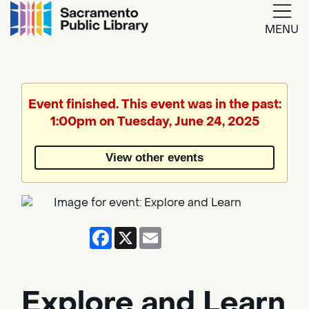
MENU
Google
Translate
Event finished. This event was in the past:
1:00pm on Tuesday, June 24, 2025
Powered
by
View other events
Translate
Facebook
X
Email
Explore and Learn