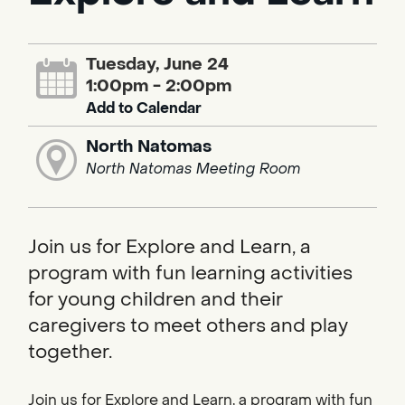
Tuesday, June 24
1:00pm - 2:00pm
Add to Calendar
North Natomas
North Natomas Meeting Room
Join us for Explore and Learn, a
program with fun learning activities
for young children and their
caregivers to meet others and play
together.
Join us for Explore and Learn, a program with fun