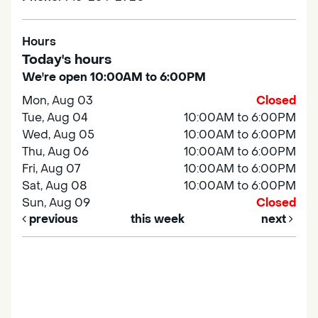
Hours
Today's hours
We're open 10:00AM to 6:00PM
Mon, Aug 03
Closed
Tue, Aug 04
10:00AM to 6:00PM
Wed, Aug 05
10:00AM to 6:00PM
Thu, Aug 06
10:00AM to 6:00PM
Fri, Aug 07
10:00AM to 6:00PM
Sat, Aug 08
10:00AM to 6:00PM
Sun, Aug 09
Closed
previous
this week
next