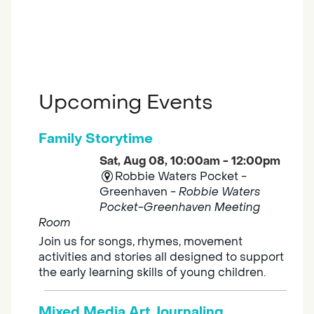
Upcoming Events
Family Storytime
Sat, Aug 08, 10:00am - 12:00pm
Robbie Waters Pocket -
Greenhaven -
Robbie Waters
Pocket-Greenhaven Meeting
Room
Join us for songs, rhymes, movement
activities and stories all designed to support
the early learning skills of young children.
Mixed Media Art Journaling