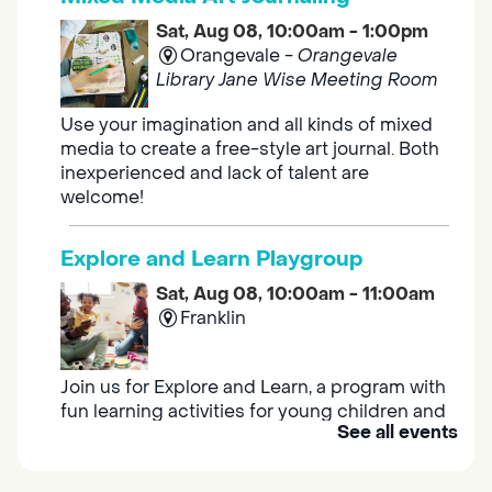
Sat, Aug 08, 10:00am - 1:00pm
Orangevale -
Orangevale
Library Jane Wise Meeting Room
Use your imagination and all kinds of mixed
media to create a free-style art journal. Both
inexperienced and lack of talent are
welcome!
Explore and Learn Playgroup
Sat, Aug 08, 10:00am - 11:00am
Franklin
Join us for Explore and Learn, a program with
fun learning activities for young children and
See all events
their caregivers to meet others and play
together.