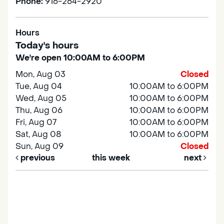
Phone:
916-264-2920
Hours
Today's hours
We're open 10:00AM to 6:00PM
Mon, Aug 03
Closed
Tue, Aug 04
10:00AM to 6:00PM
Wed, Aug 05
10:00AM to 6:00PM
Thu, Aug 06
10:00AM to 6:00PM
Fri, Aug 07
10:00AM to 6:00PM
Sat, Aug 08
10:00AM to 6:00PM
Sun, Aug 09
Closed
previous
this week
next