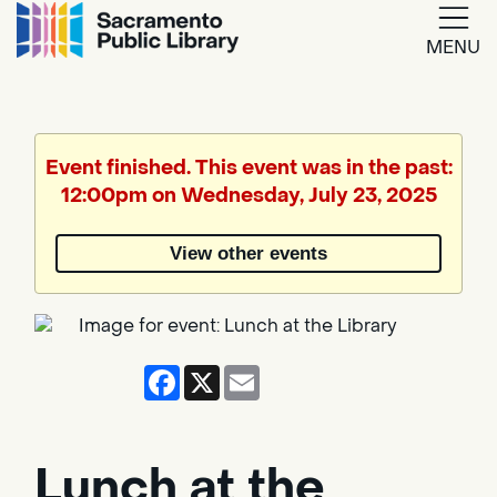
MENU
Google
Translate
Event finished. This event was in the past:
12:00pm on Wednesday, July 23, 2025
Powered
by
View other events
Translate
Facebook
X
Email
Lunch at the