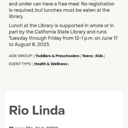
and under can have a free meal. No registration
is required, but lunches must be eaten at the
library.
Lunch at the Library is supported in whole or in
part by the California State Library and runs
Tuesday through Friday from 12-1 p.m. on June 17
to August 8, 2025.
AGE GROUP:
Toddlers & Preschoolers
Teens
Kids
|
|
|
|
EVENT TYPE:
Health & Wellness
|
|
Rio Linda