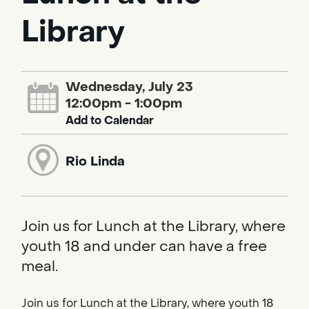
Library
Wednesday, July 23
12:00pm - 1:00pm
Add to Calendar
Rio Linda
Join us for Lunch at the Library, where
youth 18 and under can have a free
meal.
Join us for Lunch at the Library, where youth 18