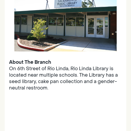
About The Branch
On 6th Street of Rio Linda, Rio Linda Library is
located near multiple schools. The Library has a
seed library, cake pan collection and a gender-
neutral restroom.