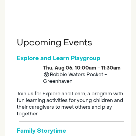
Upcoming Events
Explore and Learn Playgroup
Thu, Aug 06, 10:00am - 11:30am
Robbie Waters Pocket -
Greenhaven
Join us for Explore and Learn, a program with
fun learning activities for young children and
their caregivers to meet others and play
together.
Family Storytime