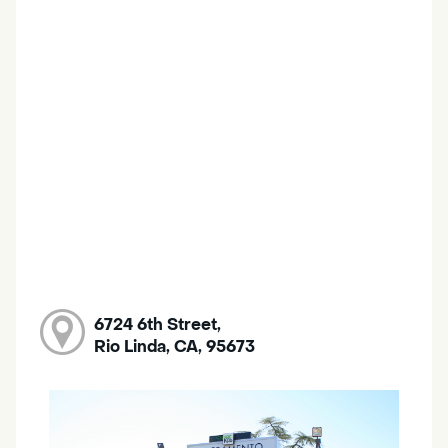
6724 6th Street,
Rio Linda, CA, 95673