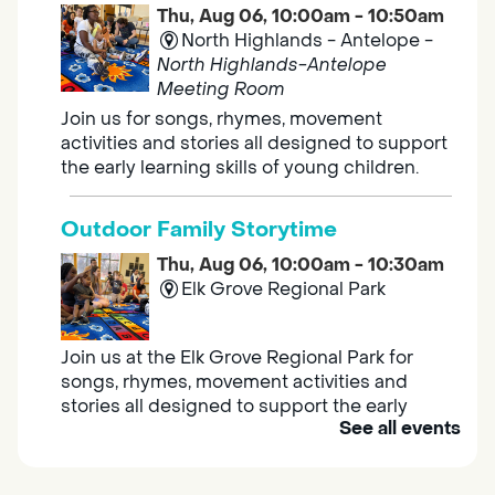
Thu, Aug 06, 10:00am - 10:50am
North Highlands - Antelope -
North Highlands-Antelope
Meeting Room
Join us for songs, rhymes, movement
activities and stories all designed to support
the early learning skills of young children.
Outdoor Family Storytime
Thu, Aug 06, 10:00am - 10:30am
Elk Grove Regional Park
Join us at the Elk Grove Regional Park for
songs, rhymes, movement activities and
stories all designed to support the early
See all events
learning skills of young children.
Housing & Resource Navigators