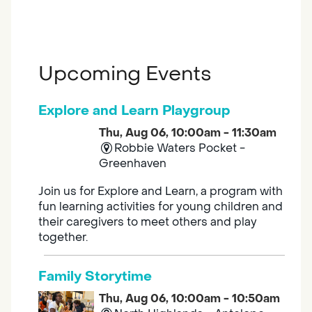
Upcoming Events
Explore and Learn Playgroup
Thu, Aug 06, 10:00am - 11:30am
Robbie Waters Pocket -
Greenhaven
Join us for Explore and Learn, a program with
fun learning activities for young children and
their caregivers to meet others and play
together.
Family Storytime
Thu, Aug 06, 10:00am - 10:50am