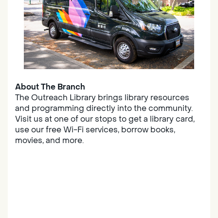
About The Branch
The Outreach Library brings library resources
and programming directly into the community.
Visit us at one of our stops to get a library card,
use our free Wi-Fi services, borrow books,
movies, and more.