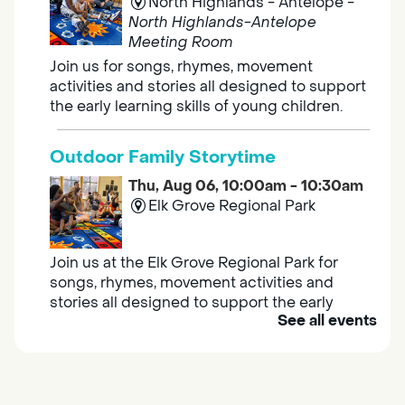
North Highlands - Antelope -
North Highlands-Antelope
Meeting Room
Join us for songs, rhymes, movement
activities and stories all designed to support
the early learning skills of young children.
Outdoor Family Storytime
Thu, Aug 06, 10:00am - 10:30am
Elk Grove Regional Park
Join us at the Elk Grove Regional Park for
songs, rhymes, movement activities and
stories all designed to support the early
See all events
learning skills of young children.
Housing & Resource Navigators
Thu, Aug 06, 10:00am - 12:00pm