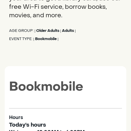
free Wi-Fi service, borrow books,
movies, and more.
AGE GROUP:
Older Adults
Adults
|
|
|
EVENT TYPE:
Bookmobile
|
|
Bookmobile
Hours
Today's hours