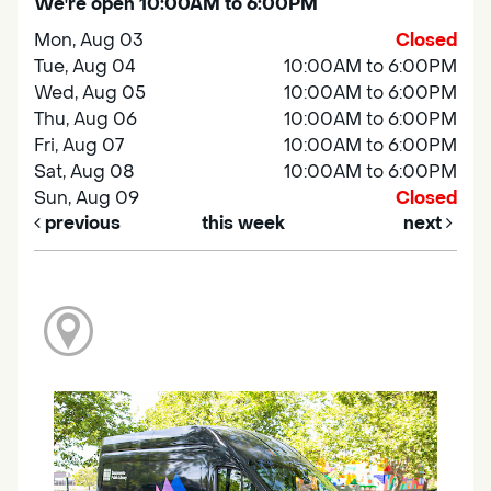
We're open 10:00AM to 6:00PM
Mon, Aug 03
Closed
Tue, Aug 04
10:00AM to 6:00PM
Wed, Aug 05
10:00AM to 6:00PM
Thu, Aug 06
10:00AM to 6:00PM
Fri, Aug 07
10:00AM to 6:00PM
Sat, Aug 08
10:00AM to 6:00PM
Sun, Aug 09
Closed
previous
this week
next