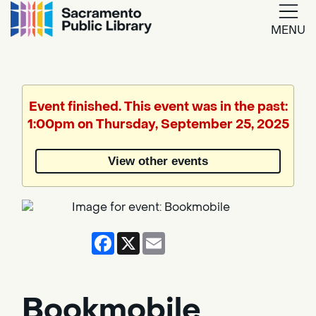
MENU
Google
Translate
Event finished. This event was in the past:
1:00pm on Thursday, September 25, 2025
Powered
by
View other events
Translate
Facebook
X
Email
Bookmobile