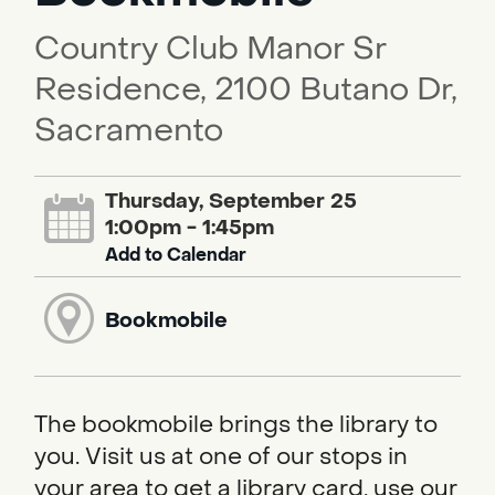
Country Club Manor Sr
Residence, 2100 Butano Dr,
Sacramento
Thursday, September 25
1:00pm - 1:45pm
Add to Calendar
Bookmobile
The bookmobile brings the library to
you. Visit us at one of our stops in
your area to get a library card, use our