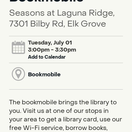
Seasons at Laguna Ridge,
7301 Bilby Rd, Elk Grove
Tuesday, July 01
3:00pm - 3:30pm
Add to Calendar
Bookmobile
The bookmobile brings the library to
you. Visit us at one of our stops in
your area to get a library card, use our
free Wi-Fi service, borrow books,