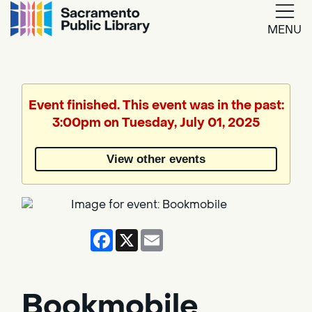
MENU
Google
Translate
Event finished. This event was in the past:
3:00pm on Tuesday, July 01, 2025
Powered
by
View other events
Translate
Facebook
X
Email
Bookmobile