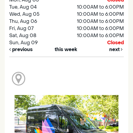
Tue, Aug 04
10:00AM to 6:00PM
Wed, Aug 05
10:00AM to 6:00PM
Thu, Aug 06
10:00AM to 6:00PM
Fri, Aug 07
10:00AM to 6:00PM
Sat, Aug 08
10:00AM to 6:00PM
Sun, Aug 09
Closed
previous
this week
next