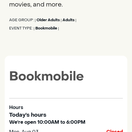
movies, and more.
AGE GROUP:
Older Adults
Adults
|
|
|
EVENT TYPE:
Bookmobile
|
|
Bookmobile
Hours
Today's hours
We're open 10:00AM to 6:00PM
Mon, Aug 03
Closed