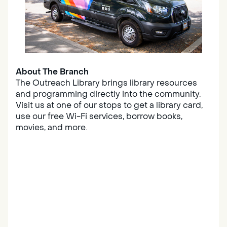
About The Branch
The Outreach Library brings library resources
and programming directly into the community.
Visit us at one of our stops to get a library card,
use our free Wi-Fi services, borrow books,
movies, and more.