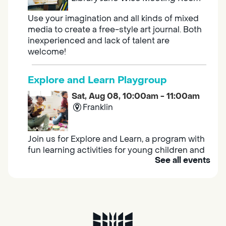
Use your imagination and all kinds of mixed
media to create a free-style art journal. Both
inexperienced and lack of talent are
welcome!
Explore and Learn Playgroup
Sat, Aug 08, 10:00am - 11:00am
Franklin
Join us for Explore and Learn, a program with
fun learning activities for young children and
See all events
their caregivers to meet others and play
together.
Adult Book Group
Sat, Aug 08, 10:00am - 11:00am