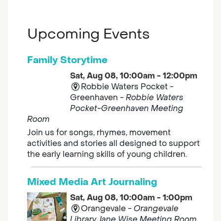
Upcoming Events
Family Storytime
Sat, Aug 08, 10:00am - 12:00pm
Robbie Waters Pocket -
Greenhaven -
Robbie Waters
Pocket-Greenhaven Meeting
Room
Join us for songs, rhymes, movement
activities and stories all designed to support
the early learning skills of young children.
Mixed Media Art Journaling
Sat, Aug 08, 10:00am - 1:00pm
Orangevale -
Orangevale
Library Jane Wise Meeting Room