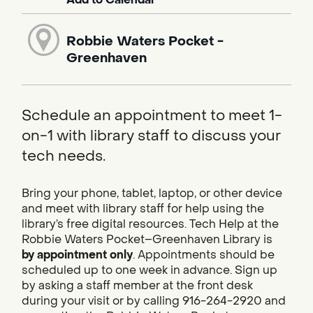
Robbie Waters Pocket -
Greenhaven
Schedule an appointment to meet 1-
on-1 with library staff to discuss your
tech needs.
Bring your phone, tablet, laptop, or other device
and meet with library staff for help using the
library’s free digital resources. Tech Help at the
Robbie Waters Pocket–Greenhaven Library is
by appointment only
. Appointments should be
scheduled up to one week in advance. Sign up
by asking a staff member at the front desk
during your visit or by calling 916-264-2920 and