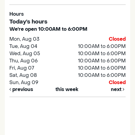
Hours
Today's hours
We're open 10:00AM to 6:00PM
Mon, Aug 03
Closed
Tue, Aug 04
10:00AM to 6:00PM
Wed, Aug 05
10:00AM to 6:00PM
Thu, Aug 06
10:00AM to 6:00PM
Fri, Aug 07
10:00AM to 6:00PM
Sat, Aug 08
10:00AM to 6:00PM
Sun, Aug 09
Closed
previous
this week
next