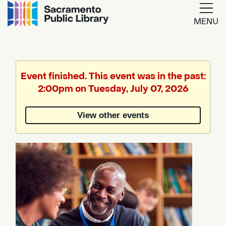
MENU
Google
Translate
Event finished. This event was in the past:
2:00pm on Tuesday, July 07, 2026
Powered
by
View other events
Translate