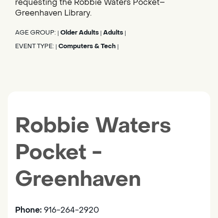
requesting the Robbie Waters Pocket–
Greenhaven Library.
AGE GROUP:
Older Adults
Adults
|
|
|
EVENT TYPE:
Computers & Tech
|
|
Robbie Waters
Pocket -
Greenhaven
Phone:
916-264-2920