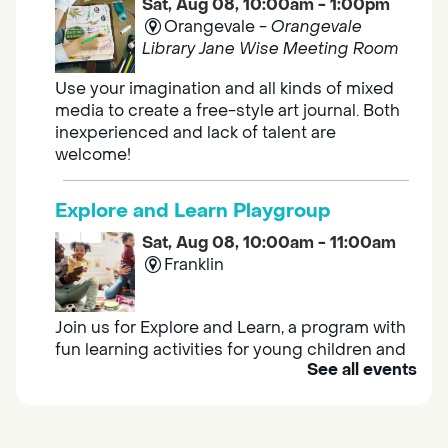
Sat, Aug 08, 10:00am - 1:00pm
Orangevale -
Orangevale
Library Jane Wise Meeting Room
Use your imagination and all kinds of mixed
media to create a free-style art journal. Both
inexperienced and lack of talent are
welcome!
Explore and Learn Playgroup
Sat, Aug 08, 10:00am - 11:00am
Franklin
Join us for Explore and Learn, a program with
fun learning activities for young children and
See all events
their caregivers to meet others and play
together.