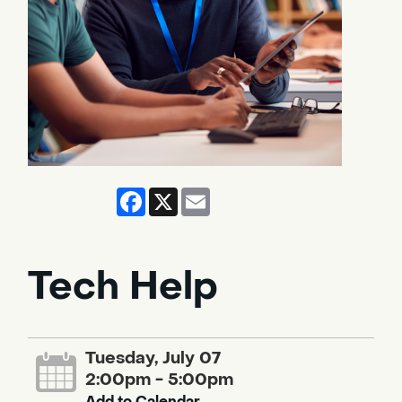
Facebook
X
Email
Tech Help
Tuesday, July 07
2:00pm - 5:00pm
Add to Calendar