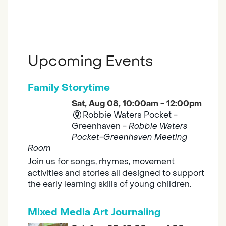
Upcoming Events
Family Storytime
Sat, Aug 08, 10:00am - 12:00pm
Robbie Waters Pocket -
Greenhaven -
Robbie Waters
Pocket-Greenhaven Meeting
Room
Join us for songs, rhymes, movement
activities and stories all designed to support
the early learning skills of young children.
Mixed Media Art Journaling