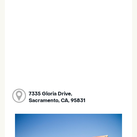
7335 Gloria Drive,
Sacramento, CA, 95831