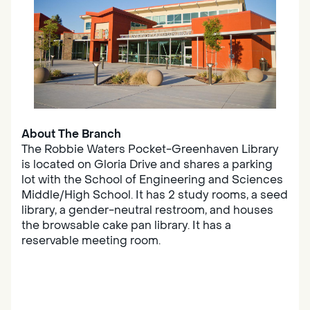
About The Branch
The Robbie Waters Pocket-Greenhaven Library
is located on Gloria Drive and shares a parking
lot with the School of Engineering and Sciences
Middle/High School. It has 2 study rooms, a seed
library, a gender-neutral restroom, and houses
the browsable cake pan library. It has a
reservable meeting room.