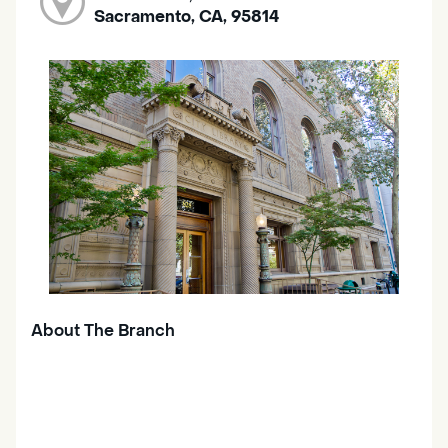
Sacramento, CA, 95814
About The Branch