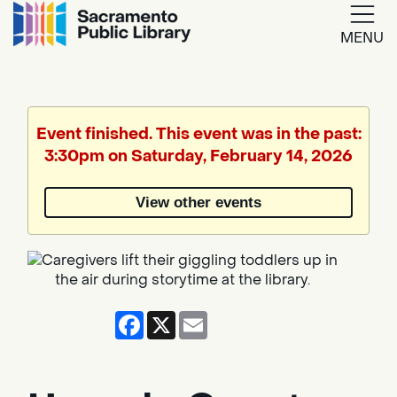
MENU
Google
Translate
Event finished. This event was in the past:
3:30pm on Saturday, February 14, 2026
Powered
by
View other events
Translate
Facebook
X
Email