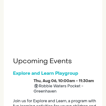
Upcoming Events
Explore and Learn Playgroup
Thu, Aug 06, 10:00am - 11:30am
Robbie Waters Pocket -
Greenhaven
Join us for Explore and Learn, a program with