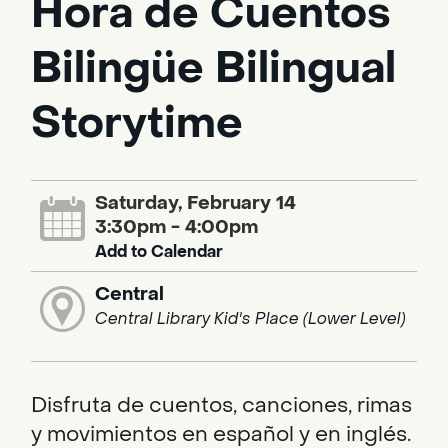
Hora de Cuentos
Bilingüe Bilingual
Storytime
Saturday, February 14
3:30pm - 4:00pm
Add to Calendar
Central
Central Library Kid's Place (Lower Level)
Disfruta de cuentos, canciones, rimas
y movimientos en español y en inglés.