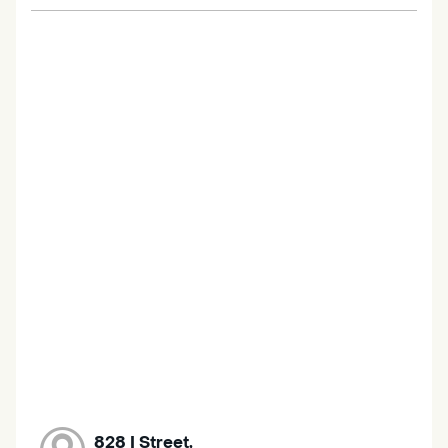
828 I Street,