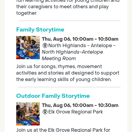
fun learning activities for young children and
their caregivers to meet others and play
together.
Family Storytime
Thu, Aug 06, 10:00am - 10:50am
North Highlands - Antelope -
North Highlands-Antelope
Meeting Room
Join us for songs, rhymes, movement
activities and stories all designed to support
the early learning skills of young children.
Outdoor Family Storytime
Thu, Aug 06, 10:00am - 10:30am
Elk Grove Regional Park
Join us at the Elk Grove Regional Park for