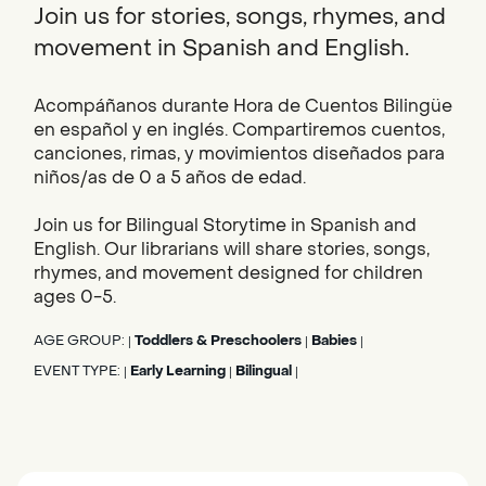
Join us for stories, songs, rhymes, and
movement in Spanish and English.
Acompáñanos durante Hora de Cuentos Bilingüe
en español y en inglés. Compartiremos cuentos,
canciones, rimas, y movimientos diseñados para
niños/as de 0 a 5 años de edad.
Join us for Bilingual Storytime in Spanish and
English. Our librarians will share stories, songs,
rhymes, and movement designed for children
ages 0-5.
AGE GROUP:
Toddlers & Preschoolers
Babies
|
|
|
EVENT TYPE:
Early Learning
Bilingual
|
|
|