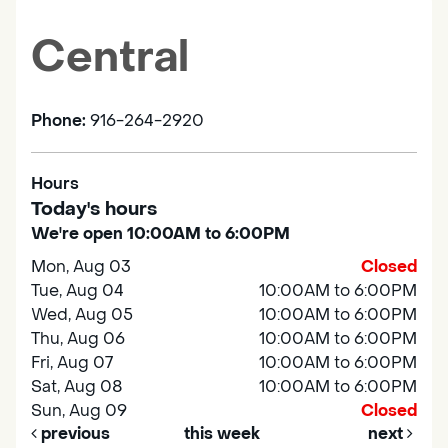
Central
Phone:
916-264-2920
Hours
Today's hours
We're open 10:00AM to 6:00PM
Mon, Aug 03
Closed
Tue, Aug 04
10:00AM to 6:00PM
Wed, Aug 05
10:00AM to 6:00PM
Thu, Aug 06
10:00AM to 6:00PM
Fri, Aug 07
10:00AM to 6:00PM
Sat, Aug 08
10:00AM to 6:00PM
Sun, Aug 09
Closed
previous
this week
next