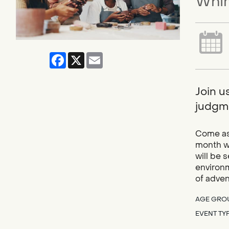
Whim
Facebook
X
Email
Join u
judgme
Come as 
month we
will be 
environm
of adve
AGE GRO
EVENT TY