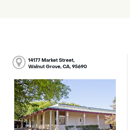
14177 Market Street,
Walnut Grove, CA, 95690