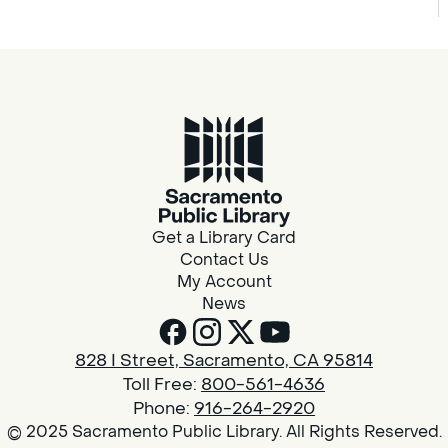
Get a Library Card
Contact Us
My Account
News
828 I Street, Sacramento, CA 95814
Toll Free:
800-561-4636
Phone:
916-264-2920
© 2025 Sacramento Public Library. All Rights Reserved.