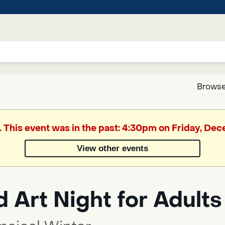
Browse
Google
. This event was in the past: 4:30pm on Friday, De
Translate
View other events
Powered
by
 Art Night for Adults
Translate