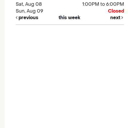
Sat, Aug 08
1:00PM to 6:00PM
Sun, Aug 09
Closed
previous
this week
next