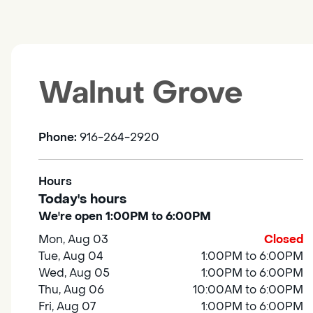
Walnut Grove
Phone:
916-264-2920
Hours
Today's hours
We're open 1:00PM to 6:00PM
Mon, Aug 03
Closed
Tue, Aug 04
1:00PM to 6:00PM
Wed, Aug 05
1:00PM to 6:00PM
Thu, Aug 06
10:00AM to 6:00PM
Fri, Aug 07
1:00PM to 6:00PM