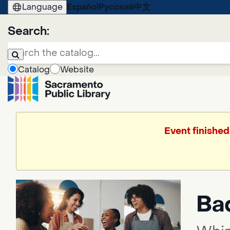
Language
Español
Русский
中文
Search:
Catalog
Website
Event finished
Bad