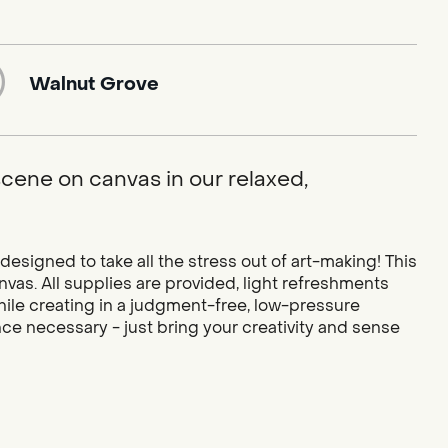
Walnut Grove
 scene on canvas in our relaxed,
designed to take all the stress out of art-making! This
vas. All supplies are provided, light refreshments
while creating in a judgment-free, low-pressure
ce necessary - just bring your creativity and sense