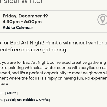
sical Winter
Friday, December 19
4:30pm - 6:00pm
Add to Calendar
s for Bad Art Night! Paint a whimsical winter
nt-free creative gathering.
you are for Bad Art Night, our relaxed creative gathering 
're painting whimsical winter scenes with acrylics on can
served, and it's a perfect opportunity to meet neighbors 
ent where the focus is simply on having fun. No experien
nture
UP:
Adults
|
|
PE:
Social
Art, Hobbies & Crafts
|
|
|