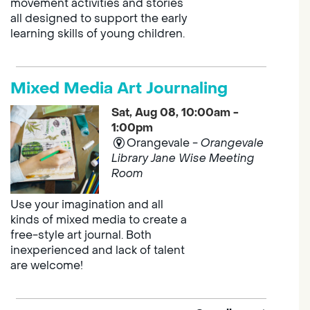
movement activities and stories
all designed to support the early
learning skills of young children.
Mixed Media Art Journaling
Sat, Aug 08, 10:00am -
1:00pm
Orangevale -
Orangevale
Library Jane Wise Meeting
Room
Use your imagination and all
kinds of mixed media to create a
free-style art journal. Both
inexperienced and lack of talent
are welcome!