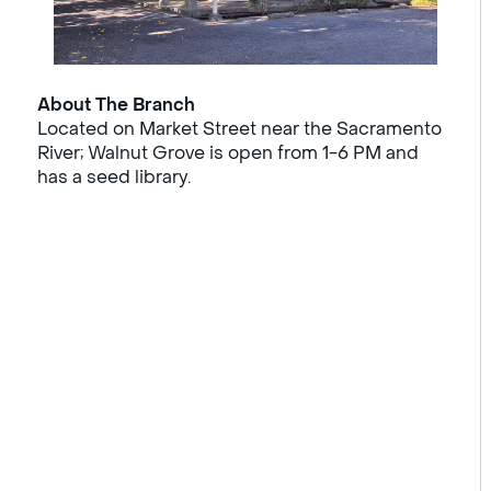
About The Branch
Located on Market Street near the Sacramento
River; Walnut Grove is open from 1-6 PM and
has a seed library.