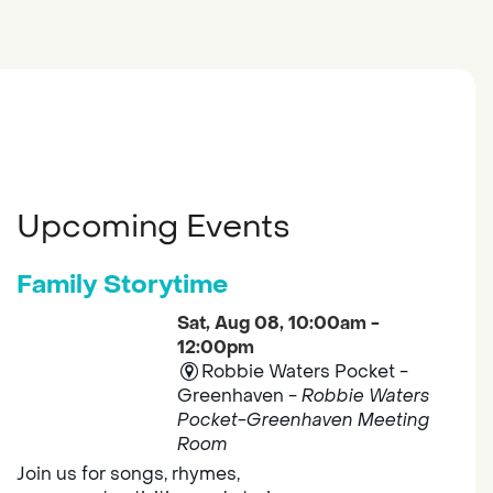
Upcoming Events
Family Storytime
Sat, Aug 08, 10:00am -
12:00pm
Robbie Waters Pocket -
Greenhaven -
Robbie Waters
Pocket-Greenhaven Meeting
Room
Join us for songs, rhymes,