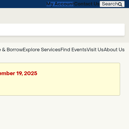
My Account
Contact Us
Search
 & Borrow
Explore Services
Find Events
Visit Us
About Us
cember 19, 2025