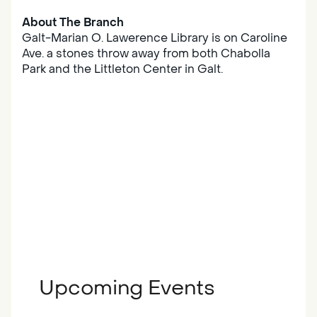
About The Branch
Galt-Marian O. Lawerence Library is on Caroline
Ave. a stones throw away from both Chabolla
Park and the Littleton Center in Galt.
Upcoming Events