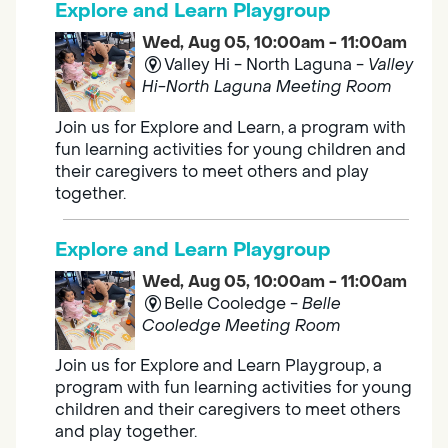
Explore and Learn Playgroup
Wed, Aug 05, 10:00am - 11:00am
Valley Hi - North Laguna -
Valley
Hi-North Laguna Meeting Room
Join us for Explore and Learn, a program with
fun learning activities for young children and
their caregivers to meet others and play
together.
Explore and Learn Playgroup
Wed, Aug 05, 10:00am - 11:00am
Belle Cooledge -
Belle
Cooledge Meeting Room
Join us for Explore and Learn Playgroup, a
program with fun learning activities for young
children and their caregivers to meet others
and play together.