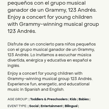
pequeños con el grupo musical
ganador de un Grammy, 123 Andrés.
Enjoy a concert for young children
with Grammy-winning musical group
123 Andrés.
Disfrute de un concierto para niños pequeños
con el grupo musical ganador de un Grammy,
123 Andrés. Lo invitamos a escuchar música
divertida, enérgica y educativa en español e
inglés.
Enjoy a concert for young children with
Grammy-winning musical group 123 Andrés.
Experience fun, energetic, and educational
music in Spanish and English.
AGE GROUP:
Toddlers & Preschoolers
Kids
Babies
|
|
|
|
EVENT TYPE:
Social
Entertainment
Bilingual
|
|
|
|