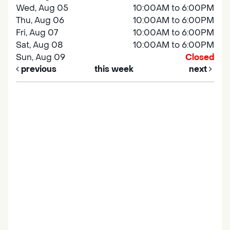
Wed, Aug 05
10:00AM to 6:00PM
Thu, Aug 06
10:00AM to 6:00PM
Fri, Aug 07
10:00AM to 6:00PM
Sat, Aug 08
10:00AM to 6:00PM
Sun, Aug 09
Closed
previous
this week
next