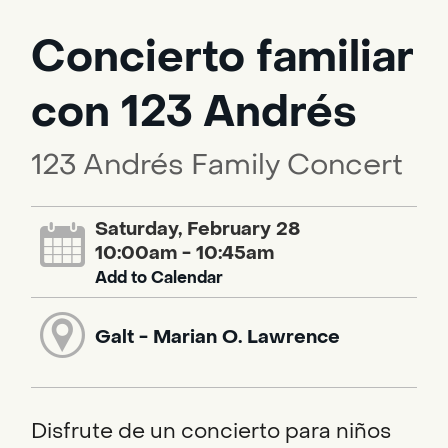
Concierto familiar
con 123 Andrés
123 Andrés Family Concert
Saturday, February 28
10:00am - 10:45am
Add to Calendar
Galt - Marian O. Lawrence
Disfrute de un concierto para niños