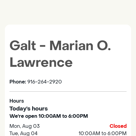
Galt - Marian O.
Lawrence
Phone:
916-264-2920
Hours
Today's hours
We're open 10:00AM to 6:00PM
Mon, Aug 03
Closed
Tue, Aug 04
10:00AM to 6:00PM