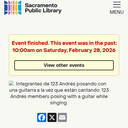
MENU
Google
Translate
Event finished. This event was in the past:
10:00am on Saturday, February 28, 2026
Powered
by
View other events
Translate
Facebook
X
Email