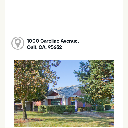
1000 Caroline Avenue,
Galt, CA, 95632