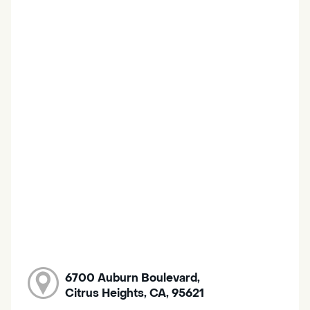
6700 Auburn Boulevard,
Citrus Heights, CA, 95621