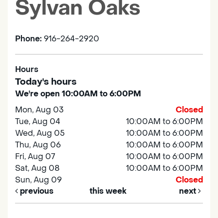
Sylvan Oaks
Phone:
916-264-2920
Hours
Today's hours
We're open 10:00AM to 6:00PM
Mon, Aug 03
Closed
Tue, Aug 04
10:00AM to 6:00PM
Wed, Aug 05
10:00AM to 6:00PM
Thu, Aug 06
10:00AM to 6:00PM
Fri, Aug 07
10:00AM to 6:00PM
Sat, Aug 08
10:00AM to 6:00PM
Sun, Aug 09
Closed
previous
this week
next