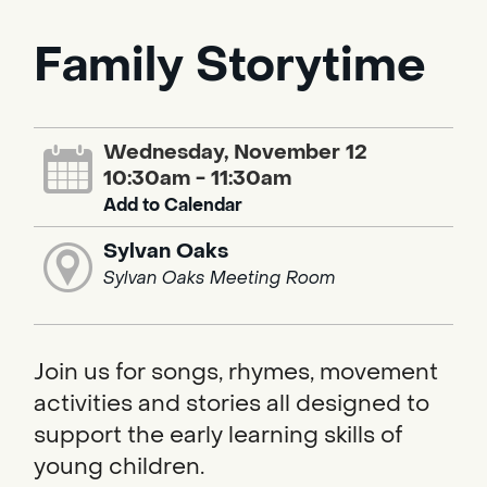
Family Storytime
Wednesday, November 12
10:30am - 11:30am
Add to Calendar
Sylvan Oaks
Sylvan Oaks Meeting Room
Join us for songs, rhymes, movement
activities and stories all designed to
support the early learning skills of
young children.