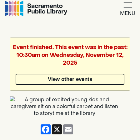
MENU
Google
Translate
Event finished. This event was in the past:
10:30am on Wednesday, November 12,
Powered
2025
by
View other events
Translate
Facebook
X
Email