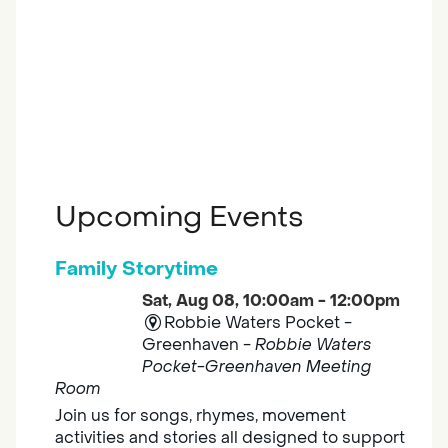
Upcoming Events
Family Storytime
Sat, Aug 08, 10:00am - 12:00pm
Robbie Waters Pocket -
Greenhaven -
Robbie Waters
Pocket-Greenhaven Meeting
Room
Join us for songs, rhymes, movement
activities and stories all designed to support