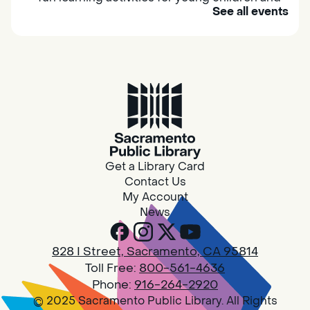
See all events
their caregivers to meet others and play
together.
Adult Book Group
Sat, Aug 08, 10:00am - 11:00am
Isleton
Join us on the 2nd Saturday of each month
for Adult Book Group discussion! We read a
Get a Library Card
new book each month, grab a copy at the
Contact Us
Isleton Library!
My Account
News
Design Spot @ Arcade - Drop In
828 I Street, Sacramento, CA 95814
Sat, Aug 08, 10:00am - 6:00pm
Toll Free:
800-561-4636
Arcade
Phone:
916-264-2920
© 2025 Sacramento Public Library. All Rights