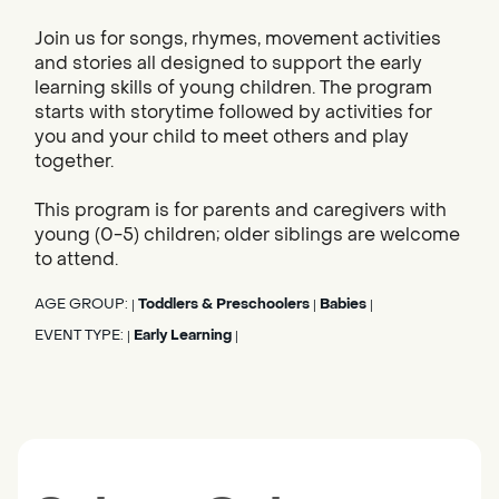
Join us for songs, rhymes, movement activities
and stories all designed to support the early
learning skills of young children. The program
starts with storytime followed by activities for
you and your child to meet others and play
together.
This program is for parents and caregivers with
young (0-5) children; older siblings are welcome
to attend.
AGE GROUP:
Toddlers & Preschoolers
Babies
|
|
|
EVENT TYPE:
Early Learning
|
|