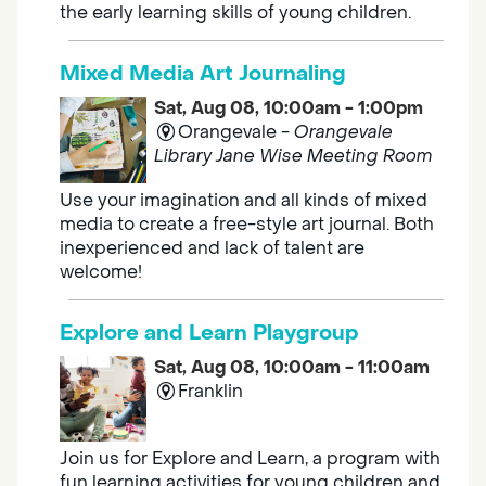
the early learning skills of young children.
Mixed Media Art Journaling
Sat, Aug 08, 10:00am - 1:00pm
Orangevale -
Orangevale
Library Jane Wise Meeting Room
Use your imagination and all kinds of mixed
media to create a free-style art journal. Both
inexperienced and lack of talent are
welcome!
Explore and Learn Playgroup
Sat, Aug 08, 10:00am - 11:00am
Franklin
Join us for Explore and Learn, a program with
fun learning activities for young children and