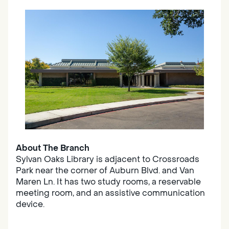
About The Branch
Sylvan Oaks Library is adjacent to Crossroads
Park near the corner of Auburn Blvd. and Van
Maren Ln. It has two study rooms, a reservable
meeting room, and an assistive communication
device.