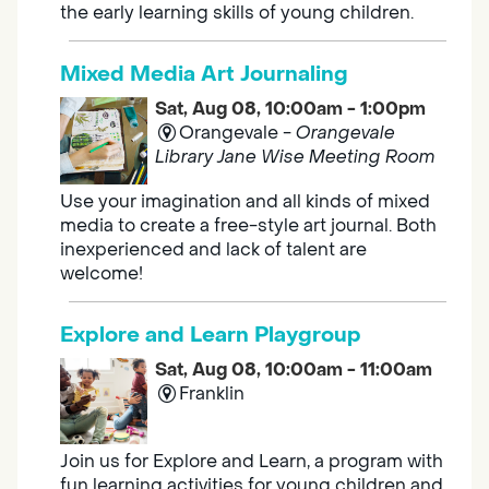
the early learning skills of young children.
Mixed Media Art Journaling
Sat, Aug 08, 10:00am - 1:00pm
Orangevale -
Orangevale
Library Jane Wise Meeting Room
Use your imagination and all kinds of mixed
media to create a free-style art journal. Both
inexperienced and lack of talent are
welcome!
Explore and Learn Playgroup
Sat, Aug 08, 10:00am - 11:00am
Franklin
Join us for Explore and Learn, a program with
fun learning activities for young children and