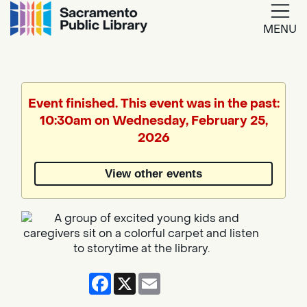
MENU
Google
Translate
Event finished. This event was in the past:
10:30am on Wednesday, February 25,
Powered
2026
by
View other events
Translate
Facebook
X
Email