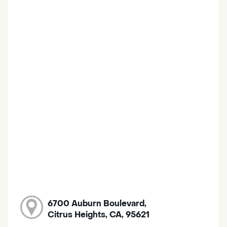
6700 Auburn Boulevard,
Citrus Heights, CA, 95621