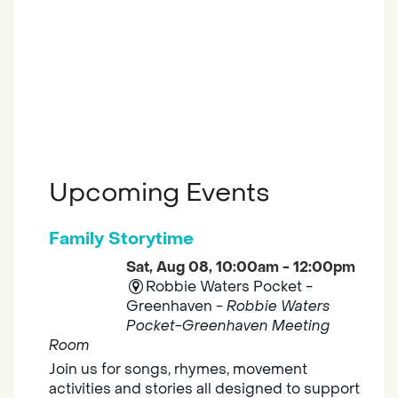
Upcoming Events
Family Storytime
Sat, Aug 08, 10:00am - 12:00pm
Robbie Waters Pocket -
Greenhaven -
Robbie Waters
Pocket-Greenhaven Meeting
Room
Join us for songs, rhymes, movement
activities and stories all designed to support