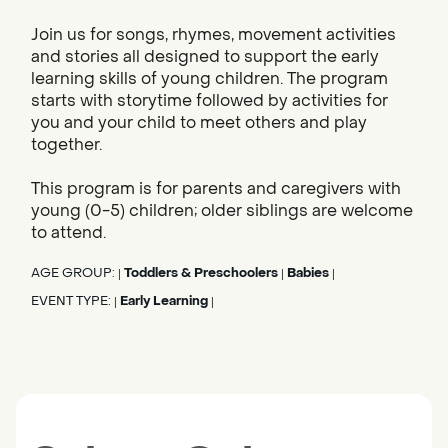
Join us for songs, rhymes, movement activities
and stories all designed to support the early
learning skills of young children. The program
starts with storytime followed by activities for
you and your child to meet others and play
together.
This program is for parents and caregivers with
young (0-5) children; older siblings are welcome
to attend.
AGE GROUP:
Toddlers & Preschoolers
Babies
|
|
|
EVENT TYPE:
Early Learning
|
|