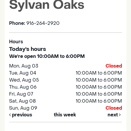
Sylvan Oaks
Phone:
916-264-2920
Hours
Today's hours
We're open 10:00AM to 6:00PM
Mon, Aug 03
Closed
Tue, Aug 04
10:00AM to 6:00PM
Wed, Aug 05
10:00AM to 6:00PM
Thu, Aug 06
10:00AM to 6:00PM
Fri, Aug 07
10:00AM to 6:00PM
Sat, Aug 08
10:00AM to 6:00PM
Sun, Aug 09
Closed
previous
this week
next