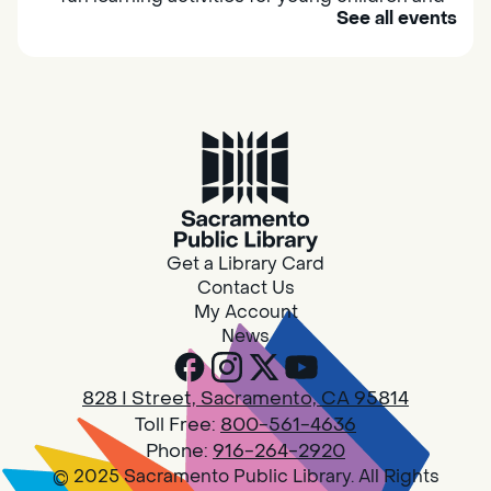
See all events
their caregivers to meet others and play
together.
Adult Book Group
Sat, Aug 08, 10:00am - 11:00am
Isleton
Join us on the 2nd Saturday of each month
for Adult Book Group discussion! We read a
Get a Library Card
new book each month, grab a copy at the
Contact Us
Isleton Library!
My Account
News
Design Spot @ Arcade - Drop In
828 I Street, Sacramento, CA 95814
Sat, Aug 08, 10:00am - 6:00pm
Toll Free:
800-561-4636
Arcade
Phone:
916-264-2920
© 2025 Sacramento Public Library. All Rights