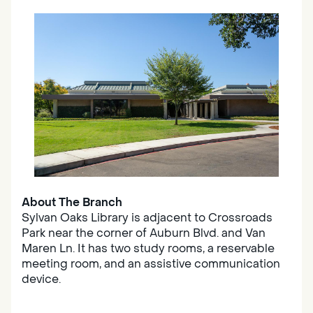
About The Branch
Sylvan Oaks Library is adjacent to Crossroads
Park near the corner of Auburn Blvd. and Van
Maren Ln. It has two study rooms, a reservable
meeting room, and an assistive communication
device.