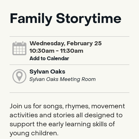
Family Storytime
Wednesday, February 25
10:30am - 11:30am
Add to Calendar
Sylvan Oaks
Sylvan Oaks Meeting Room
Join us for songs, rhymes, movement
activities and stories all designed to
support the early learning skills of
young children.