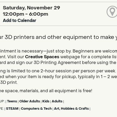
Saturday, November 29
12:00pm - 6:00pm
Add to Calendar
r 3D printers and other equipment to make yo
ntment is necessary—just stop by. Beginners are welcome,
t. Visit our
Creative Spaces
webpage for a complete list
card and sign our 3D Printing Agreement before using the pr
ing is limited to one 2-hour session per person per week. 
d when your item is ready for pickup, typically in 1 – 2 
 3D print.
he space, materials, and all equipment is free!
UP:
Teens
Older Adults
Kids
Adults
|
|
|
|
|
PE:
STEAM
Computers & Tech
Art, Hobbies & Crafts
|
|
|
|