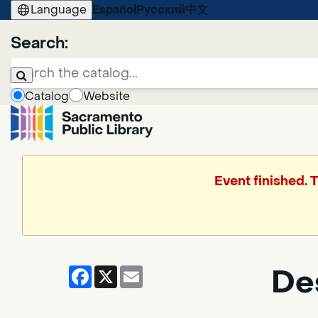
Language
Español
Русский
中文
Search:
Catalog
Website
Event finished. 
Facebook
X
Email
De