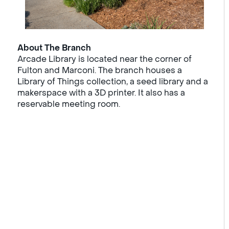
About The Branch
Arcade Library is located near the corner of
Fulton and Marconi. The branch houses a
Library of Things collection, a seed library and a
makerspace with a 3D printer. It also has a
reservable meeting room.