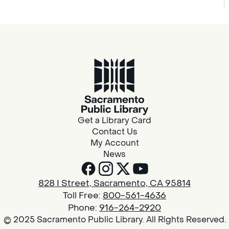
Get a Library Card
Contact Us
My Account
News
828 I Street, Sacramento, CA 95814
Toll Free:
800-561-4636
Phone:
916-264-2920
© 2025 Sacramento Public Library. All Rights Reserved.