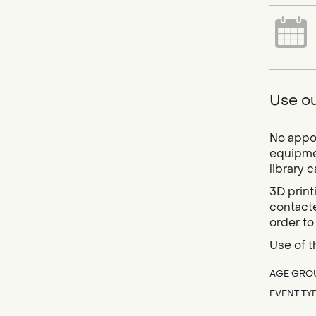
Use ou
No appoi
equipmen
library 
3D print
contacte
order to
Use of t
AGE GRO
EVENT TY