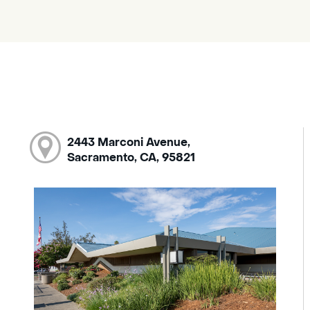
2443 Marconi Avenue,
Sacramento, CA, 95821