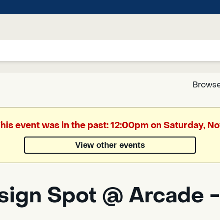
Browse
Google
This event was in the past: 12:00pm on Saturday, 
Translate
View other events
Powered
by
sign Spot @ Arcade -
Translate