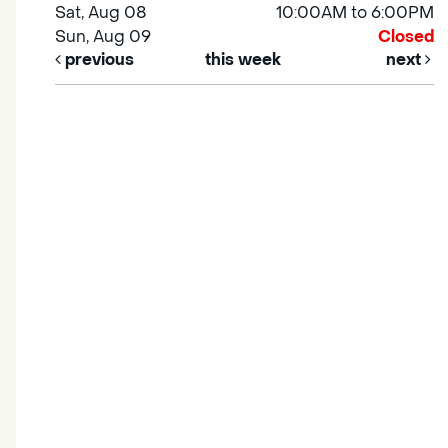
Sat, Aug 08
10:00AM to 6:00PM
Sun, Aug 09
Closed
previous
this week
next