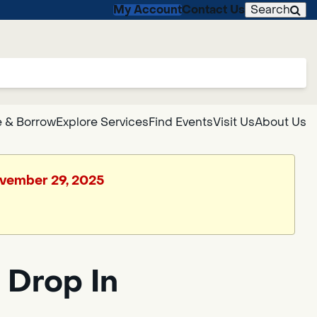
My Account
Contact Us
Search
 & Borrow
Explore Services
Find Events
Visit Us
About Us
November 29, 2025
 Drop In