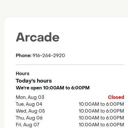
Arcade
Phone:
916-264-2920
Hours
Today's hours
We're open 10:00AM to 6:00PM
Mon, Aug 03
Closed
Tue, Aug 04
10:00AM to 6:00PM
Wed, Aug 05
10:00AM to 6:00PM
Thu, Aug 06
10:00AM to 6:00PM
Fri, Aug 07
10:00AM to 6:00PM