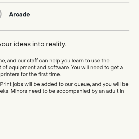
Arcade
ur ideas into reality.
 and our staff can help you learn to use the
 of equipment and software. You will need to get a
inters for the first time.
Print jobs will be added to our queue, and you will be
weeks. Minors need to be accompanied by an adult in