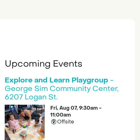
Upcoming Events
Explore and Learn Playgroup
-
George Sim Community Center,
6207 Logan St.
Fri, Aug 07, 9:30am -
11:00am
Offsite