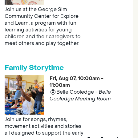
Join us at the George Sim
Community Center for Explore
and Learn, a program with fun
learning activities for young
children and their caregivers to
meet others and play together.
Family Storytime
Fri, Aug 07, 10:00am -
11:00am
Belle Cooledge -
Belle
Cooledge Meeting Room
Join us for songs, rhymes,
movement activities and stories
all designed to support the early