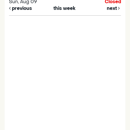
Sun, Aug 09
Closed
previous
this week
next