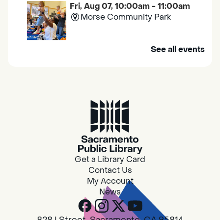
Fri, Aug 07, 10:00am - 11:00am
Morse Community Park
Join us at Morse Community Park (5540
See all events
Bellaterra Drive) for songs, rhymes, movement
activities and stories all designed to support
the early learning skills of young children.
Family Storytime
Fri, Aug 07, 10:00am - 10:30am
Galt - Marian O. Lawrence
Get a Library Card
Join us for songs, rhymes, movement
Contact Us
activities and stories all designed to support
My Account
the early learning skills of young children.
News
RESCHEDULED