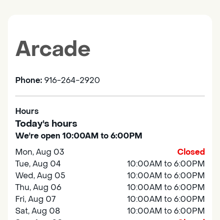
Arcade
Phone:
916-264-2920
Hours
Today's hours
We're open 10:00AM to 6:00PM
Mon, Aug 03
Closed
Tue, Aug 04
10:00AM to 6:00PM
Wed, Aug 05
10:00AM to 6:00PM
Thu, Aug 06
10:00AM to 6:00PM
Fri, Aug 07
10:00AM to 6:00PM
Sat, Aug 08
10:00AM to 6:00PM