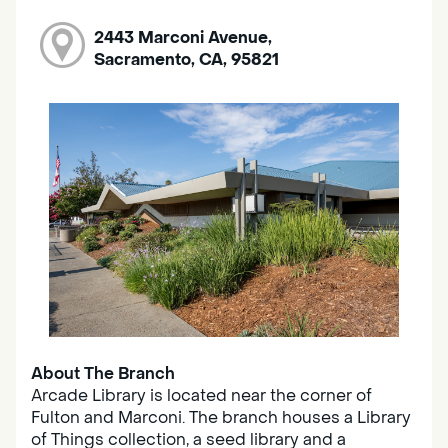
2443 Marconi Avenue,
Sacramento, CA, 95821
About The Branch
Arcade Library is located near the corner of
Fulton and Marconi. The branch houses a Library
of Things collection, a seed library and a