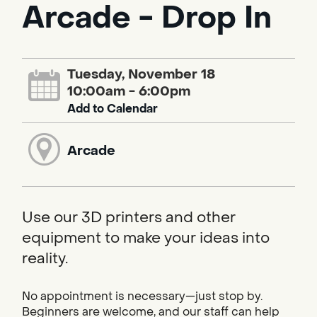
Arcade - Drop In
Tuesday, November 18
10:00am - 6:00pm
Add to Calendar
Arcade
Use our 3D printers and other
equipment to make your ideas into
reality.
No appointment is necessary—just stop by.
Beginners are welcome, and our staff can help