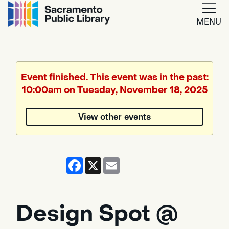
MENU
Google
Translate
Event finished. This event was in the past:
10:00am on Tuesday, November 18, 2025
Powered
by
View other events
Translate
Facebook
X
Email
Design Spot @