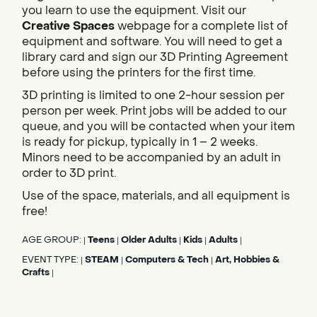
you learn to use the equipment. Visit our
Creative Spaces
webpage for a complete list of
equipment and software. You will need to get a
library card and sign our 3D Printing Agreement
before using the printers for the first time.
3D printing is limited to one 2-hour session per
person per week. Print jobs will be added to our
queue, and you will be contacted when your item
is ready for pickup, typically in 1 – 2 weeks.
Minors need to be accompanied by an adult in
order to 3D print.
Use of the space, materials, and all equipment is
free!
AGE GROUP:
Teens
Older Adults
Kids
Adults
|
|
|
|
|
EVENT TYPE:
STEAM
Computers & Tech
Art, Hobbies &
|
|
|
Crafts
|