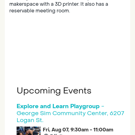
makerspace with a 3D printer. It also has a
reservable meeting room.
Upcoming Events
Explore and Learn Playgroup
-
George Sim Community Center, 6207
Logan St.
Fri, Aug 07, 9:30am - 11:00am