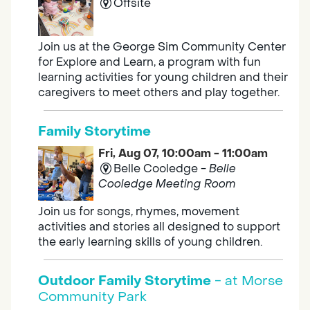
Offsite
Join us at the George Sim Community Center
for Explore and Learn, a program with fun
learning activities for young children and their
caregivers to meet others and play together.
Family Storytime
Fri, Aug 07, 10:00am - 11:00am
Belle Cooledge -
Belle
Cooledge Meeting Room
Join us for songs, rhymes, movement
activities and stories all designed to support
the early learning skills of young children.
Outdoor Family Storytime
- at Morse
Community Park