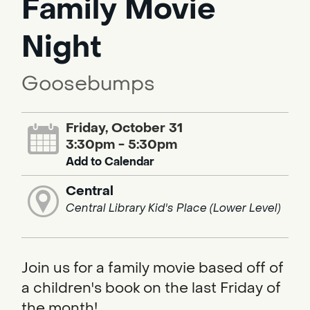
Family Movie
Night
Goosebumps
Friday, October 31
3:30pm - 5:30pm
Add to Calendar
Central
Central Library Kid's Place (Lower Level)
Join us for a family movie based off of
a children's book on the last Friday of
the month!