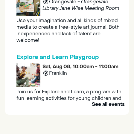
Orangevale -
Orangevale
Library Jane Wise Meeting Room
Use your imagination and all kinds of mixed
media to create a free-style art journal. Both
inexperienced and lack of talent are
welcome!
Explore and Learn Playgroup
Sat, Aug 08, 10:00am - 11:00am
Franklin
Join us for Explore and Learn, a program with
fun learning activities for young children and
See all events
their caregivers to meet others and play
together.
Adult Book Group