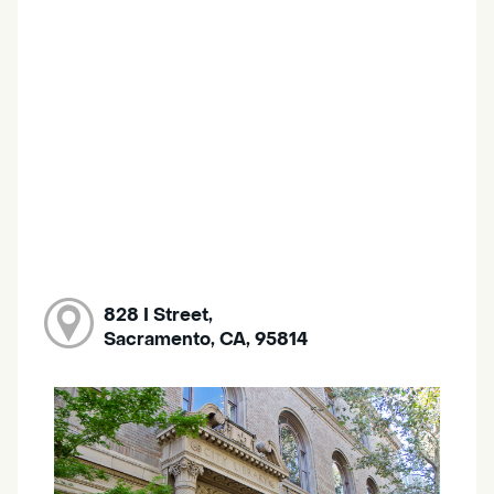
828 I Street,
Sacramento, CA, 95814