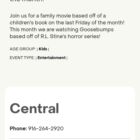
Join us for a family movie based off of a
children's book on the last Friday of the month!
This month we are watching Goosebumps
based off of R.L. Stine's horror series!
AGE GROUP:
Kids
|
|
EVENT TYPE:
Entertainment
|
|
Central
Phone:
916-264-2920