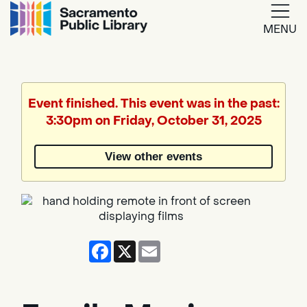
MENU
Google
Translate
Event finished. This event was in the past:
3:30pm on Friday, October 31, 2025
Powered
by
View other events
Translate
Facebook
X
Email