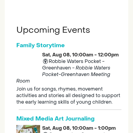
Upcoming Events
Family Storytime
Sat, Aug 08, 10:00am - 12:00pm
Robbie Waters Pocket -
Greenhaven -
Robbie Waters
Pocket-Greenhaven Meeting
Room
Join us for songs, rhymes, movement
activities and stories all designed to support
the early learning skills of young children.
Mixed Media Art Journaling
Sat, Aug 08, 10:00am - 1:00pm