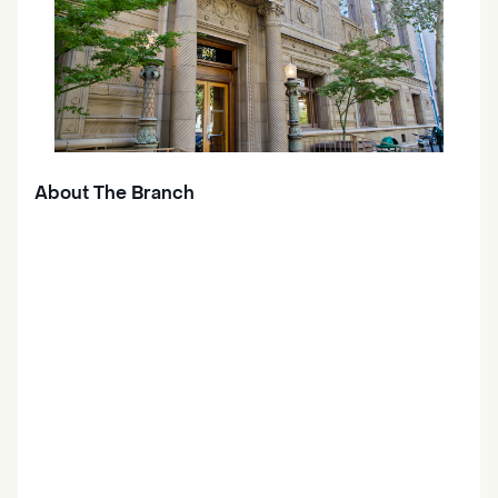
About The Branch