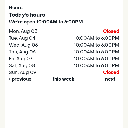
Hours
Today's hours
We're open 10:00AM to 6:00PM
Mon, Aug 03
Closed
Tue, Aug 04
10:00AM to 6:00PM
Wed, Aug 05
10:00AM to 6:00PM
Thu, Aug 06
10:00AM to 6:00PM
Fri, Aug 07
10:00AM to 6:00PM
Sat, Aug 08
10:00AM to 6:00PM
Sun, Aug 09
Closed
previous
this week
next