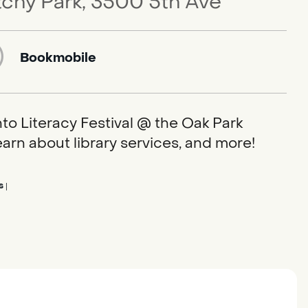
tchy Park, 3500 5th Ave
Bookmobile
to Literacy Festival @ the Oak Park
earn about library services, and more!
s
|