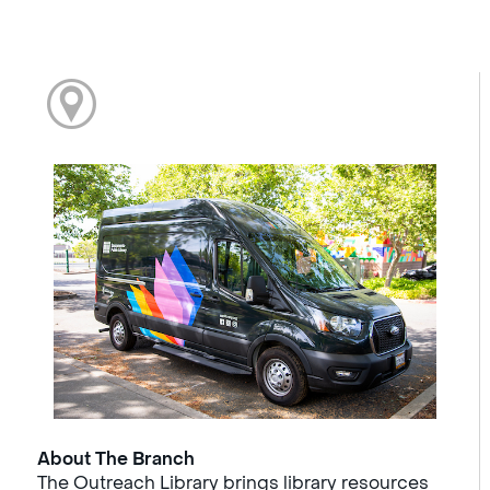
About The Branch
The Outreach Library brings library resources