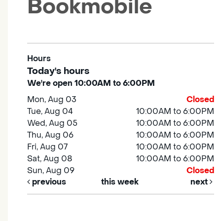
Bookmobile
Hours
Today's hours
We're open 10:00AM to 6:00PM
Mon, Aug 03
Closed
Tue, Aug 04
10:00AM to 6:00PM
Wed, Aug 05
10:00AM to 6:00PM
Thu, Aug 06
10:00AM to 6:00PM
Fri, Aug 07
10:00AM to 6:00PM
Sat, Aug 08
10:00AM to 6:00PM
Sun, Aug 09
Closed
previous
this week
next