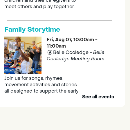
children and their caregivers to
meet others and play together.
Family Storytime
Fri, Aug 07, 10:00am -
11:00am
Belle Cooledge -
Belle
Cooledge Meeting Room
Join us for songs, rhymes,
movement activities and stories
all designed to support the early
See all events
learning skills of young children.
Outdoor Family Storytime
- at
Morse Community Park