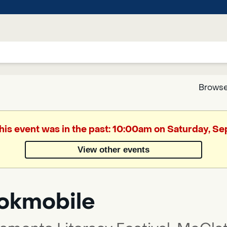
Browse
Google
This event was in the past: 10:00am on Saturday, S
Translate
View other events
Powered
by
okmobile
Translate