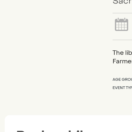
Sacr
The li
Farmer
AGE GRO
EVENT TY