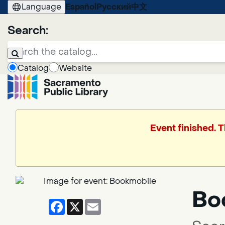
Language
Español
Русский
中文
Search:
Catalog
Website
Event finished. 
Bo
Facebook
X
Email