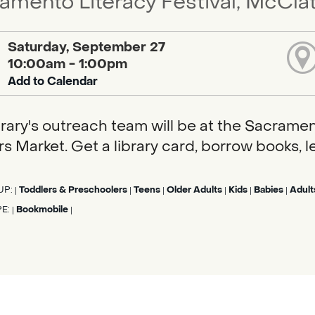
amento Literacy Festival, McCla
Saturday, September 27
10:00am - 1:00pm
Add to Calendar
brary's outreach team will be at the Sacramen
s Market. Get a library card, borrow books, l
UP:
Toddlers & Preschoolers
Teens
Older Adults
Kids
Babies
Adult
|
|
|
|
|
|
PE:
Bookmobile
|
|