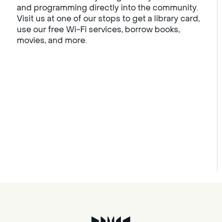
and programming directly into the community.
Visit us at one of our stops to get a library card,
use our free Wi-Fi services, borrow books,
movies, and more.