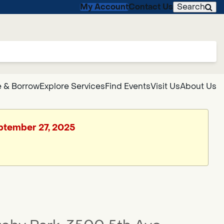
My Account
Contact Us
Search
 & Borrow
Explore Services
Find Events
Visit Us
About Us
eptember 27, 2025