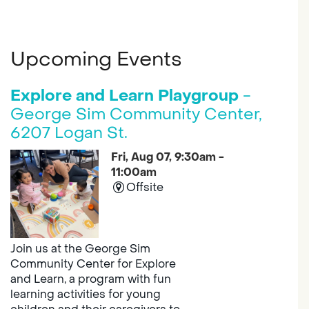
Upcoming Events
Explore and Learn Playgroup
-
George Sim Community Center,
6207 Logan St.
Fri, Aug 07, 9:30am -
11:00am
Offsite
Join us at the George Sim
Community Center for Explore
and Learn, a program with fun
learning activities for young